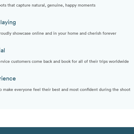
oots that capture natural, genuine, happy moments
laying
proudly showcase online and in your home and cherish forever
al
vice customers come back and book for all of their trips worldwide
rience
make everyone feel their best and most confident during the shoot