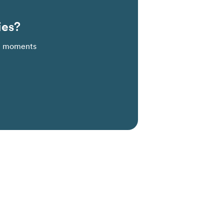
ies?
al moments