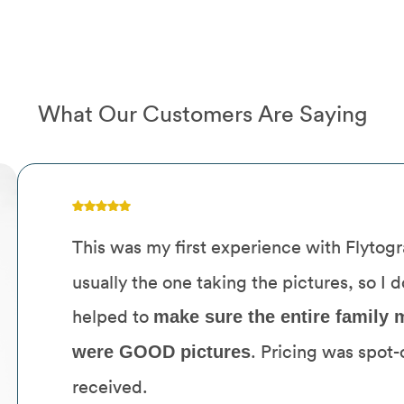
What Our Customers Are Saying
This was my first experience with Flytog
usually the one taking the pictures, so I 
helped to
make sure the entire family m
. Pricing was spot-
were GOOD pictures
received.