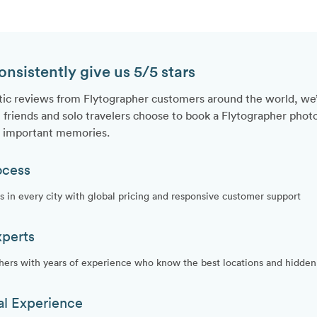
sistently give us 5/5 stars
tic reviews from Flytographer customers around the world, we
 friends and solo travelers choose to book a Flytographer photo
t important memories.
ocess
 in every city with global pricing and responsive customer support
xperts
hers with years of experience who know the best locations and hidden 
al Experience