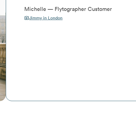
Michelle — Flytographer Customer
photo_camera
Jimmy in London