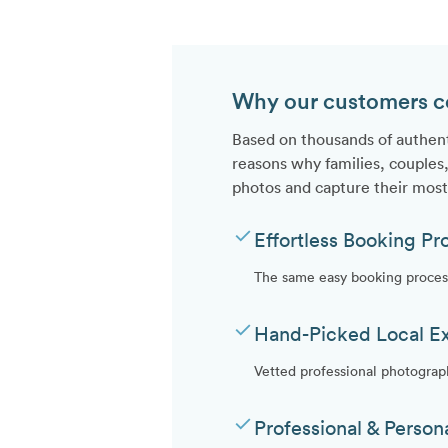
Why our customers con
Based on thousands of authen
reasons why families, couples,
photos and capture their mos
check
Effortless Booking Pr
The same easy booking process
check
Hand-Picked Local E
Vetted professional photograp
check
Professional & Person