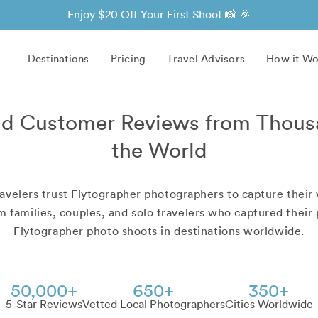
Enjoy $20 Off Your First Shoot 📸 🎉
Destinations
Pricing
Travel Advisors
How it Wo
d Customer Reviews from Thous
the World
avelers trust Flytographer photographers to capture their 
 families, couples, and solo travelers who captured thei
Flytographer photo shoots in destinations worldwide.
50,000+
650+
350+
5-Star Reviews
Vetted Local Photographers
Cities Worldwide