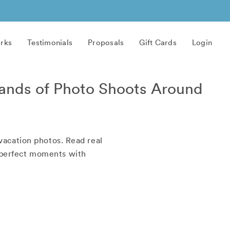
rks
Testimonials
Proposals
Gift Cards
Login
ands of Photo Shoots Around
vacation photos. Read real
r perfect moments with