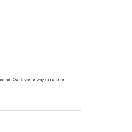
o come! Our favorite way to capture