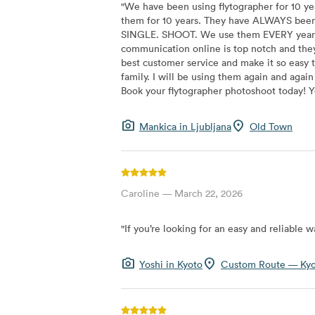
"
We have been using flytographer for 10 ye
them for 10 years. They have ALWAYS been 
SINGLE. SHOOT. We use them EVERY year when
communication online is top notch and they
best customer service and make it so eas
family. I will be using them again and aga
Book your flytographer photoshoot today! Yo
photo_camera
location_on
Mankica
in
Ljubljana
Old Town
Caroline
—
March 22, 2026
"
If you’re looking for an easy and reliable
photo_camera
location_on
Yoshi
in
Kyoto
Custom Route — Ky