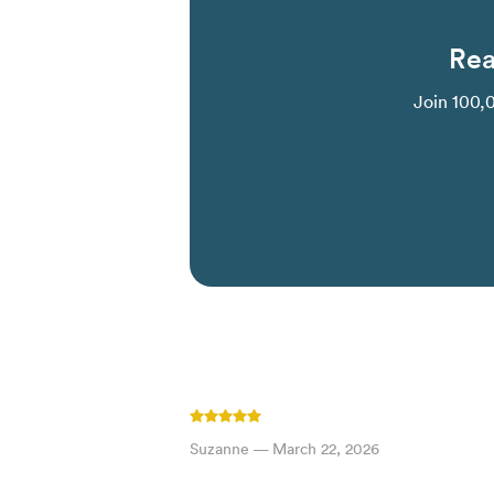
Rea
Join 100,
Suzanne
—
March 22, 2026