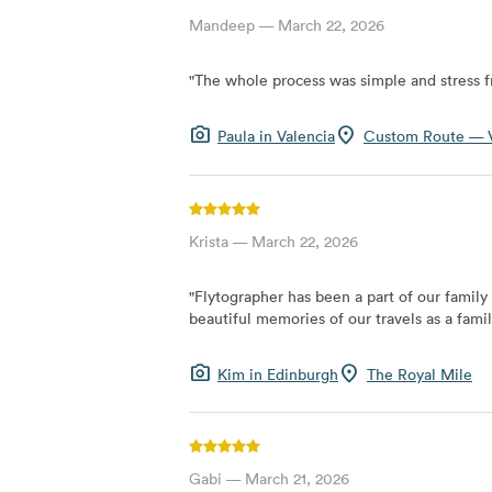
Mandeep
—
March 22, 2026
"
The whole process was simple and stress f
photo_camera
location_on
Paula
in
Valencia
Custom Route — V
Krista
—
March 22, 2026
"
Flytographer has been a part of our family
beautiful memories of our travels as a famil
photo_camera
location_on
Kim
in
Edinburgh
The Royal Mile
Gabi
—
March 21, 2026