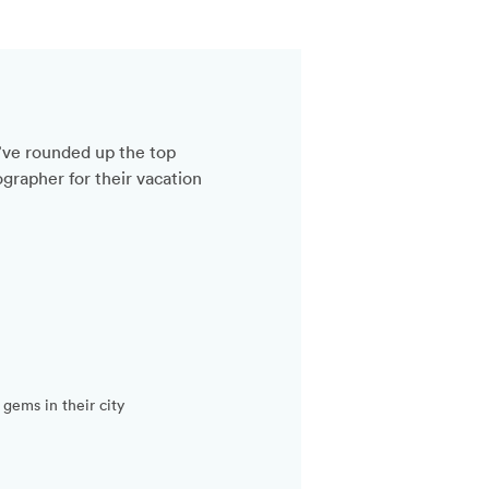
’ve rounded up the top
grapher for their vacation
gems in their city