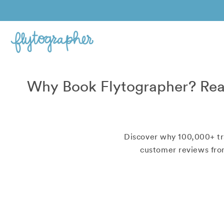
Why Book Flytographer? Rea
Discover why
100,000+
tr
customer reviews from