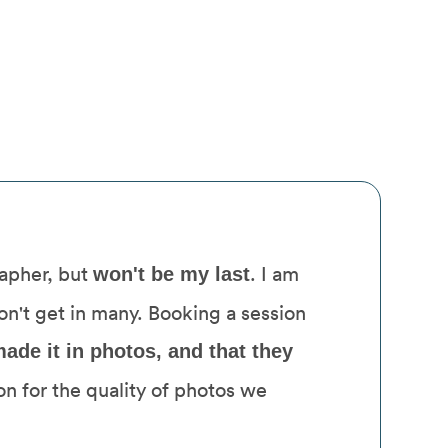
rapher, but
. I am
won't be my last
don't get in many. Booking a session
ade it in photos, and that they
on for the quality of photos we