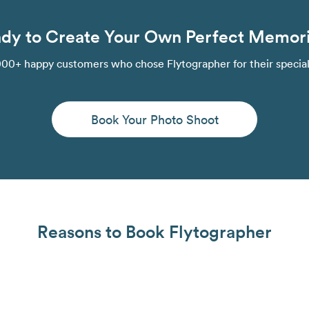
dy to Create Your Own Perfect Memor
000+ happy customers who chose Flytographer for their speci
Book Your Photo Shoot
Reasons to Book Flytographer