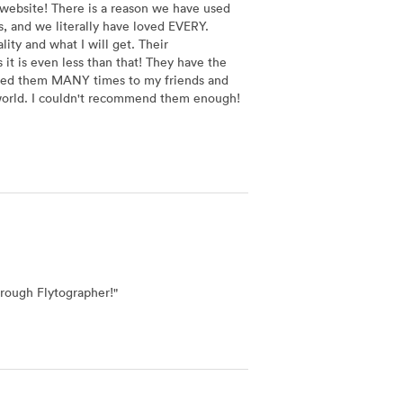
 website! There is a reason we have used
, and we literally have loved EVERY.
ty and what I will get. Their
it is even less than that! They have the
nded them MANY times to my friends and
e world. I couldn't recommend them enough!
hrough Flytographer!
"