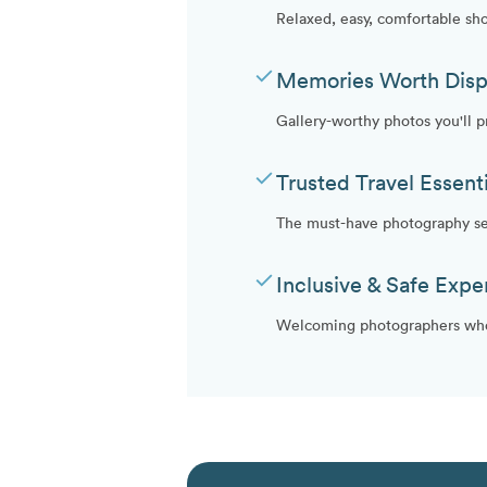
Relaxed, easy, comfortable sh
check
Memories Worth Disp
Gallery-worthy photos you'll 
check
Trusted Travel Essenti
The must-have photography ser
check
Inclusive & Safe Expe
Welcoming photographers who 