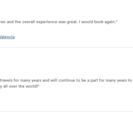
ree and the overall experience was great. I would book again.
"
alencia
 travels for many years and will continue to be a part for many years t
y all over the world!
"