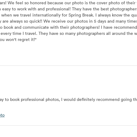
ars! We feel so honored because our photo is the cover photo of their
easy to work with and professional! They have the best photographers
 we travel internationally for Spring Break. I always know the quali
 are always so quick!! We receive our photos in 5 days and many times 
y to book and communicate with their photographers! I have recomme
in every time I travel. They have so many photographers all around th
u won't regret it!
"
 way to book professional photos, I would definitely recommend going t
oto