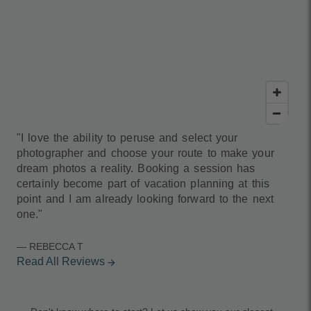
"I love the ability to peruse and select your
photographer and choose your route to make your
dream photos a reality. Booking a session has
certainly become part of vacation planning at this
point and I am already looking forward to the next
one."
— REBECCA T
Read All Reviews
arrow_forward