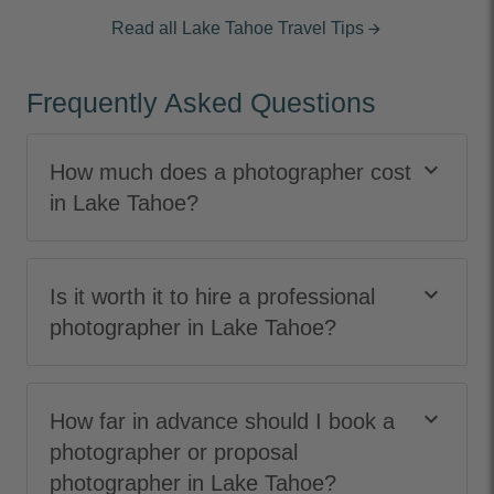
Read all Lake Tahoe Travel Tips
arrow_forward
Frequently Asked Questions
keyboard_arrow_down
How much does a photographer cost
in Lake Tahoe?
keyboard_arrow_down
Is it worth it to hire a professional
photographer in Lake Tahoe?
keyboard_arrow_down
How far in advance should I book a
photographer or proposal
photographer in Lake Tahoe?