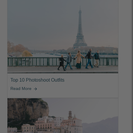
Top 10 Photoshoot Outfits
Read More
arrow_forward