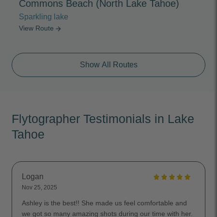
Commons Beach (North Lake Tahoe)
Sparkling lake
View Route
arrow_forward
Show All Routes
Flytographer Testimonials in Lake
Tahoe
Logan
Nov 25, 2025
Ashley is the best!! She made us feel comfortable and
we got so many amazing shots during our time with her.