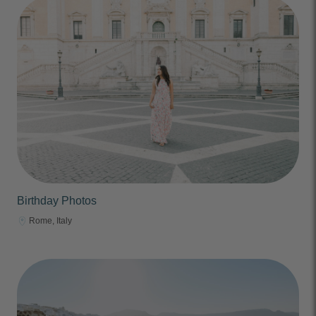
Birthday Photos
Rome, Italy