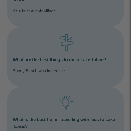
Azul in heavenly village
What are the best things to do in Lake Tahoe?
Sandy Beach was incredible.
What is the best tip for travelling with kids to Lake
Tahoe?