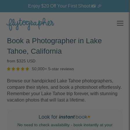
Enjoy $20 Off Your First Shoot 📸 🎉
Open
Book a Photographer in Lake
Tahoe, California
from $325 USD
50,000+ 5-star reviews
Browse our handpicked Lake Tahoe photographers,
compare their styles, and book a photoshoot effortlessly.
Remember your Lake Tahoe trip forever, with stunning
vacation photos that will last a lifetime.
Look for
No need to check availability - book instantly at your