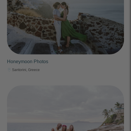
Honeymoon Photos
Santorini, Greece