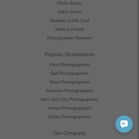
Photo Books
Gift a Shoot
Redeem a Gift Card
Refer a Friend
Photographer Reviews
Popular Destinations
Paris Photographers
Bali Photographers
Maui Photographers
Santorini Photographers
New York City Photographers
Venice Photographers
Rome Photographers
Our Company