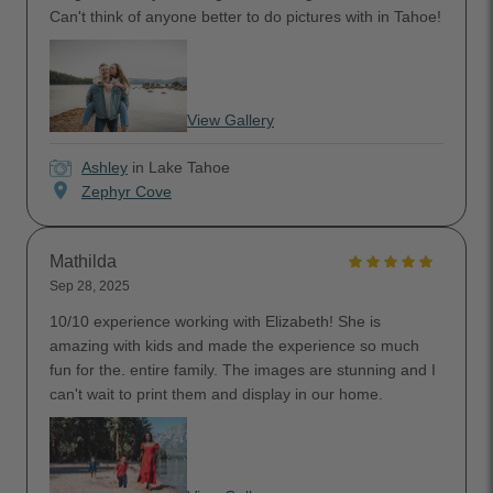
Can't think of anyone better to do pictures with in Tahoe!
View Gallery
Ashley
in Lake Tahoe
location_on
Zephyr Cove
Mathilda
Sep 28, 2025
10/10 experience working with Elizabeth! She is
amazing with kids and made the experience so much
fun for the. entire family. The images are stunning and I
can't wait to print them and display in our home.