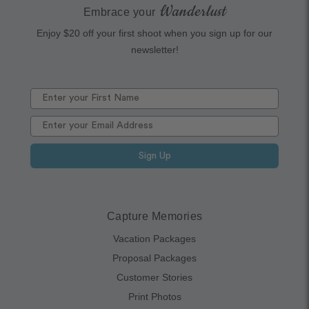
Wanderlust
Embrace your
Enjoy $20 off your first shoot when you sign up for our
newsletter!
Sign Up
Capture Memories
Vacation Packages
Proposal Packages
Customer Stories
Print Photos