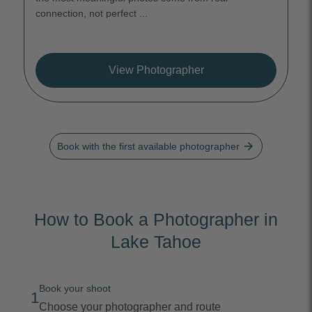
connection, not perfect ...
View Photographer
arrow_forward
Book with the first available photographer
How to Book a Photographer in
Lake Tahoe
Book your shoot
1
Choose your photographer and route