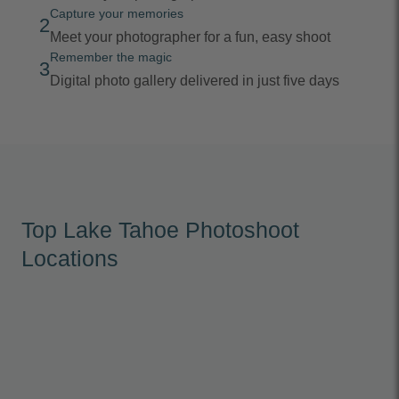
Capture your memories
2
Meet your photographer for a fun, easy shoot
Remember the magic
3
Digital photo gallery delivered in just five days
Top Lake Tahoe Photoshoot
Locations