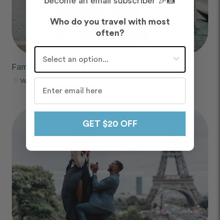
become an email subscriber 🎉📸
Who do you travel with most
often?
Who do you travel with most often?
Family Trip Photos
Venice, Italy
GET $20 OFF