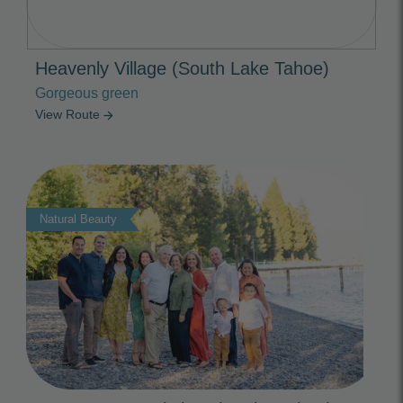
Heavenly Village (South Lake Tahoe)
Gorgeous green
View Route
arrow_forward
Photo Slideshow
Natural Beauty