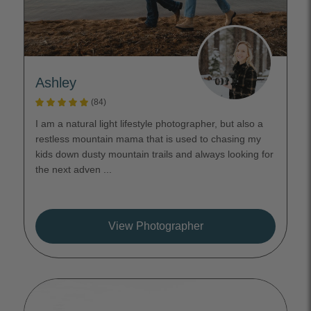
Ashley
(84)
I am a natural light lifestyle photographer, but also a
restless mountain mama that is used to chasing my
kids down dusty mountain trails and always looking for
the next adven ...
View Photographer