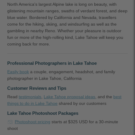
North America's largest Alpine lake is long on beauty, with
glistening mountain ranges, swaths of verdant forest, and deep
blue water. Bordered by California and Nevada, travellers
come for the hiking, skiing, and windsurfing as well as the
gambling in nearby Reno. Whether your pleasure is outdoor
fun or more of the high-rolling kind, Lake Tahoe will keep you
coming back for more.
Professional Photographers in Lake Tahoe
Easily book
a couple, engagement, headshot, and family
photographer in Lake Tahoe, California
Customer Reviews and Tips
Read
testimonials
,
Lake Tahoe proposal ideas
, and the
best
things to do in Lake Tahoe
shared by our customers
Lake Tahoe Photoshoot Packages
Photoshoot pricing
starts at $325 USD for a 30-minute
shoot