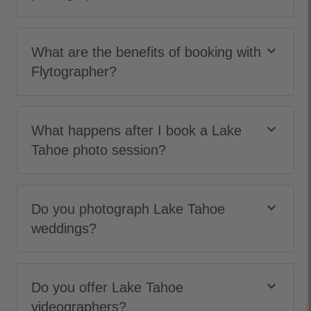
keyboard_arrow_down
What are the benefits of booking with
Flytographer?
keyboard_arrow_down
What happens after I book a Lake
Tahoe photo session?
keyboard_arrow_down
Do you photograph Lake Tahoe
weddings?
keyboard_arrow_down
Do you offer Lake Tahoe
videographers?