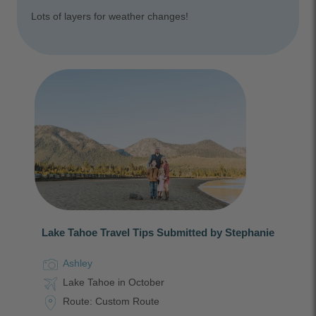
Lots of layers for weather changes!
Lake Tahoe Travel Tips Submitted by Stephanie
Ashley
Lake Tahoe in October
Route: Custom Route