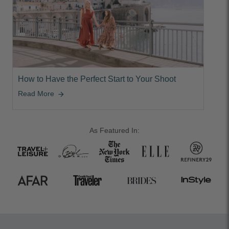
How to Have the Perfect Start to Your Shoot
Read More
arrow_forward
As Featured In: