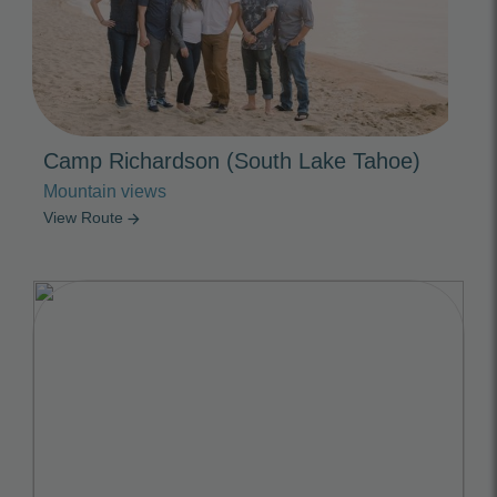
Camp Richardson (South Lake Tahoe)
Mountain views
View Route
arrow_forward