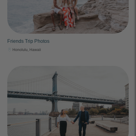
Friends Trip Photos
Honolulu, Hawaii