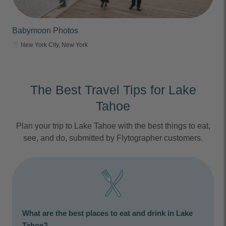
Babymoon Photos
New York City, New York
The Best Travel Tips for Lake
Tahoe
Plan your trip to Lake Tahoe with the best things to eat,
see, and do, submitted by Flytographer customers.
What are the best places to eat and drink in Lake
Tahoe?