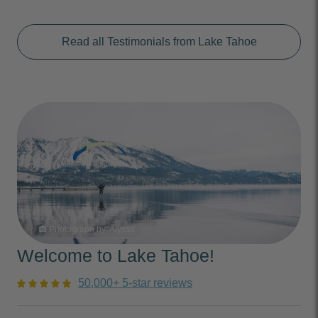
Read all Testimonials from Lake Tahoe
Photograph by: Alyssa
photo_camera
Welcome to Lake Tahoe!
50,000+ 5-star reviews