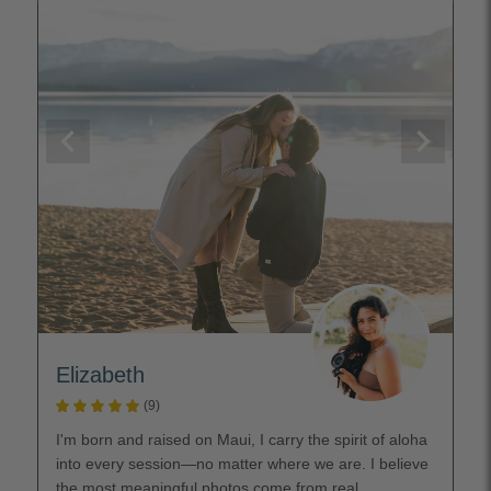
Elizabeth
(9)
I'm born and raised on Maui, I carry the spirit of aloha
into every session—no matter where we are. I believe
the most meaningful photos come from real