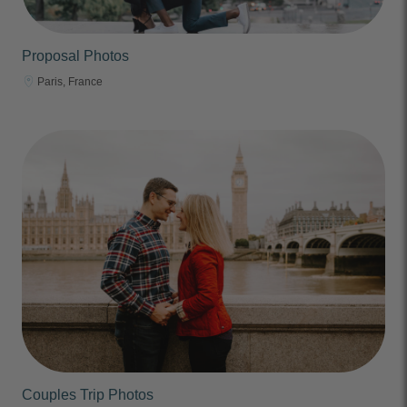
Proposal Photos
Paris, France
Couples Trip Photos