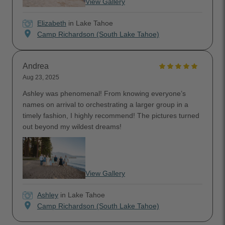
View Gallery
Elizabeth
in Lake Tahoe
location_on
Camp Richardson (South Lake Tahoe)
Andrea
Aug 23, 2025
Ashley was phenomenal! From knowing everyone’s
names on arrival to orchestrating a larger group in a
timely fashion, I highly recommend! The pictures turned
out beyond my wildest dreams!
View Gallery
Ashley
in Lake Tahoe
location_on
Camp Richardson (South Lake Tahoe)