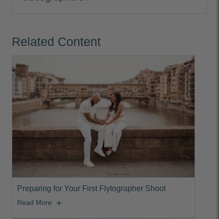
Related Content
Preparing for Your First Flytographer Shoot
Read More
arrow_forward