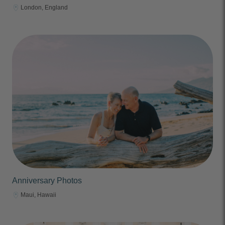
London, England
Anniversary Photos
Maui, Hawaii