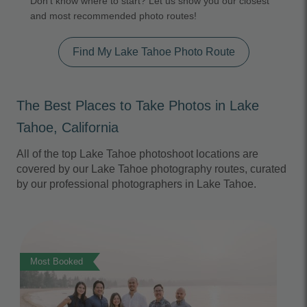
Don't know where to start? Let us show you our closest
and most recommended photo routes!
Find My Lake Tahoe Photo Route
The Best Places to Take Photos in Lake
Tahoe, California
All of the top Lake Tahoe photoshoot locations are
covered by our Lake Tahoe photography routes, curated
by our professional photographers in Lake Tahoe.
Photo Slideshow
Most Booked