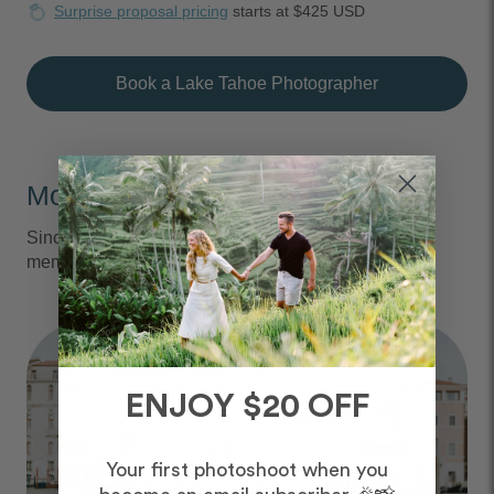
Surprise proposal pricing
starts at $425 USD
Book a Lake Tahoe Photographer
Moments We Capture
Since 2013, we've captured over 6 million vacation
memories, all over the world.
ENJOY $20 OFF
Your first photoshoot when you