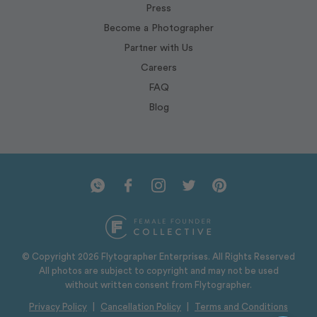
Press
Become a Photographer
Partner with Us
Careers
FAQ
Blog
© Copyright 2026 Flytographer Enterprises. All Rights Reserved
All photos are subject to copyright and may not be used
without written consent from Flytographer.
Privacy Policy
|
Cancellation Policy
|
Terms and Conditions