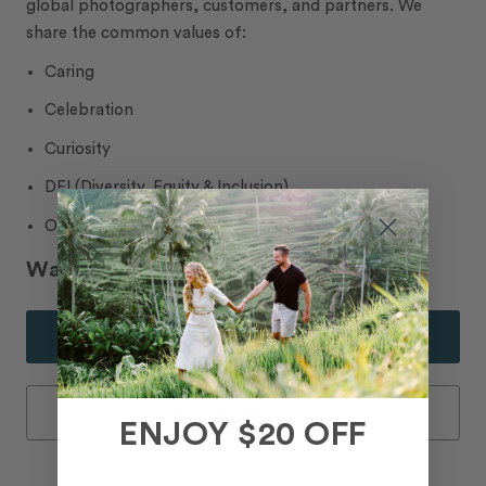
global photographers, customers, and partners. We
share the common values of:
Caring
Celebration
Curiosity
DEI (Diversity, Equity & Inclusion)
Ownership
Want to join our community?
Join our Photographer Team
Partner with us
ENJOY $20 OFF