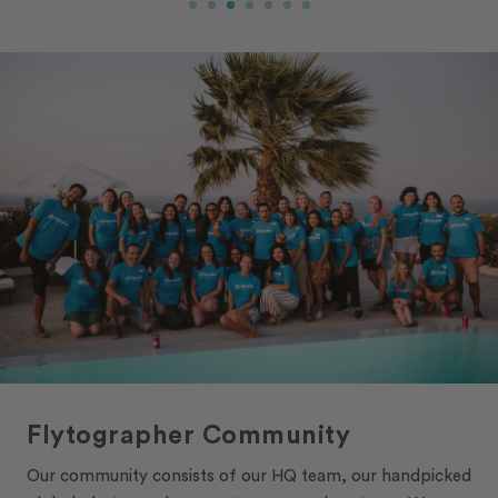
Flytographer Community
Our community consists of our HQ team, our handpicked