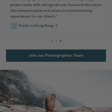
global family with siblings all over the world who share
the same principles and values to create amazing
experiences for our clients.”
chevron_right
Keith in Hong Kong
Join our Photographer Team