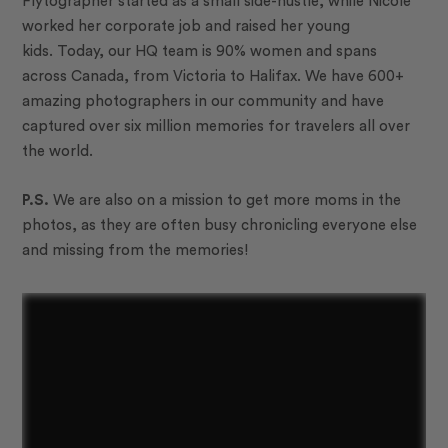
Flytographer started as a small side-hustle, while Nicole
worked her corporate job and raised her young
kids.
Today, our HQ team is 90% women and spans
across Canada, from Victoria to Halifax. We have
600+
amazing photographers in our community and have
captured over
six million
memories for travelers all over
the world.
P.S.
We are also on a mission to get more moms in the
photos, as they are often busy chronicling everyone else
and missing from the memories!