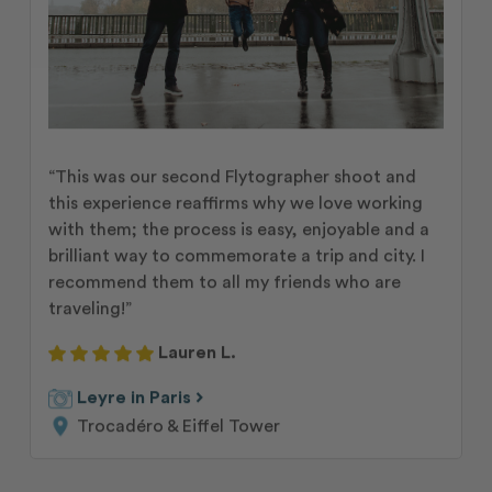
“This was our second Flytographer shoot and
this experience reaffirms why we love working
with them; the process is easy, enjoyable and a
brilliant way to commemorate a trip and city. I
recommend them to all my friends who are
traveling!”
Lauren L.
chevron_right
Leyre in Paris
Trocadéro & Eiffel Tower