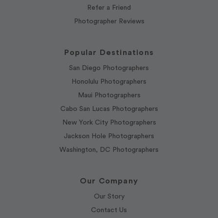
Refer a Friend
Photographer Reviews
Popular Destinations
San Diego Photographers
Honolulu Photographers
Maui Photographers
Cabo San Lucas Photographers
New York City Photographers
Jackson Hole Photographers
Washington, DC Photographers
Our Company
Our Story
Contact Us