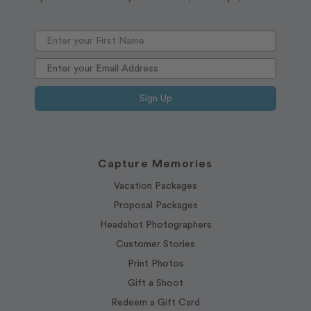
Sign Up
Capture Memories
Vacation Packages
Proposal Packages
Headshot Photographers
Customer Stories
Print Photos
Gift a Shoot
Redeem a Gift Card