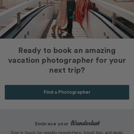
Ready to book an amazing
vacation photographer for your
next trip?
Find a Photographer
Wanderlust
Embrace your
Stay in touch for weekly newsletters, travel tips, and deals.