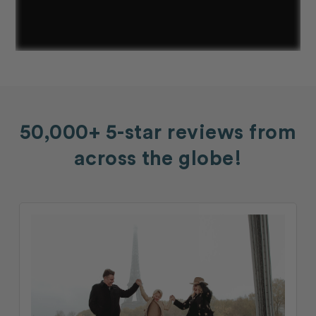
50,000+ 5-star reviews from
across the globe!