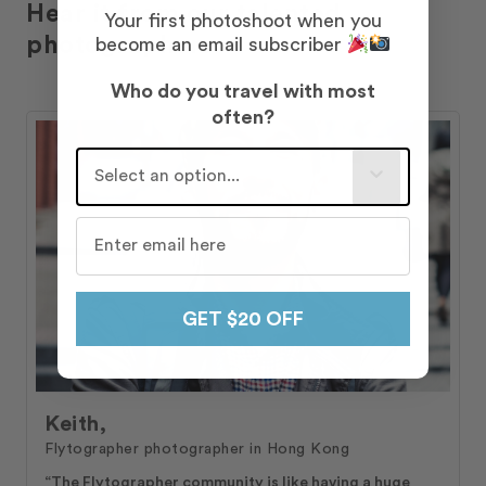
Hear it from our talented
Your first photoshoot when you
photographers
become an email subscriber
Who do you travel with most
often?
Who do you travel with most often?
GET $20 OFF
Keith,
Flytographer photographer in Hong Kong
“The Flytographer community is like having a huge