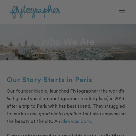
Who We Are
Our Story Starts in Paris
Our founder Nicole, launched Flytographer (the world’s
first
global vacation photographer marketplace) in 2013
after a trip to Paris with her best friend. They struggled
to capture
one good photo together
that also showcased
the beauty of the city. An
idea was born.