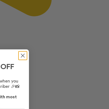
 OFF
 when you
riber 🎉📸
ith most