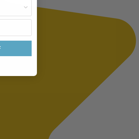
st often?
F