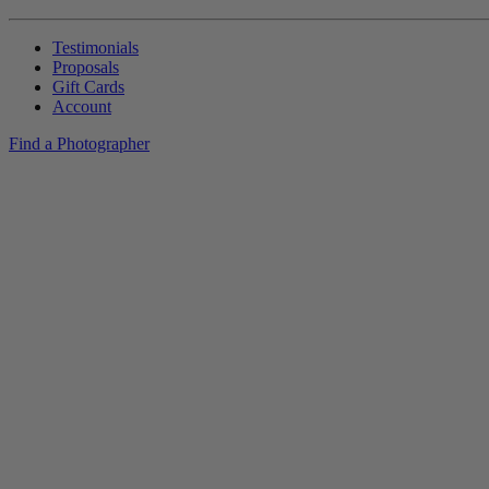
Testimonials
Proposals
Gift Cards
Account
Find a Photographer