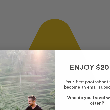
ENJOY $20
Your first photoshoot
become an email subsc
Who do you travel w
often?