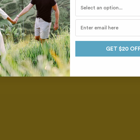
Who do you travel with mo
GET $20 OF