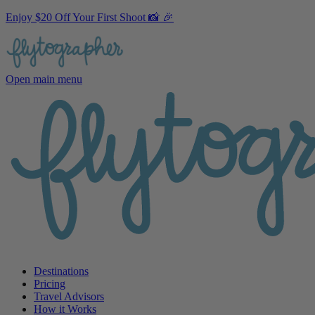
Enjoy $20 Off Your First Shoot 📸 🎉
Open main menu
Destinations
Pricing
Travel Advisors
How it Works