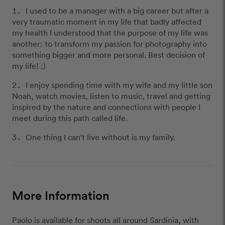
I used to be a manager with a big career but after a
very traumatic moment in my life that badly affected
my health I understood that the purpose of my life was
another: to transform my passion for photography into
something bigger and more personal. Best decision of
my life! ;)
I enjoy spending time with my wife and my little son
Noah, watch movies, listen to music, travel and getting
inspired by the nature and connections with people I
meet during this path called life.
One thing I can't live without is my family.
More Information
Paolo is available for shoots all around Sardinia, with