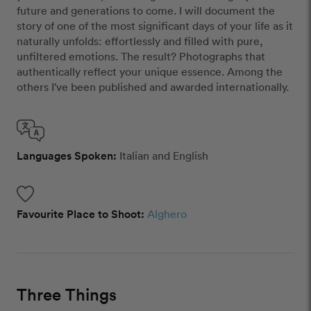
future and generations to come.​ I will document the
story of one of the most significant days of your life as it
naturally unfolds: effortlessly and filled with pure,
unfiltered emotions.​ The result? Photographs that
authentically reflect your unique essence. Among the
others I've been published and awarded internationally.
Languages Spoken:
Italian and English
Favourite Place to Shoot:
Alghero
Three Things