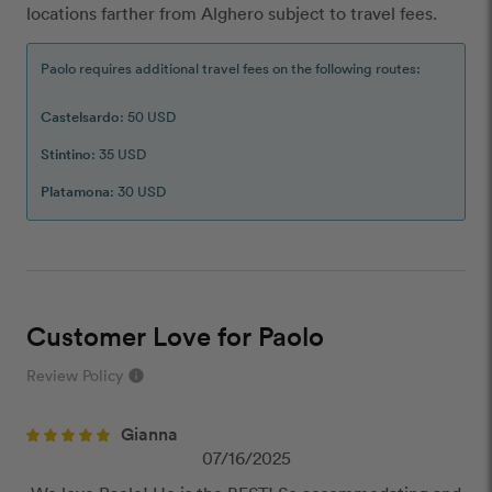
locations farther from Alghero subject to travel fees.
Paolo requires additional travel fees on the following routes:
Castelsardo
: 50 USD
Stintino
: 35 USD
Platamona
: 30 USD
Customer Love for Paolo
Review Policy
info
close
Gianna
Our Review Policy
07/16/2025