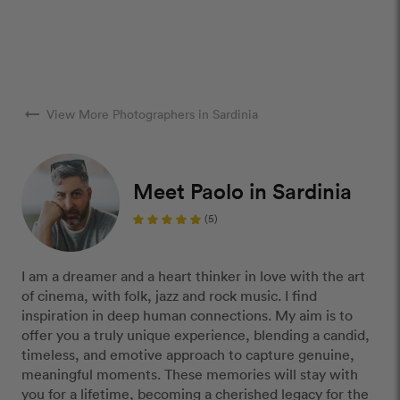
arrow_right_alt
View More Photographers in Sardinia
Meet Paolo in Sardinia
(5)
I am a dreamer and a heart thinker in love with the art
of cinema, with folk, jazz and rock music. I find
inspiration in deep human connections. My aim is to
offer you a truly unique experience, blending a candid,
timeless, and emotive approach to capture genuine,
meaningful moments. These memories will stay with
you for a lifetime, becoming a cherished legacy for the