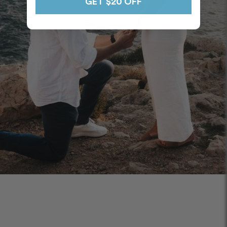
GET $20 OFF