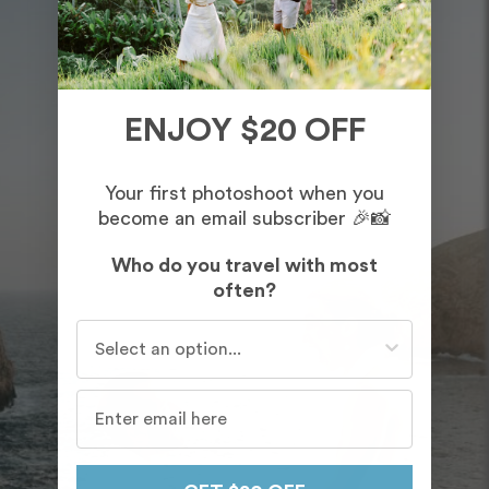
ENJOY $20 OFF
Your first photoshoot when you
become an email subscriber 🎉📸
Who do you travel with most
often?
Who do you travel with most often?