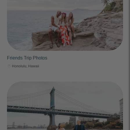
Friends Trip Photos
Honolulu, Hawaii