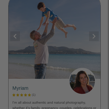
Myriam
(1)
I'm all about authentic and natural photography,
whether it's family, pregnancy, couples, celebrations or