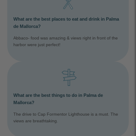
What are the best places to eat and drink in Palma
de Mallorca?
Abbaco- food was amazing & views right in front of the
harbor were just perfect!
What are the best things to do in Palma de
Mallorca?
The drive to Cap Formentor Lighthouse is a must. The
views are breathtaking.