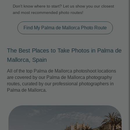
Don't know where to start? Let us show you our closest
and most recommended photo routes!
Find My Palma de Mallorca Photo Route
The Best Places to Take Photos in Palma de
Mallorca, Spain
All of the top Palma de Mallorca photoshoot locations
are covered by our Palma de Mallorca photography
routes, curated by our professional photographers in
Palma de Mallorca.
Photo Slideshow