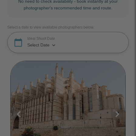
No need to check availability - book instantly at your
photographer's recommended time and route.
Select a date to view available photographers below.
Ideal Shoot Date
calendar_today
keyboard_arrow_down
Select Date