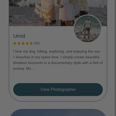
Umid
(35)
I love my dog, hiking, exploring, and enjoying the sun
+ beaches in my spare time. I simply create beautiful
timeless moments in a documentary style with a hint of
posing. My ...
View Photographer