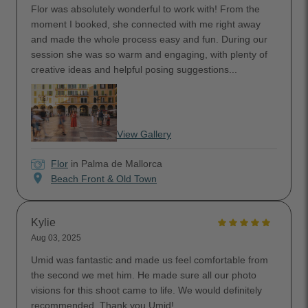
Flor was absolutely wonderful to work with! From the
moment I booked, she connected with me right away
and made the whole process easy and fun. During our
session she was so warm and engaging, with plenty of
creative ideas and helpful posing suggestions...
View Gallery
Flor
in Palma de Mallorca
location_on
Beach Front & Old Town
Kylie
Aug 03, 2025
Umid was fantastic and made us feel comfortable from
the second we met him. He made sure all our photo
visions for this shoot came to life. We would definitely
recommended. Thank you Umid!