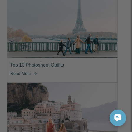
Top 10 Photoshoot Outfits
Read More
arrow_forward