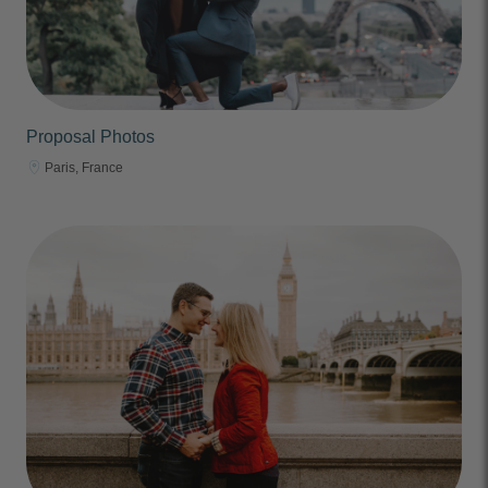
Proposal Photos
Paris, France