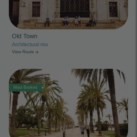
Old Town
Architectural mix
View Route
arrow_forward
Photo Slideshow
Most Booked