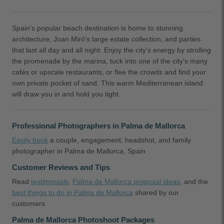
Spain's popular beach destination is home to stunning
architecture, Joan Miró's large estate collection, and parties
that last all day and all night. Enjoy the city's energy by strolling
the promenade by the marina, tuck into one of the city's many
cafés or upscale restaurants, or flee the crowds and find your
own private pocket of sand. This warm Mediterranean island
will draw you in and hold you tight.
Professional Photographers in Palma de Mallorca
Easily book
a couple, engagement, headshot, and family
photographer in Palma de Mallorca, Spain
Customer Reviews and Tips
Read
testimonials
,
Palma de Mallorca proposal ideas
, and the
best things to do in Palma de Mallorca
shared by our
customers
Palma de Mallorca Photoshoot Packages