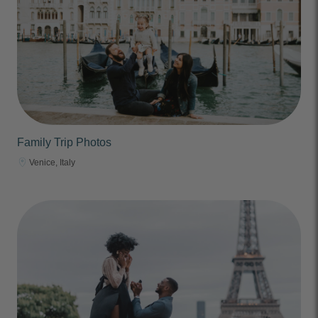
Family Trip Photos
Venice, Italy