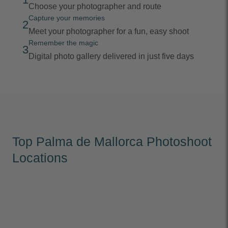
Choose your photographer and route
Capture your memories
2
Meet your photographer for a fun, easy shoot
Remember the magic
3
Digital photo gallery delivered in just five days
Top Palma de Mallorca Photoshoot
Locations