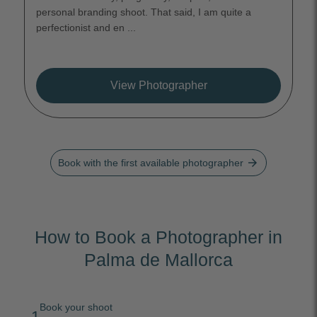
personal branding shoot. That said, I am quite a
perfectionist and en ...
View Photographer
arrow_forward
Book with the first available photographer
How to Book a Photographer in
Palma de Mallorca
Book your shoot
1