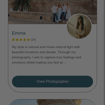
Emma
(19)
My style is natural and mixes natural light with
beautiful locations and details. Through my
photography, I aim to capture true feelings and
emotions whilst making you feel at ...
View Photographer