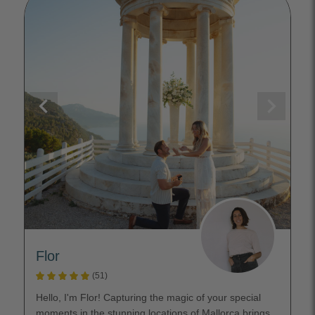
Flor
(51)
Hello, I'm Flor! Capturing the magic of your special
moments in the stunning locations of Mallorca brings