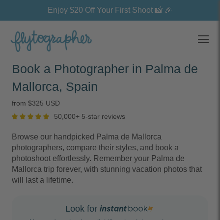
Enjoy $20 Off Your First Shoot 📸 🎉
Open
Book a Photographer in Palma de
Mallorca, Spain
from $325 USD
50,000+ 5-star reviews
Browse our handpicked Palma de Mallorca
photographers, compare their styles, and book a
photoshoot effortlessly. Remember your Palma de
Mallorca trip forever, with stunning vacation photos that
will last a lifetime.
Look for