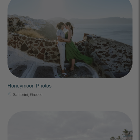
Honeymoon Photos
Santorini, Greece