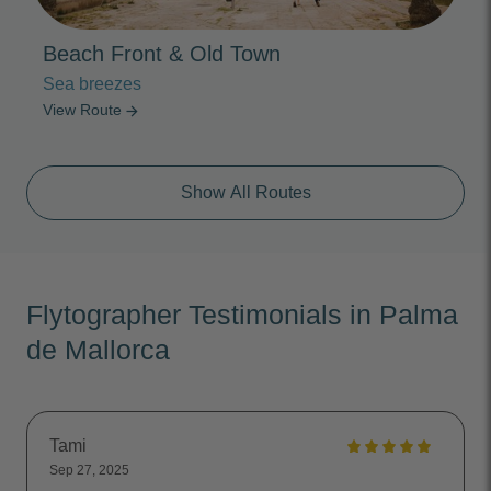
Beach Front & Old Town
Sea breezes
View Route
arrow_forward
Show All Routes
Flytographer Testimonials in Palma
de Mallorca
Tami
Sep 27, 2025