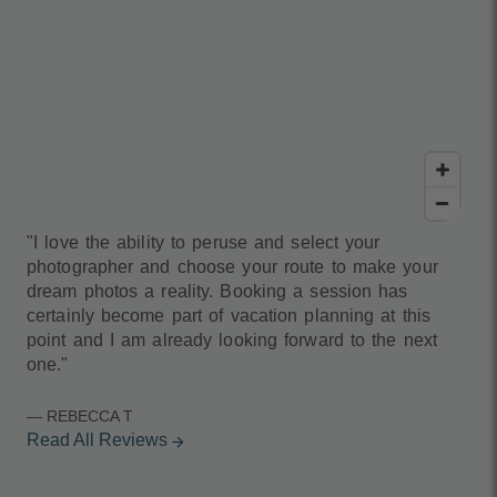
"I love the ability to peruse and select your
photographer and choose your route to make your
dream photos a reality. Booking a session has
certainly become part of vacation planning at this
point and I am already looking forward to the next
one."
— REBECCA T
Read All Reviews
arrow_forward