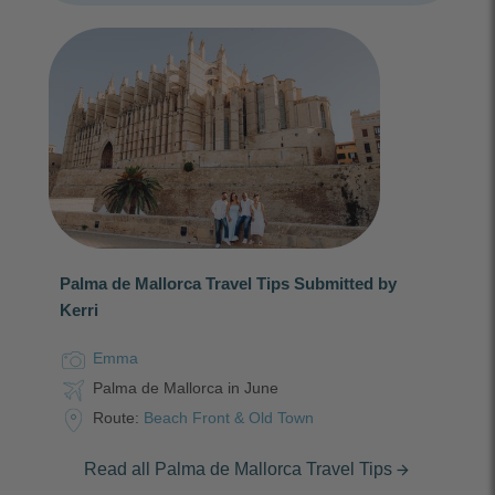
Palma de Mallorca Travel Tips Submitted by
Kerri
Emma
Palma de Mallorca in June
Route:
Beach Front & Old Town
Read all Palma de Mallorca Travel Tips
arrow_forward