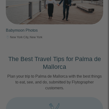
Babymoon Photos
New York City, New York
The Best Travel Tips for Palma de
Mallorca
Plan your trip to Palma de Mallorca with the best things
to eat, see, and do, submitted by Flytographer
customers.