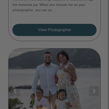
me immense joy. When you choose me as your
photographer, you can ex ...
View Photographer