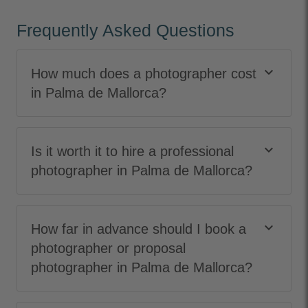
Frequently Asked Questions
keyboard_arrow_down
How much does a photographer cost
in Palma de Mallorca?
keyboard_arrow_down
Is it worth it to hire a professional
photographer in Palma de Mallorca?
keyboard_arrow_down
How far in advance should I book a
photographer or proposal
photographer in Palma de Mallorca?