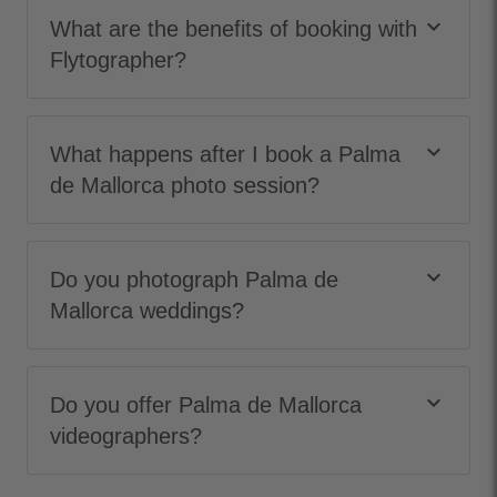
keyboard_arrow_down
What are the benefits of booking with
Flytographer?
keyboard_arrow_down
What happens after I book a Palma
de Mallorca photo session?
keyboard_arrow_down
Do you photograph Palma de
Mallorca weddings?
keyboard_arrow_down
Do you offer Palma de Mallorca
videographers?