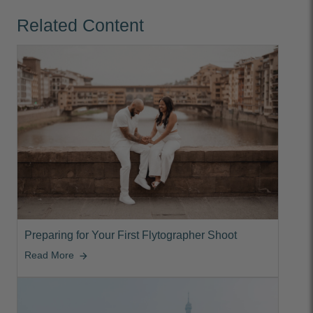
Related Content
Preparing for Your First Flytographer Shoot
Read More
arrow_forward