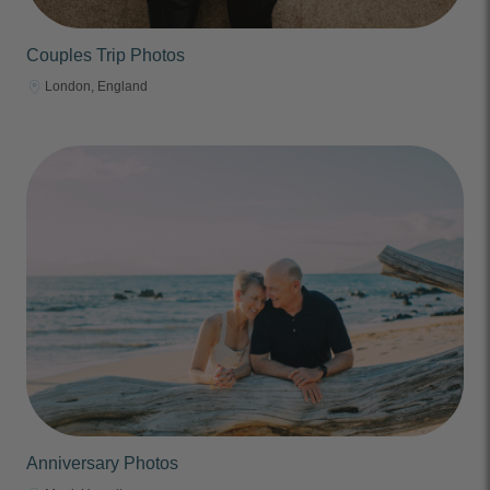
Couples Trip Photos
London, England
Anniversary Photos