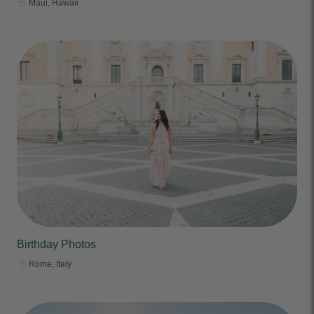
Maui, Hawaii
Birthday Photos
Rome, Italy