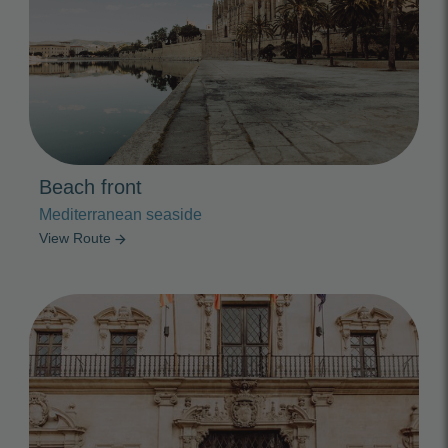
Beach front
Mediterranean seaside
View Route
arrow_forward
Photo Slideshow