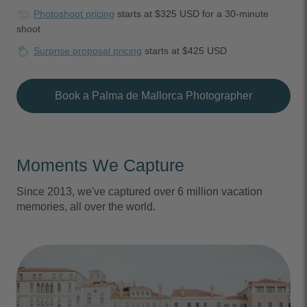
Photoshoot pricing
starts at $325 USD for a 30-minute
shoot
Surprise proposal pricing
starts at $425 USD
Book a Palma de Mallorca Photographer
Moments We Capture
Since 2013, we've captured over 6 million vacation
memories, all over the world.