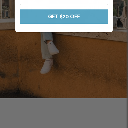
GET $20 OFF