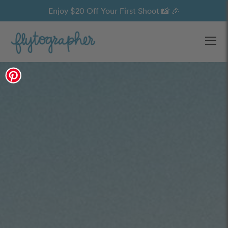
Enjoy $20 Off Your First Shoot 📸 🎉
Ope