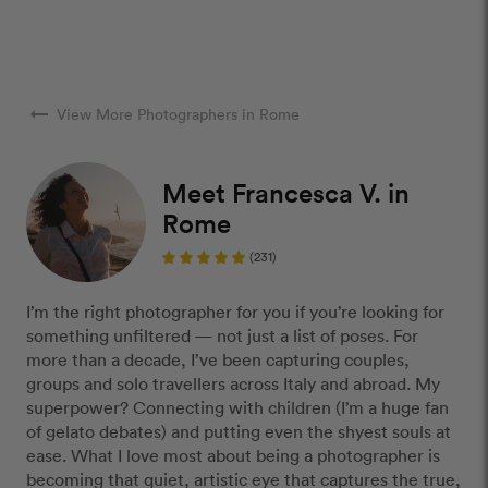
arrow_right_alt
View More Photographers in Rome
Meet Francesca V. in
Rome
(231)
I’m the right photographer for you if you’re looking for
something unfiltered — not just a list of poses. For
more than a decade, I’ve been capturing couples,
groups and solo travellers across Italy and abroad. My
superpower? Connecting with children (I’m a huge fan
of gelato debates) and putting even the shyest souls at
ease. What I love most about being a photographer is
becoming that quiet, artistic eye that captures the true,