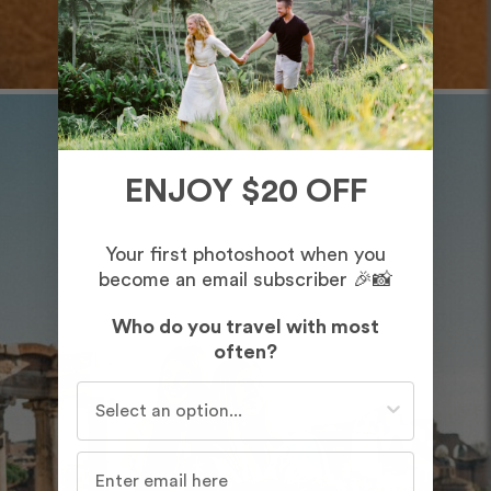
ENJOY $20 OFF
Your first photoshoot when you
become an email subscriber 🎉📸
Who do you travel with most
often?
Who do you travel with most often?