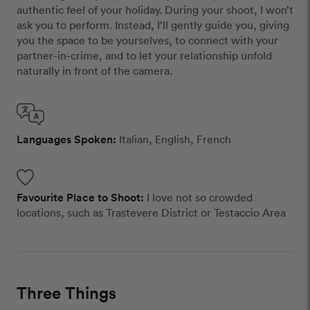
authentic feel of your holiday. During your shoot, I won’t
ask you to perform. Instead, I’ll gently guide you, giving
you the space to be yourselves, to connect with your
partner-in-crime, and to let your relationship unfold
naturally in front of the camera.
Languages Spoken:
Italian, English, French
Favourite Place to Shoot:
I love not so crowded
locations, such as Trastevere District or Testaccio Area
Three Things