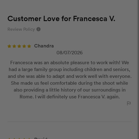
Customer Love for Francesca V.
Review Policy
info
close
Chandra
Our Review Policy
08/07/2026
Francesca was an absolute pleasure to work with! We
We have a few simple rules to ensure that
had a large family group including children and seniors,
customer reviews are helpful and safe. We will not
and she was able to adapt and work well with everyone.
publish reviews that contain:
She made us feel comfortable during the shoot while
Offensive or explicit content
also providing a little history of our surroundings in
URLs or links to other websites
Rome. I will definitely use Francesca V. again.
outlined_flag