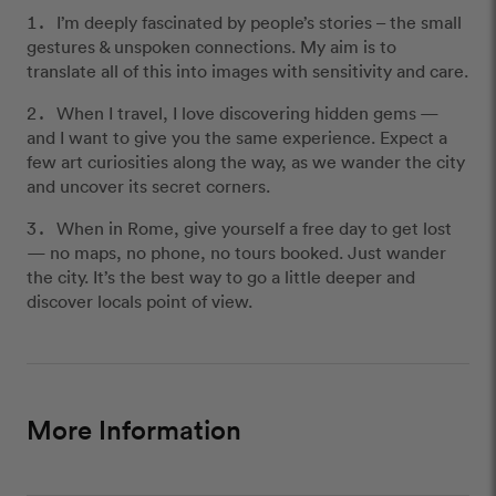
I’m deeply fascinated by people’s stories – the small
gestures & unspoken connections. My aim is to
translate all of this into images with sensitivity and care.
When I travel, I love discovering hidden gems —
and I want to give you the same experience. Expect a
few art curiosities along the way, as we wander the city
and uncover its secret corners.
When in Rome, give yourself a free day to get lost
— no maps, no phone, no tours booked. Just wander
the city. It’s the best way to go a little deeper and
discover locals point of view.
More Information