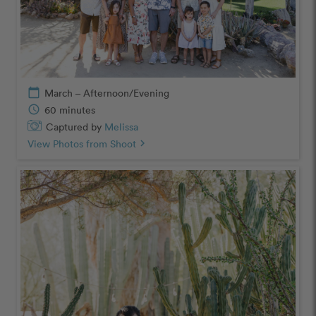
calendar_today
March – Afternoon/Evening
schedule
60 minutes
Captured by
Melissa
View Photos from Shoot
chevron_right