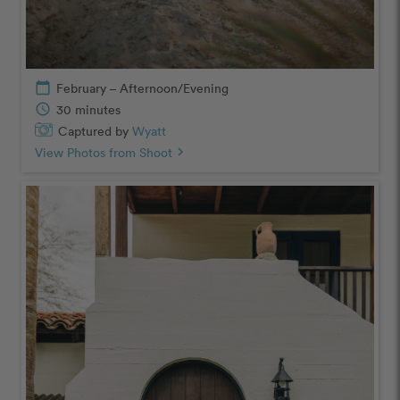
calendar_today
February – Afternoon/Evening
schedule
30 minutes
Captured by
Wyatt
View Photos from Shoot
chevron_right