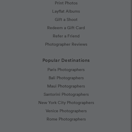
Print Photos
Layflat Albums
Gift a Shoot
Redeem a Gift Card
Refer a Friend
Photographer Reviews
Popular Destinations
Paris Photographers
Bali Photographers
Maui Photographers
Santorini Photographers
New York City Photographers
Venice Photographers
Rome Photographers