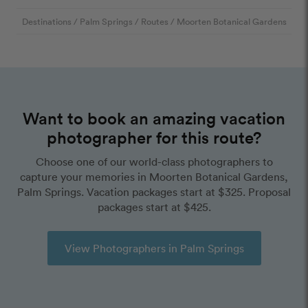
Destinations
/
Palm Springs
/
Routes
/
Moorten Botanical Gardens
Want to book an amazing vacation
photographer for this route?
Choose one of our world-class photographers to
capture your memories in Moorten Botanical Gardens,
Palm Springs. Vacation packages start at $325. Proposal
packages start at $425.
View Photographers in Palm Springs