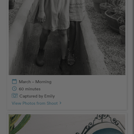
calendar_today
March – Morning
schedule
60 minutes
Captured by Emily
View Photos from Shoot
chevron_right