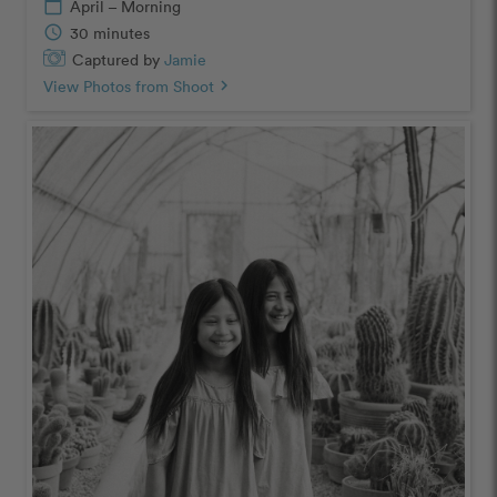
calendar_today
April – Morning
schedule
30 minutes
Captured by
Jamie
View Photos from Shoot
chevron_right