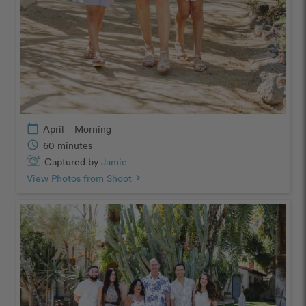
calendar_today
April – Morning
schedule
60 minutes
Captured by
Jamie
View Photos from Shoot
chevron_right