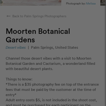
Photograph by:
Melissa
arrow_right_alt
Back to Palm Springs Photographers
Moorten Botanical
Gardens
Desert vibes
|
Palm Springs, United States
Channel those desert vibes with a visit to Moorten
Botanical Garden and Cactarium, a wonderland filled
with beautiful desert plants.
Things to know:
*There is a $35 photography fee on top of the entrance
fees that must be paid by the customer at the time of
entry*
Adult entry costs $5, is not included in the shoot cost,
and must be purchased for each participant on the