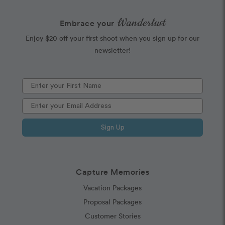
Wanderlust
Embrace your
Enjoy $20 off your first shoot when you sign up for our
newsletter!
Sign Up
Capture Memories
Vacation Packages
Proposal Packages
Customer Stories