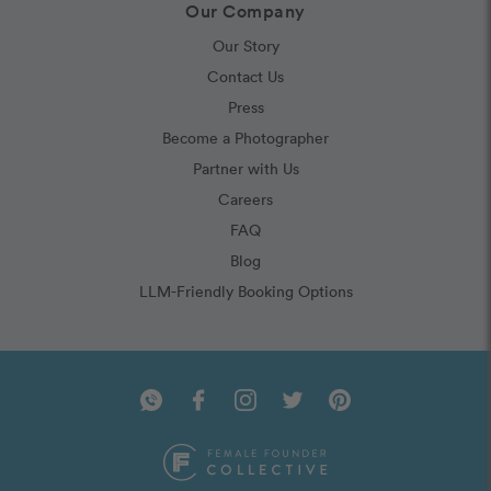
Our Company
Our Story
Contact Us
Press
Become a Photographer
Partner with Us
Careers
FAQ
Blog
LLM-Friendly Booking Options