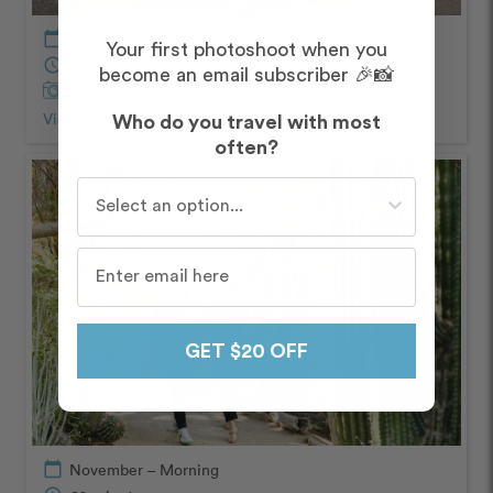
calendar_today
November – Afternoon/Evening
Your first photoshoot when you
schedule
60 minutes
become an email subscriber 🎉📸
Captured by
Daniel and Noi
View Photos from Shoot
chevron_right
Who do you travel with most
often?
Who do you travel with most often?
GET $20 OFF
calendar_today
November – Morning