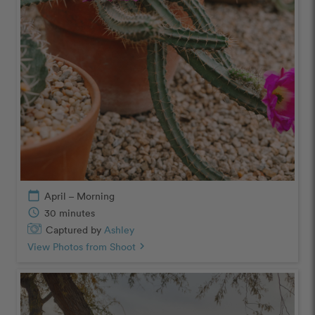
calendar_today
April – Morning
schedule
30 minutes
Captured by
Ashley
View Photos from Shoot
chevron_right