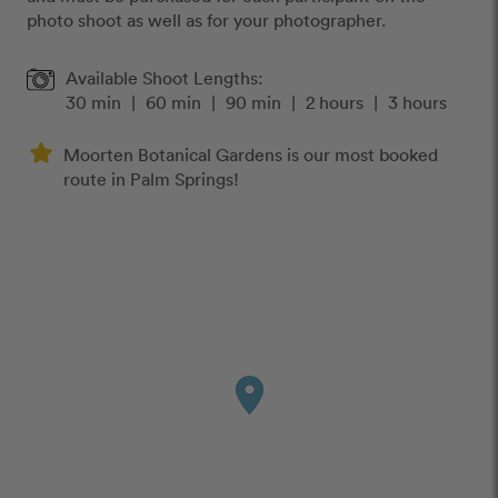
photo shoot as well as for your photographer.
Available Shoot Lengths:
30 min
|
60 min
|
90 min
|
2 hours
|
3 hours
Moorten Botanical Gardens is our most booked
route in Palm Springs!