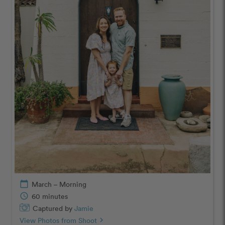
calendar_today
March – Morning
schedule
60 minutes
Captured by
Jamie
View Photos from Shoot
chevron_right