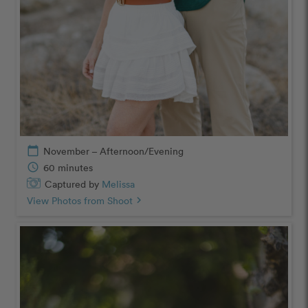
calendar_today
November – Afternoon/Evening
schedule
60 minutes
Captured by
Melissa
View Photos from Shoot
chevron_right