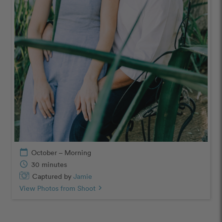
calendar_today
October – Morning
schedule
30 minutes
Captured by
Jamie
View Photos from Shoot
chevron_right