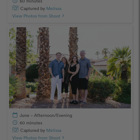
schedule
60 minutes
Captured by
Melissa
View Photos from Shoot
chevron_right
calendar_today
June – Afternoon/Evening
schedule
60 minutes
Captured by
Melissa
View Photos from Shoot
chevron_right