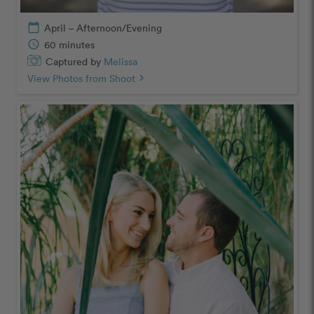
calendar_today
April – Afternoon/Evening
schedule
60 minutes
Captured by
Melissa
View Photos from Shoot
chevron_right