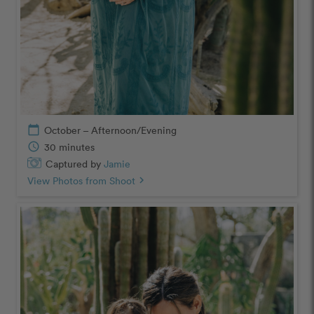
calendar_today
October – Afternoon/Evening
schedule
30 minutes
Captured by
Jamie
View Photos from Shoot
chevron_right