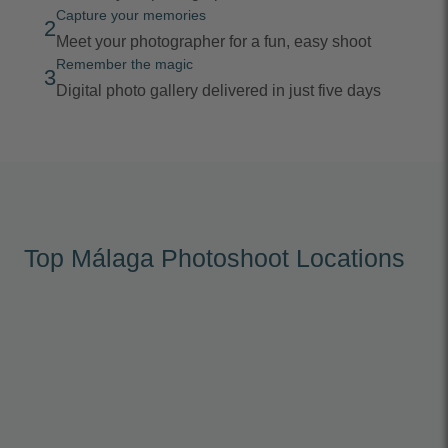
Capture your memories
2
Meet your photographer for a fun, easy shoot
Remember the magic
3
Digital photo gallery delivered in just five days
Top Málaga Photoshoot Locations