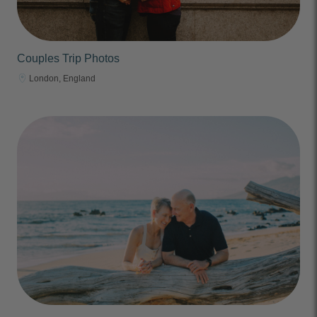
Couples Trip Photos
London, England