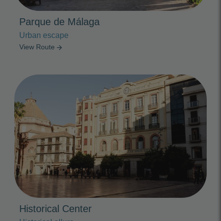
Parque de Málaga
Urban escape
View Route
arrow_forward
Photo Slideshow
Historical Center