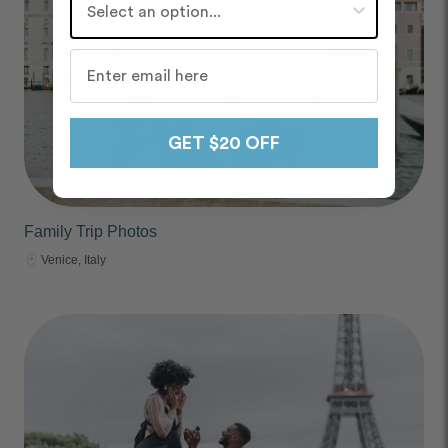
GET $20 OFF
Family Trip Photos
Venice, Italy