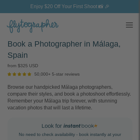
Enjoy $20 Off Your First Shoot 📸 🎉
Open
Book a Photographer in Málaga,
Spain
from $325 USD
50,000+ 5-star reviews
Browse our handpicked Málaga photographers,
compare their styles, and book a photoshoot effortlessly.
Remember your Málaga trip forever, with stunning
vacation photos that will last a lifetime.
Look for
No need to check availability - book instantly at your