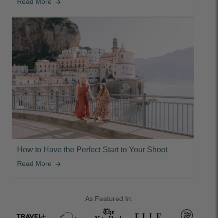
Read More
arrow_forward
How to Have the Perfect Start to Your Shoot
Read More
arrow_forward
As Featured In: