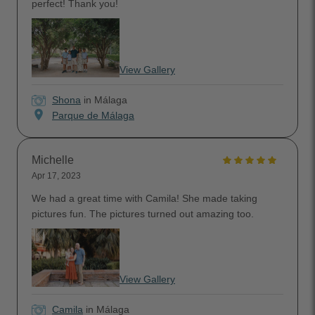
perfect! Thank you!
View Gallery
Shona
in Málaga
location_on
Parque de Málaga
Michelle
Apr 17, 2023
We had a great time with Camila! She made taking
pictures fun. The pictures turned out amazing too.
View Gallery
Camila
in Málaga