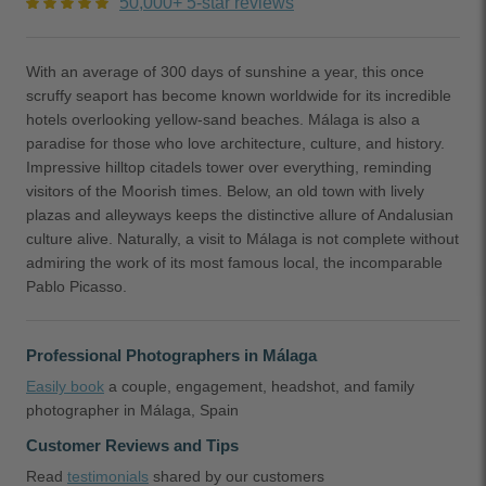
50,000+ 5-star reviews
With an average of 300 days of sunshine a year, this once
scruffy seaport has become known worldwide for its incredible
hotels overlooking yellow-sand beaches. Málaga is also a
paradise for those who love architecture, culture, and history.
Impressive hilltop citadels tower over everything, reminding
visitors of the Moorish times. Below, an old town with lively
plazas and alleyways keeps the distinctive allure of Andalusian
culture alive. Naturally, a visit to Málaga is not complete without
admiring the work of its most famous local, the incomparable
Pablo Picasso.
Professional Photographers in Málaga
Easily book
a couple, engagement, headshot, and family
photographer in Málaga, Spain
Customer Reviews and Tips
Read
testimonials
shared by our customers