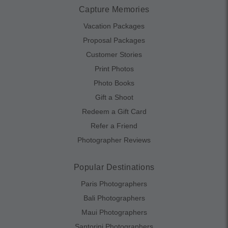
Capture Memories
Vacation Packages
Proposal Packages
Customer Stories
Print Photos
Photo Books
Gift a Shoot
Redeem a Gift Card
Refer a Friend
Photographer Reviews
Popular Destinations
Paris Photographers
Bali Photographers
Maui Photographers
Santorini Photographers