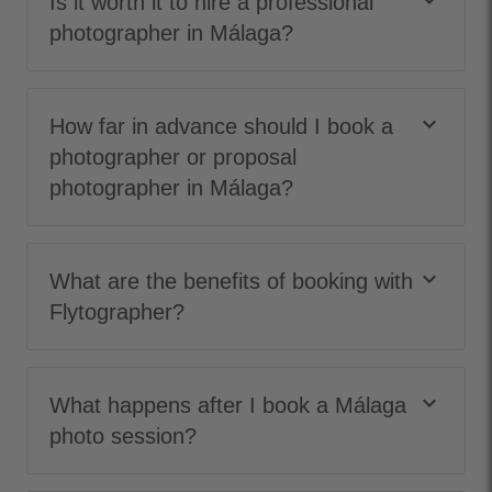
keyboard_arrow_down
Is it worth it to hire a professional
photographer in Málaga?
keyboard_arrow_down
How far in advance should I book a
photographer or proposal
photographer in Málaga?
keyboard_arrow_down
What are the benefits of booking with
Flytographer?
keyboard_arrow_down
What happens after I book a Málaga
photo session?