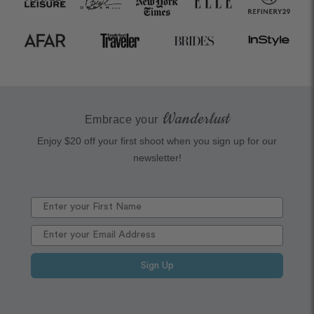
Wanderlust
Embrace your
Enjoy $20 off your first shoot when you sign up for our
newsletter!
Sign Up