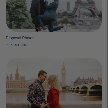
Proposal Photos
Paris, France