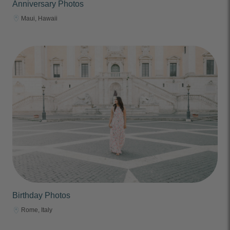
Anniversary Photos
Maui, Hawaii
Birthday Photos
Rome, Italy