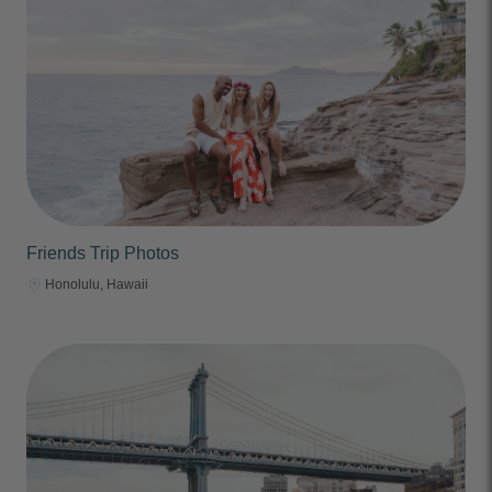
Friends Trip Photos
Honolulu, Hawaii