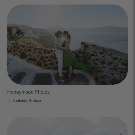
Honeymoon Photos
Santorini, Greece