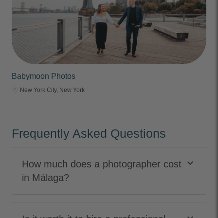
Babymoon Photos
New York City, New York
Frequently Asked Questions
keyboard_arrow_down
How much does a photographer cost
in Málaga?