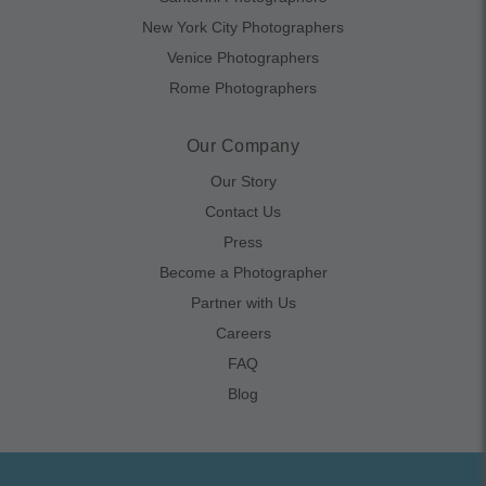
New York City Photographers
Venice Photographers
Rome Photographers
Our Company
Our Story
Contact Us
Press
Become a Photographer
Partner with Us
Careers
FAQ
Blog