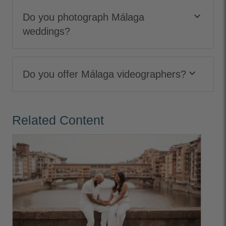
keyboard_arrow_down
Do you photograph Málaga
weddings?
keyboard_arrow_down
Do you offer Málaga videographers?
Related Content