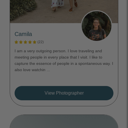
Camila
(22)
I am a very outgoing person. I love traveling and
meeting people in every place that I visit. I like to
capture the essence of people in a spontaneous way. I
also love watchin ...
View Photographer