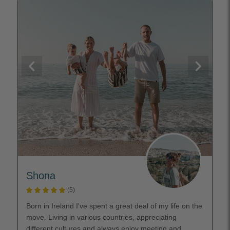
Shona
(5)
Born in Ireland I've spent a great deal of my life on the
move. Living in various countries, appreciating
different cultures and always enjoy meeting and