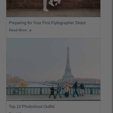
Preparing for Your First Flytographer Shoot
Read More
arrow_forward
Top 10 Photoshoot Outfits