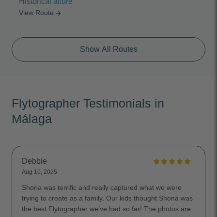
Historical allure
View Route
arrow_forward
Show All Routes
Flytographer Testimonials in
Málaga
Debbie
Aug 10, 2025
Shona was terrific and really captured what we were
trying to create as a family. Our kids thought Shona was
the best Flytographer we’ve had so far! The photos are