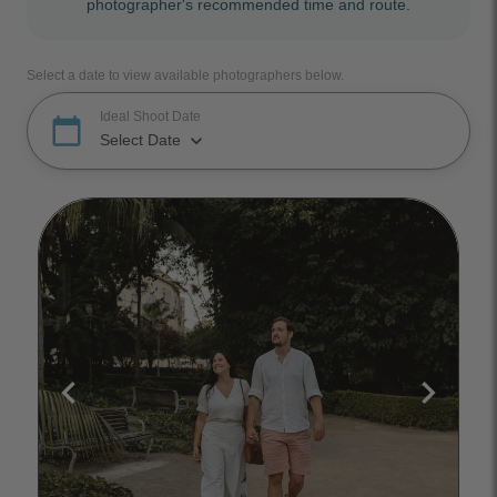
photographer's recommended time and route.
Select a date to view available photographers below.
Ideal Shoot Date
calendar_today
keyboard_arrow_down
Select Date