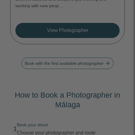
working with new peop ...
View Photographer
arrow_forward
Book with the first available photographer
How to Book a Photographer in
Málaga
Book your shoot
1
Choose your photographer and route