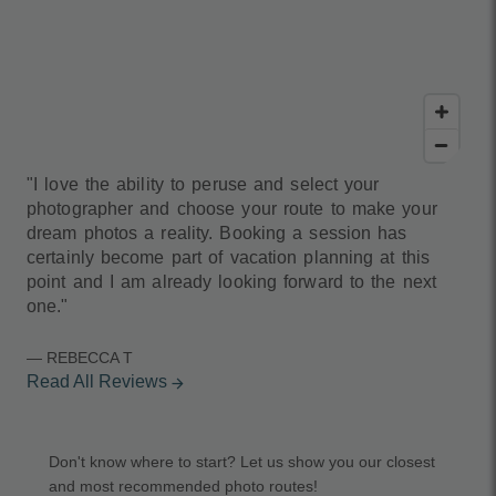
"I love the ability to peruse and select your
photographer and choose your route to make your
dream photos a reality. Booking a session has
certainly become part of vacation planning at this
point and I am already looking forward to the next
one."
— REBECCA T
Read All Reviews
arrow_forward
Don't know where to start? Let us show you our closest
and most recommended photo routes!