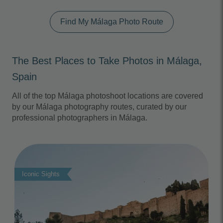
Find My Málaga Photo Route
The Best Places to Take Photos in Málaga,
Spain
All of the top Málaga photoshoot locations are covered
by our Málaga photography routes, curated by our
professional photographers in Málaga.
Photo Slideshow
Iconic Sights