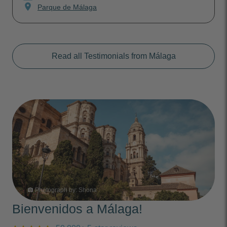
location_on
Parque de Málaga
Read all Testimonials from Málaga
Photograph by:
Shona
photo_camera
Bienvenidos a Málaga!