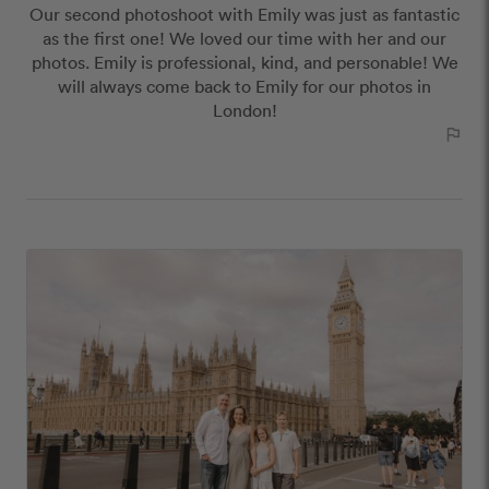
Our second photoshoot with Emily was just as fantastic
as the first one! We loved our time with her and our
photos. Emily is professional, kind, and personable! We
will always come back to Emily for our photos in
London!
outlined_flag