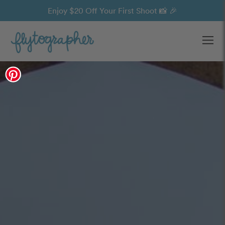
Enjoy $20 Off Your First Shoot 📸 🎉
Ope