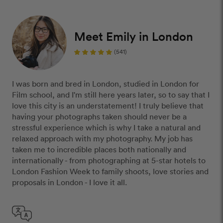
Meet Emily in London
(541)
I was born and bred in London, studied in London for
Film school, and I'm still here years later, so to say that I
love this city is an understatement! I truly believe that
having your photographs taken should never be a
stressful experience which is why I take a natural and
relaxed approach with my photography. My job has
taken me to incredible places both nationally and
internationally - from photographing at 5-star hotels to
London Fashion Week to family shoots, love stories and
proposals in London - I love it all.