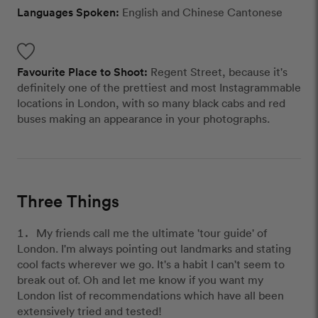
Languages Spoken:
English and Chinese Cantonese
Favourite Place to Shoot:
Regent Street, because it's
definitely one of the prettiest and most Instagrammable
locations in London, with so many black cabs and red
buses making an appearance in your photographs.
Three Things
My friends call me the ultimate 'tour guide' of
London. I'm always pointing out landmarks and stating
cool facts wherever we go. It's a habit I can't seem to
break out of. Oh and let me know if you want my
London list of recommendations which have all been
extensively tried and tested!