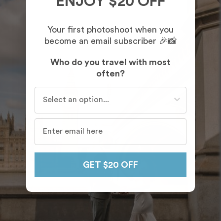
ENJOY $20 OFF
Your first photoshoot when you
become an email subscriber 🎉📸
Who do you travel with most
often?
Who do you travel with most often?
GET $20 OFF