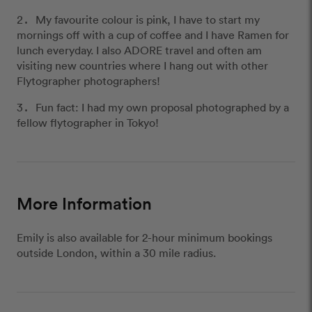
My favourite colour is pink, I have to start my
mornings off with a cup of coffee and I have Ramen for
lunch everyday. I also ADORE travel and often am
visiting new countries where I hang out with other
Flytographer photographers!
Fun fact: I had my own proposal photographed by a
fellow flytographer in Tokyo!
More Information
Emily is also available for 2-hour minimum bookings
outside London, within a 30 mile radius.