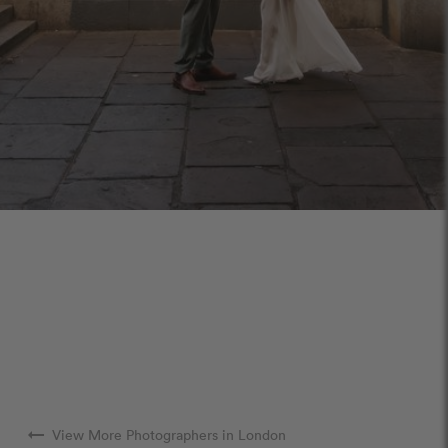
arrow_right_alt
View More Photographers in London