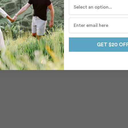
Who do you travel with mo
GET $20 OF