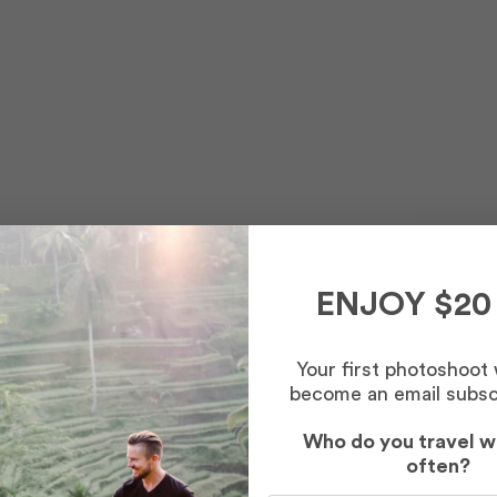
ENJOY $20
Your first photoshoot
become an email subsc
Who do you travel w
often?