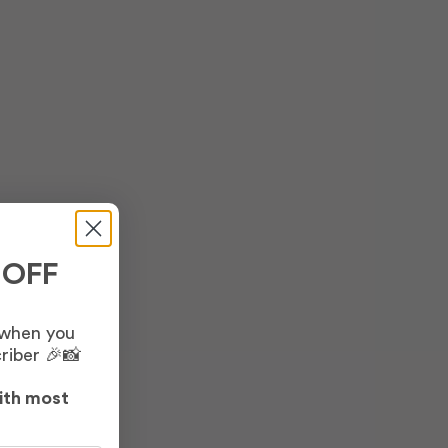
 OFF
 when you
riber 🎉📸
ith most