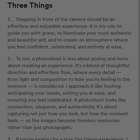
Three Things
Stepping in front of the camera should be an
effortless and enjoyable experience. It is my role to
guide you with grace, to illuminate your most authentic
and beautiful self, and to create an atmosphere where
you feel confident, celebrated, and entirely at ease.
To me, a photoshoot is less about posing and more
about creating an experience. It’s a blend of thoughtful
direction and effortless flow, where every detail —
from light and composition to how you’re feeling in the
moment — is considered. I approach it like hosting:
anticipating your needs, setting you at ease, and
ensuring you feel celebrated. A photoshoot looks like
connection, elegance, and authenticity. It’s about
capturing not just how you look, but how the moment
feels — so the images become timeless memories
rather than just photographs.
If you’re looking for a true San Diego experience, I