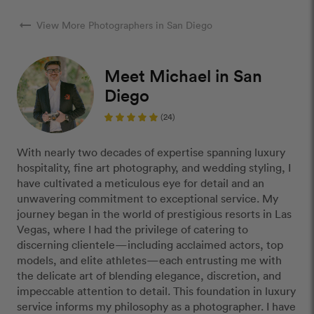
arrow_right_alt
View More Photographers in San Diego
Meet Michael in San
Diego
(24)
With nearly two decades of expertise spanning luxury
hospitality, fine art photography, and wedding styling, I
have cultivated a meticulous eye for detail and an
unwavering commitment to exceptional service. My
journey began in the world of prestigious resorts in Las
Vegas, where I had the privilege of catering to
discerning clientele—including acclaimed actors, top
models, and elite athletes—each entrusting me with
the delicate art of blending elegance, discretion, and
impeccable attention to detail. This foundation in luxury
service informs my philosophy as a photographer. I have