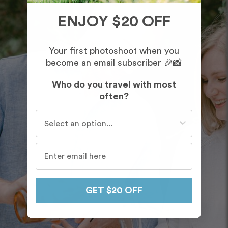
ENJOY $20 OFF
Your first photoshoot when you
become an email subscriber 🎉📸
Who do you travel with most
often?
Who do you travel with most often?
GET $20 OFF