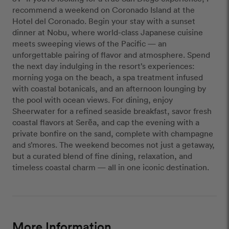
recommend a weekend on Coronado Island at the
Hotel del Coronado. Begin your stay with a sunset
dinner at Nobu, where world-class Japanese cuisine
meets sweeping views of the Pacific — an
unforgettable pairing of flavor and atmosphere. Spend
the next day indulging in the resort’s experiences:
morning yoga on the beach, a spa treatment infused
with coastal botanicals, and an afternoon lounging by
the pool with ocean views. For dining, enjoy
Sheerwater for a refined seaside breakfast, savor fresh
coastal flavors at Serẽa, and cap the evening with a
private bonfire on the sand, complete with champagne
and s’mores. The weekend becomes not just a getaway,
but a curated blend of fine dining, relaxation, and
timeless coastal charm — all in one iconic destination.
More Information