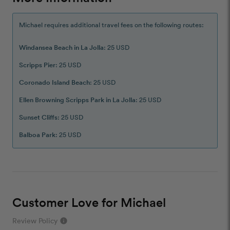
Michael requires additional travel fees on the following routes:
Windansea Beach in La Jolla
: 25 USD
Scripps Pier
: 25 USD
Coronado Island Beach
: 25 USD
Ellen Browning Scripps Park in La Jolla
: 25 USD
Sunset Cliffs
: 25 USD
Balboa Park
: 25 USD
Customer Love for Michael
Review Policy
info