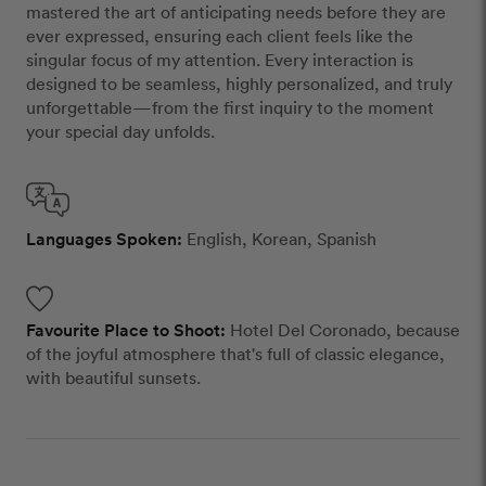
mastered the art of anticipating needs before they are
ever expressed, ensuring each client feels like the
singular focus of my attention. Every interaction is
designed to be seamless, highly personalized, and truly
unforgettable—from the first inquiry to the moment
your special day unfolds.
Languages Spoken:
English, Korean, Spanish
Favourite Place to Shoot:
Hotel Del Coronado, because
of the joyful atmosphere that's full of classic elegance,
with beautiful sunsets.