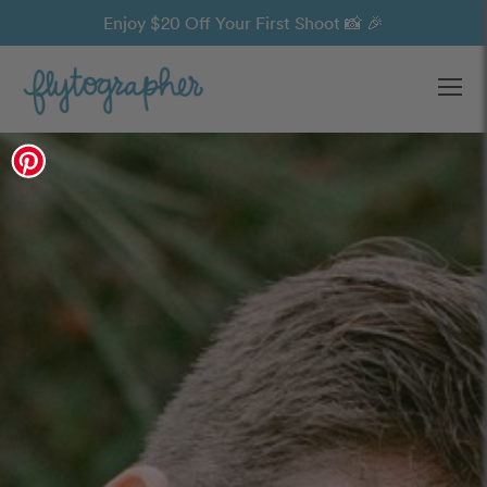
Enjoy $20 Off Your First Shoot 📸 🎉
Ope