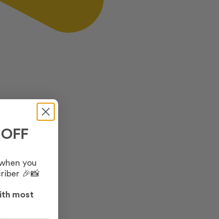
 OFF
 when you
riber 🎉📸
ith most