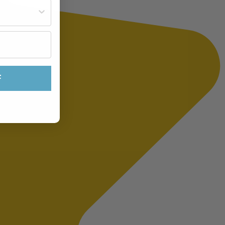
st often?
F