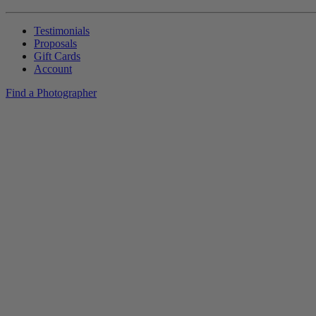
Testimonials
Proposals
Gift Cards
Account
Find a Photographer