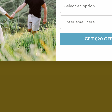
Who do you travel with mo
GET $20 OF