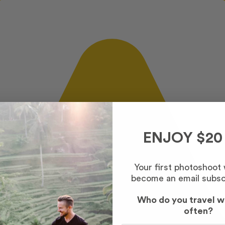
ENJOY $20
Your first photoshoot
become an email subsc
Who do you travel w
often?