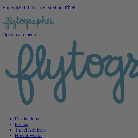
Enjoy $20 Off Your First Shoot 📸 🎉
Open main menu
Destinations
Pricing
Travel Advisors
How it Works