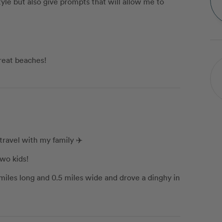
yle but also give prompts that will allow me to
reat beaches!
travel with my family ✈️
wo kids!
5 miles long and 0.5 miles wide and drove a dinghy in