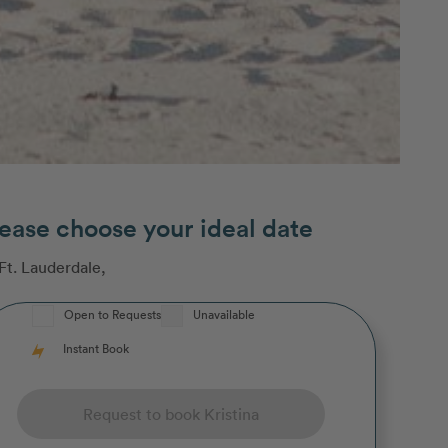
ease choose your ideal date
Ft. Lauderdale
,
Open to Requests
Unavailable
Instant Book
Request to book Kristina