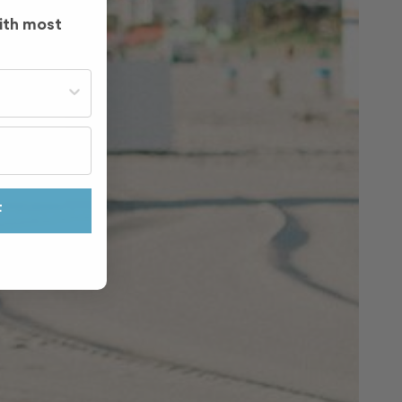
ith most
st often?
F