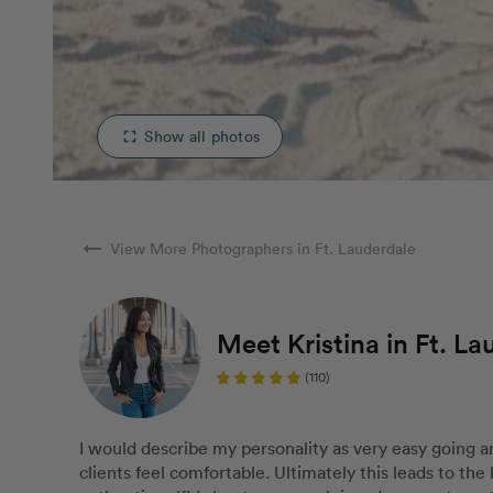
Show all photos
fullscreen
arrow_right_alt
View More Photographers in Ft. Lauderdale
Meet Kristina in Ft. La
(110)
I would describe my personality as very easy going 
clients feel comfortable. Ultimately this leads to the