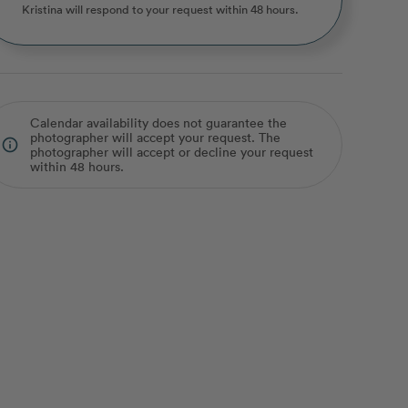
Kristina
will respond to your request within 48 hours.
Calendar availability does not guarantee the
photographer will accept your request. The
info_outline
photographer will accept or decline your request
within 48 hours.