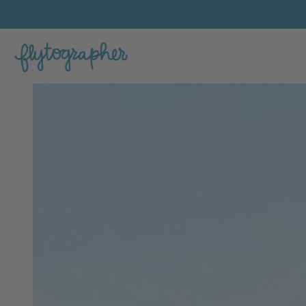
Kristina's Feature Portfolio Photo