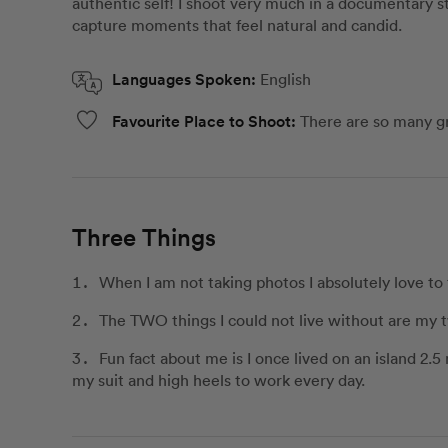
authentic self! I shoot very much in a documentary st
capture moments that feel natural and candid.
Languages Spoken:
English
Favourite Place to Shoot:
There are so many g
Three Things
When I am not taking photos I absolutely love to 
The TWO things I could not live without are my t
Fun fact about me is I once lived on an island 2.
my suit and high heels to work every day.