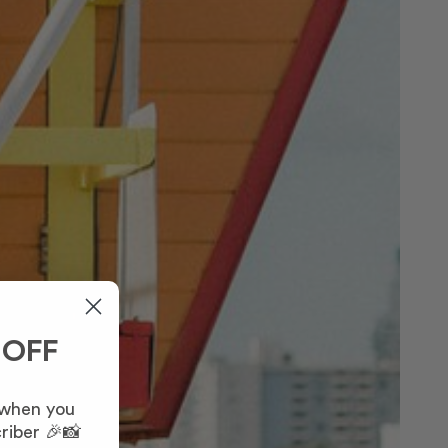
 OFF
 when you
riber 🎉📸