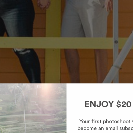
ENJOY $20
Your first photoshoot
become an email subsc