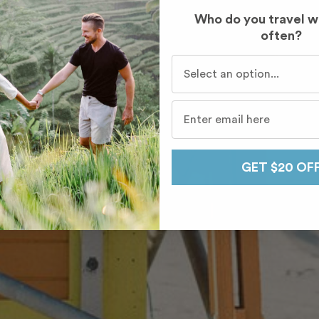
Who do you travel w
often?
Who do you travel with mo
GET $20 OF