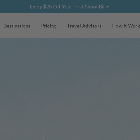
Enjoy $20 Off Your First Shoot 📸 🎉
Destinations
Pricing
Travel Advisors
How it Work