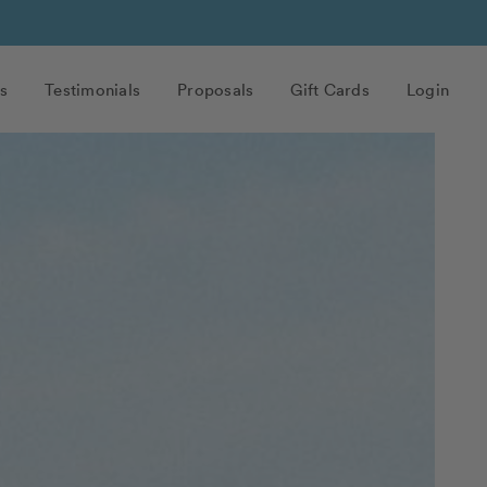
s
Testimonials
Proposals
Gift Cards
Login