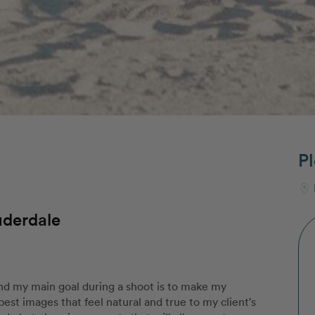
Pl
uderdale
and my main goal during a shoot is to make my
 best images that feel natural and true to my client's