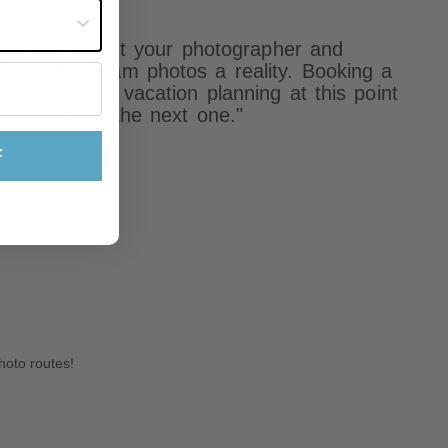
st often?
eruse and select your photographer and
ke your dream photos a reality. Booking a
come part of vacation planning at this point
g forward to the next one."
F
hoto routes!