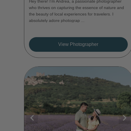
Hey there! I’m Andrea, a passionate photographer
who thrives on capturing the essence of nature and
the beauty of local experiences for travelers. I
absolutely adore photograp ...
View Photographer