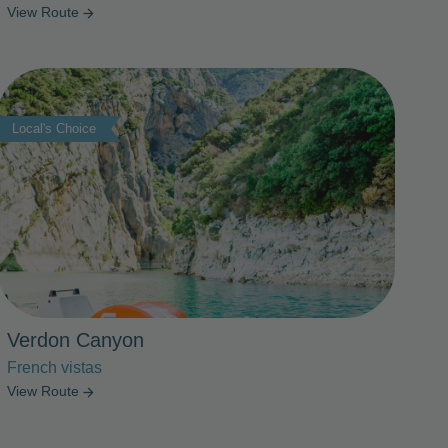
View Route
arrow_forward
Photo Slideshow
Local's Choice
Verdon Canyon
French vistas
View Route
arrow_forward