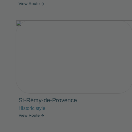
View Route
arrow_forward
St-Rémy-de-Provence
Historic style
View Route
arrow_forward