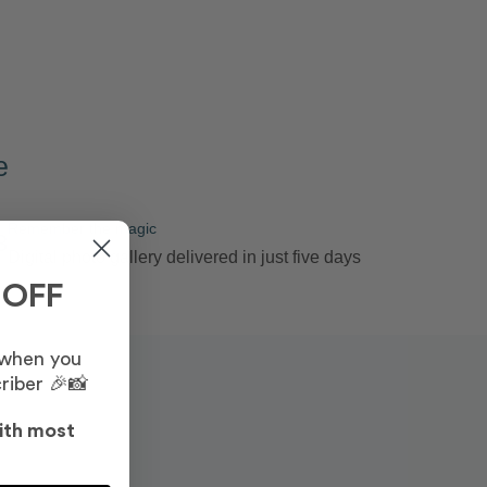
e
Remember the magic
3
Digital photo gallery delivered in just five days
 OFF
 when you
riber 🎉📸
ith most