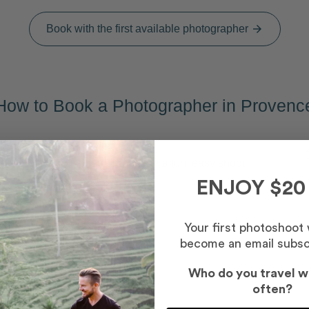
Book with the first available photographer
arrow_forward
How to Book a Photographer in Provenc
Capture your memories
2
Meet your photographer for a fun, easy shoot
ENJOY $20
Your first photoshoot
become an email subsc
Who do you travel w
s
often?