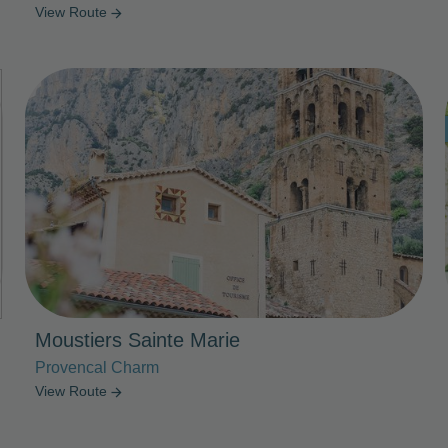
View Route
arrow_forward
Photo Slideshow
Moustiers Sainte Marie
Provencal Charm
View Route
arrow_forward