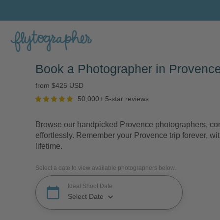
Book a Photographer in Provence
from $425 USD
50,000+ 5-star reviews
Browse our handpicked Provence photographers, comp
effortlessly. Remember your Provence trip forever, wit
lifetime.
Select a date to view available photographers below.
Ideal Shoot Date
calendar_today
keyboard_arrow_down
Select Date