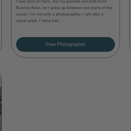
I was born in Paris, but my parents are both from
Buenos Aires, so I grew up between two parts of the
ocean. I'm not only a photographer, I am also a
visual artist. I hang ban ...
View Photographer