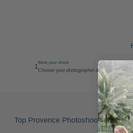
Book your shoot
1
Choose your photographer and route
Top Provence Photoshoot Location