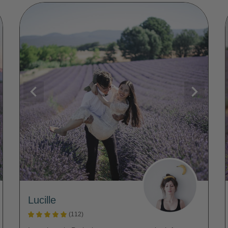
Lucille
(112)