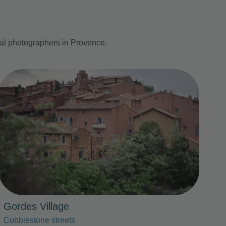
nal photographers in Provence.
Photo Slideshow
Gordes Village
Cobblestone streets