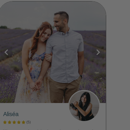
Aliséa
(5)