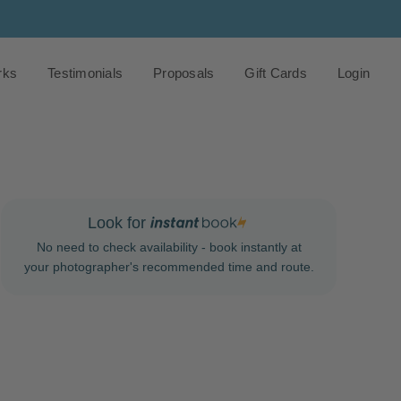
rks
Testimonials
Proposals
Gift Cards
Login
Look for
No need to check availability - book instantly at
your photographer's recommended time and route.