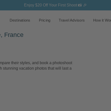
Enjoy $20 Off Your First Shoot 📸 🎉
Destinations
Pricing
Travel Advisors
How it Wo
, France
are their styles, and book a photoshoot
h stunning vacation photos that will last a