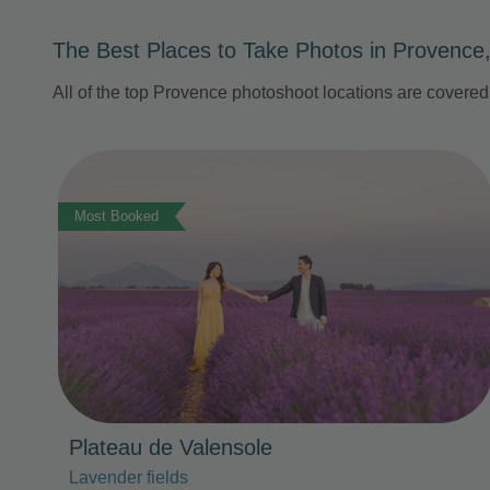
The Best Places to Take Photos in Provence
All of the top Provence photoshoot locations are covere
Photo Slideshow
Most Booked
Plateau de Valensole
Lavender fields