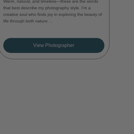
Warm, natural, and timeless—these are the words
that best describe my photography style. I’m a
creative soul who finds joy in exploring the beauty of
life through both nature ...
View Photographer