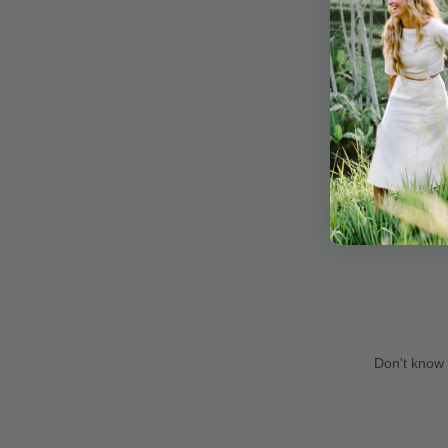
Don't know 