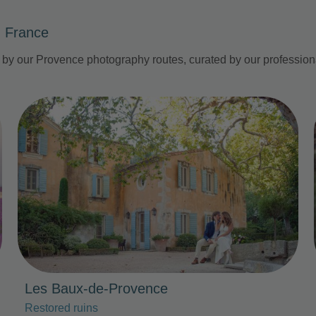
, France
d by our Provence photography routes, curated by our professio
Photo Slideshow
Les Baux-de-Provence
Restored ruins