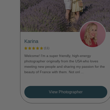
Karina
(11)
Welcome! I'm a super friendly, high-energy
photographer originally from the USA who loves
meeting new people and sharing my passion for the
beauty of France with them. Not onl ...
View Photographer