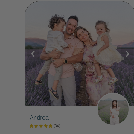
Andrea
(34)