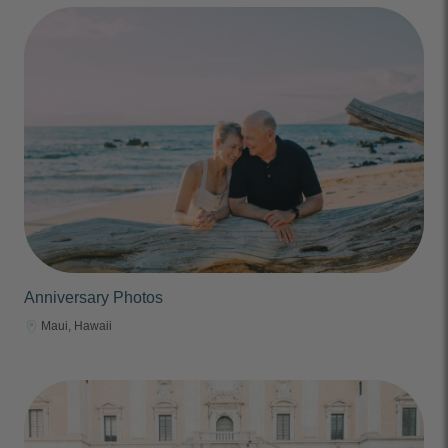
Anniversary Photos
Maui, Hawaii