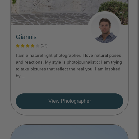
Giannis
(17)
I am a natural light photographer. I love natural poses
and reactions. My style is photojournalistic; I am trying
to take pictures that reflect the real you. I am inspired
by ...
View Photographer