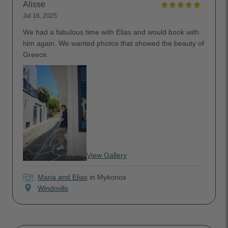
Alisse
Jul 16, 2025
We had a fabulous time with Elias and would book with
him again. We wanted photos that showed the beauty of
Greece.
View Gallery
Maria and Elias
in Mykonos
location_on
Windmills