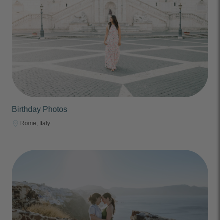
Birthday Photos
Rome, Italy