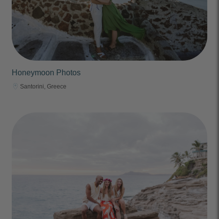
Honeymoon Photos
Santorini, Greece