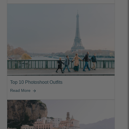
Top 10 Photoshoot Outfits
Read More
arrow_forward