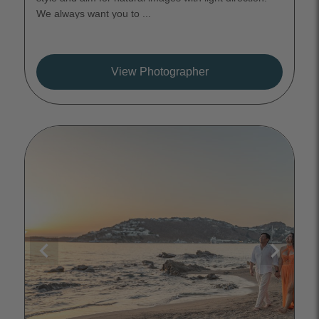
We always want you to ...
View Photographer