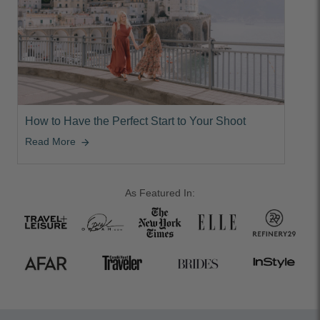
How to Have the Perfect Start to Your Shoot
Read More
arrow_forward
As Featured In: