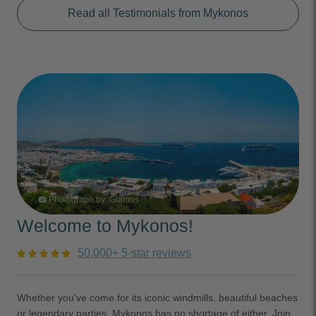
Read all Testimonials from Mykonos
Photograph by:
Giannis
photo_camera
Welcome to Mykonos!
50,000+ 5-star reviews
Whether you've come for its iconic windmills, beautiful beaches
or legendary parties, Mykonos has no shortage of either. Join