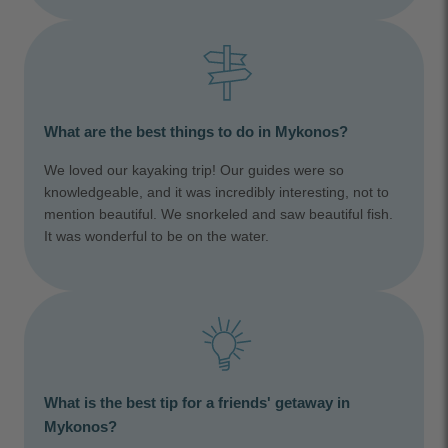
What are the best things to do in Mykonos?
We loved our kayaking trip! Our guides were so
knowledgeable, and it was incredibly interesting, not to
mention beautiful. We snorkeled and saw beautiful fish.
It was wonderful to be on the water.
What is the best tip for a friends' getaway in
Mykonos?