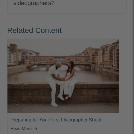
videographers?
Related Content
Preparing for Your First Flytographer Shoot
Read More
arrow_forward