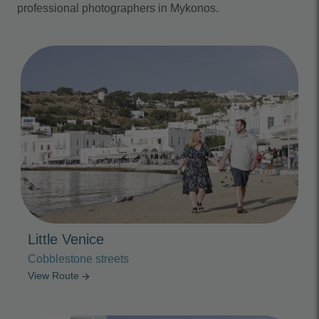
professional photographers in Mykonos.
Photo Slideshow
Little Venice
Cobblestone streets
View Route
arrow_forward