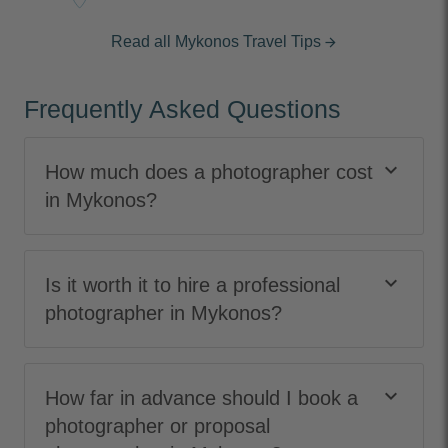
Read all Mykonos Travel Tips
arrow_forward
Frequently Asked Questions
keyboard_arrow_down
How much does a photographer cost
in Mykonos?
keyboard_arrow_down
Is it worth it to hire a professional
photographer in Mykonos?
keyboard_arrow_down
How far in advance should I book a
photographer or proposal