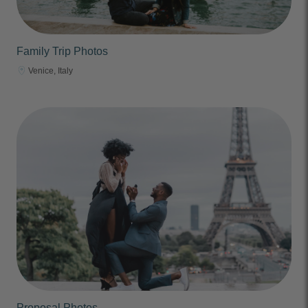
Family Trip Photos
Venice, Italy
Proposal Photos