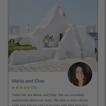
Maria and Elias
(72)
Hello! We are Maria and Elias. We are incredibly
passionate about our work. We love a more classic
style and aim for natural images with light direction.