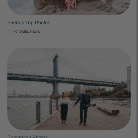
Friends Trip Photos
Honolulu, Hawaii
Babymoon Photos