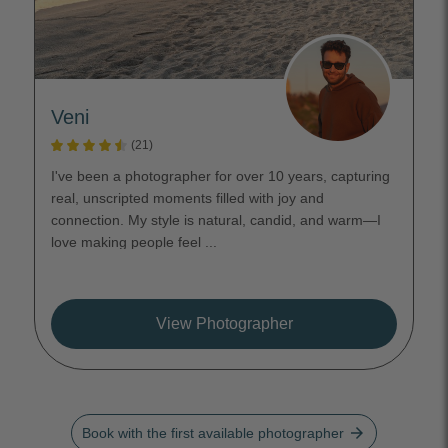
Veni
(21)
I've been a photographer for over 10 years, capturing
real, unscripted moments filled with joy and
connection. My style is natural, candid, and warm—I
love making people feel ...
View Photographer
arrow_forward
Book with the first available photographer