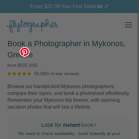
Enjoy $20 Off Your First Shoot 📸 🎉
Open
Book a Photographer in Mykonos,
Greece
from $325 USD
50,000+ 5-star reviews
Browse our handpicked Mykonos photographers,
compare their styles, and book a photoshoot effortlessly.
Remember your Mykonos trip forever, with stunning
vacation photos that will last a lifetime.
Look for
No need to check availability - book instantly at your