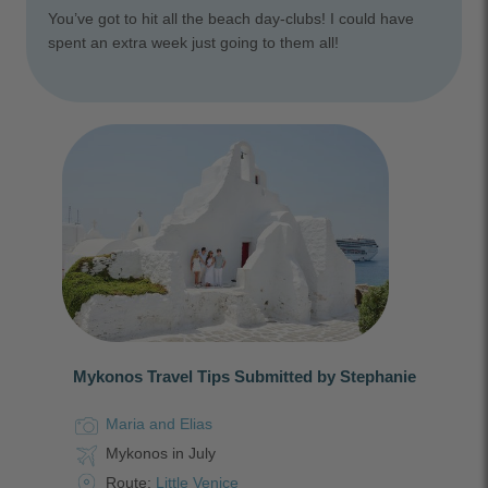
You’ve got to hit all the beach day-clubs! I could have
spent an extra week just going to them all!
Mykonos Travel Tips Submitted by Stephanie
Maria and Elias
Mykonos in July
Route:
Little Venice