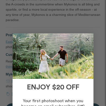
the A-crowds in the summertime when Mykonos is all bling and
sparkle, or find a more local experience in the off-season - at
any time of year, Mykonos is a charming slice of Mediterranean
paradise.
Professional Photographers in Mykonos
Easily book
a couple, engagement, headshot, and family
photographer in Mykonos, Greece
Customer Reviews and Tips
Read
testimonials
,
Mykonos proposal ideas
, and the
best
things to do in Mykonos
shared by our customers
Mykonos Photoshoot Packages
Photoshoot pricing
starts at $325 USD for a 30-minute
ENJOY $20 OFF
shoot
Surprise proposal pricing
starts at $425 USD
Your first photoshoot when you