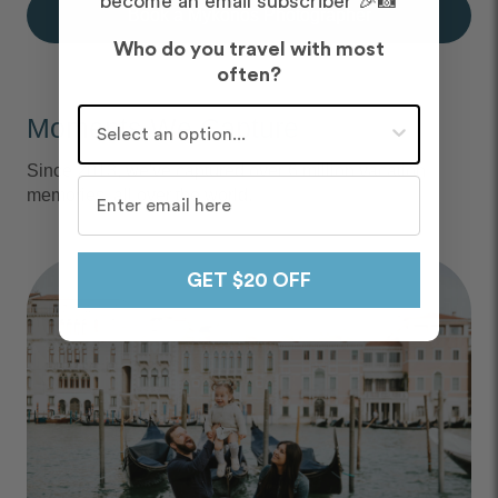
become an email subscriber 🎉📸
Book a Mykonos Photographer
Who do you travel with most
often?
Who do you travel with most often?
Moments We Capture
Since 2013, we've captured over 6 million vacation
memories, all over the world.
GET $20 OFF