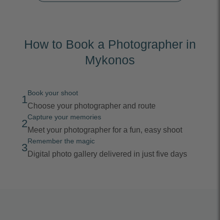
How to Book a Photographer in
Mykonos
Book your shoot
1
Choose your photographer and route
Capture your memories
2
Meet your photographer for a fun, easy shoot
Remember the magic
3
Digital photo gallery delivered in just five days