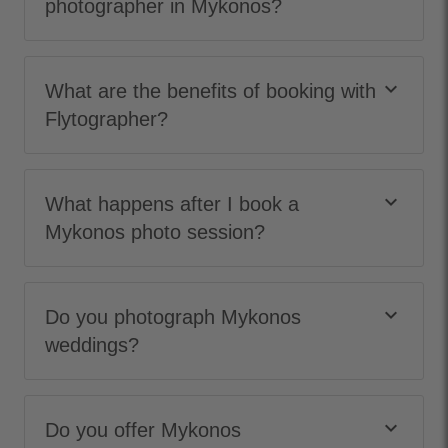
photographer in Mykonos?
keyboard_arrow_down
What are the benefits of booking with
Flytographer?
keyboard_arrow_down
What happens after I book a
Mykonos photo session?
keyboard_arrow_down
Do you photograph Mykonos
weddings?
keyboard_arrow_down
Do you offer Mykonos