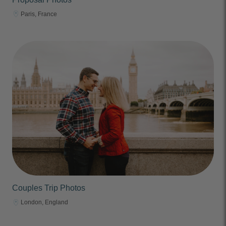
Paris, France
Couples Trip Photos
London, England