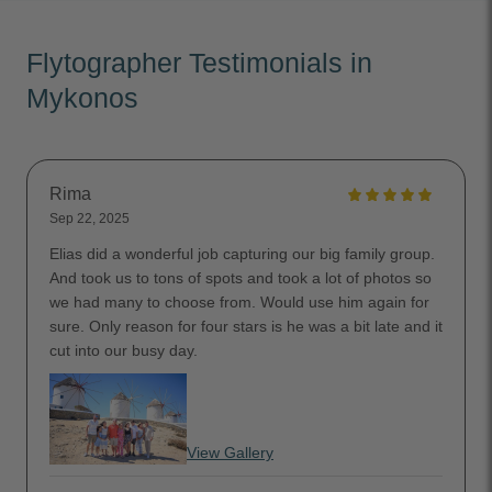
Flytographer Testimonials in
Mykonos
Rima
Sep 22, 2025
Elias did a wonderful job capturing our big family group.
And took us to tons of spots and took a lot of photos so
we had many to choose from. Would use him again for
sure. Only reason for four stars is he was a bit late and it
cut into our busy day.
View Gallery