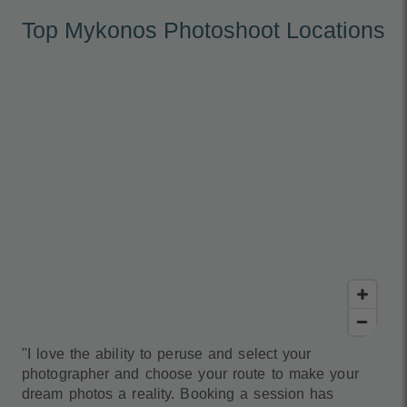
Top Mykonos Photoshoot Locations
"I love the ability to peruse and select your
photographer and choose your route to make your
dream photos a reality. Booking a session has