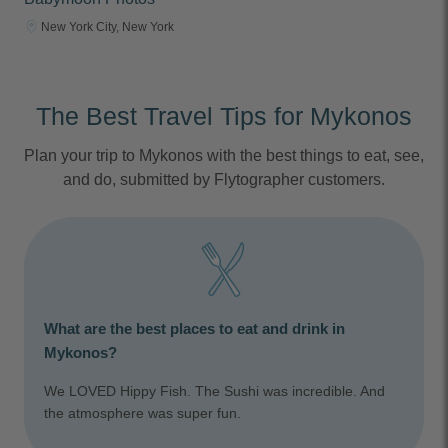
New York City, New York
The Best Travel Tips for Mykonos
Plan your trip to Mykonos with the best things to eat, see,
and do, submitted by Flytographer customers.
What are the best places to eat and drink in
Mykonos?
We LOVED Hippy Fish. The Sushi was incredible. And
the atmosphere was super fun.