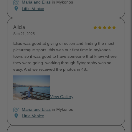
Maria and Elias
in Mykonos
location_on
Little Venice
Alicia
Sep 21, 2025
Elias was good at giving direction and finding the most
picturesque spots. this was our first time in mykonos
town, so it was good to have someone that knew where
they were going. working through flytography was so
easy. And we received the photos in 48...
View Gallery
Maria and Elias
in Mykonos
location_on
Little Venice