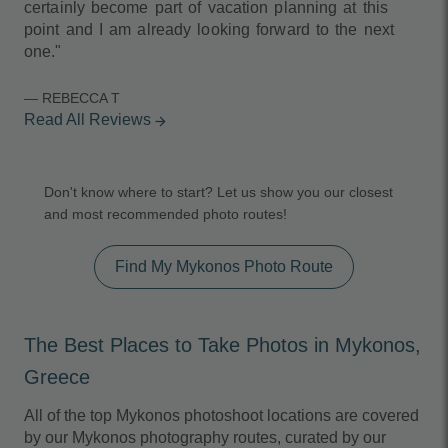
certainly become part of vacation planning at this
point and I am already looking forward to the next
one."
— REBECCA T
Read All Reviews
arrow_forward
Don't know where to start? Let us show you our closest
and most recommended photo routes!
Find My Mykonos Photo Route
The Best Places to Take Photos in Mykonos,
Greece
All of the top Mykonos photoshoot locations are covered
by our Mykonos photography routes, curated by our