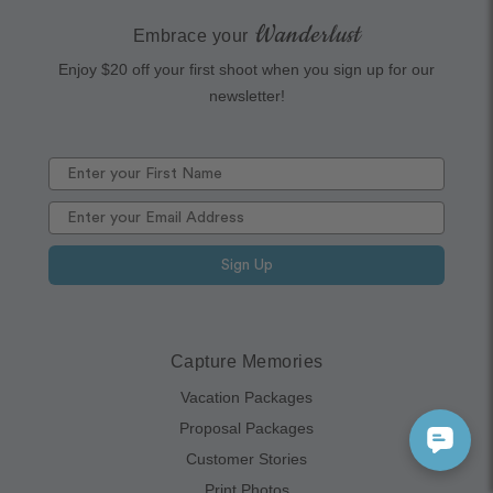
Wanderlust
Embrace your
Enjoy $20 off your first shoot when you sign up for our
newsletter!
Sign Up
Capture Memories
Vacation Packages
Proposal Packages
Customer Stories
Print Photos