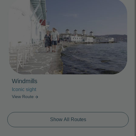
Photo Slideshow
Windmills
Iconic sight
View Route
arrow_forward
Show All Routes