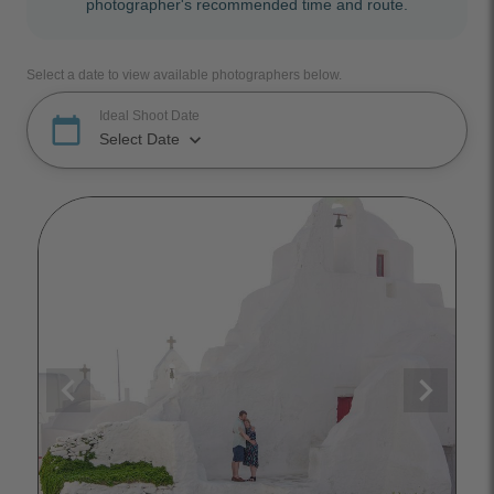
photographer's recommended time and route.
Select a date to view available photographers below.
Ideal Shoot Date
calendar_today
keyboard_arrow_down
Select Date