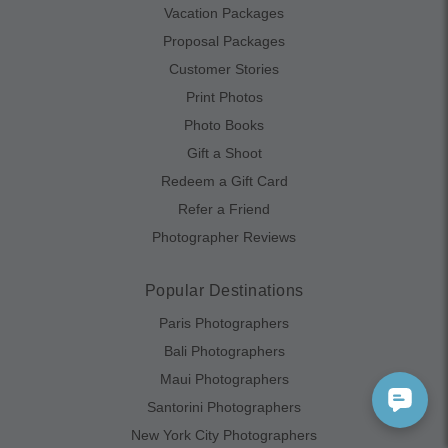
Vacation Packages
Proposal Packages
Customer Stories
Print Photos
Photo Books
Gift a Shoot
Redeem a Gift Card
Refer a Friend
Photographer Reviews
Popular Destinations
Paris Photographers
Bali Photographers
Maui Photographers
Santorini Photographers
New York City Photographers