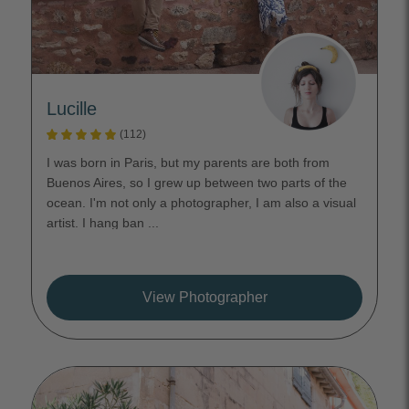
Lucille
(112)
I was born in Paris, but my parents are both from
Buenos Aires, so I grew up between two parts of the
ocean. I'm not only a photographer, I am also a visual
artist. I hang ban ...
View Photographer