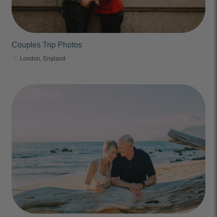
Couples Trip Photos
London, England