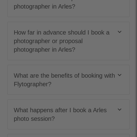
photographer in Arles?
keyboard_arrow_down
How far in advance should I book a
photographer or proposal
photographer in Arles?
keyboard_arrow_down
What are the benefits of booking with
Flytographer?
keyboard_arrow_down
What happens after I book a Arles
photo session?