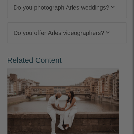
keyboard_arrow_down
Do you photograph Arles weddings?
keyboard_arrow_down
Do you offer Arles videographers?
Related Content