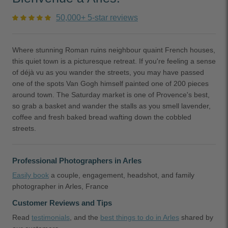
50,000+ 5-star reviews
Where stunning Roman ruins neighbour quaint French houses,
this quiet town is a picturesque retreat. If you're feeling a sense
of déjà vu as you wander the streets, you may have passed
one of the spots Van Gogh himself painted one of 200 pieces
around town. The Saturday market is one of Provence's best,
so grab a basket and wander the stalls as you smell lavender,
coffee and fresh baked bread wafting down the cobbled
streets.
Professional Photographers in Arles
Easily book
a couple, engagement, headshot, and family
photographer in Arles, France
Customer Reviews and Tips
Read
testimonials
, and the
best things to do in Arles
shared by