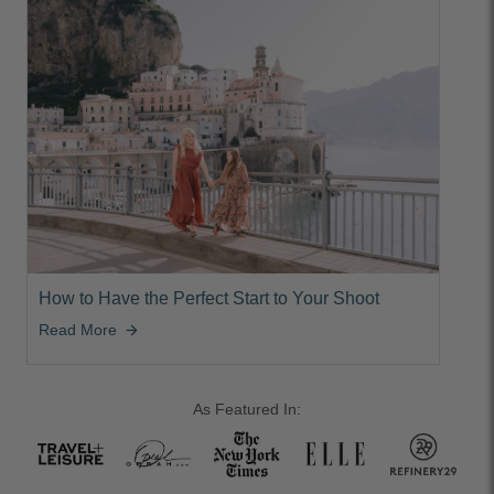
How to Have the Perfect Start to Your Shoot
Read More
arrow_forward
As Featured In: