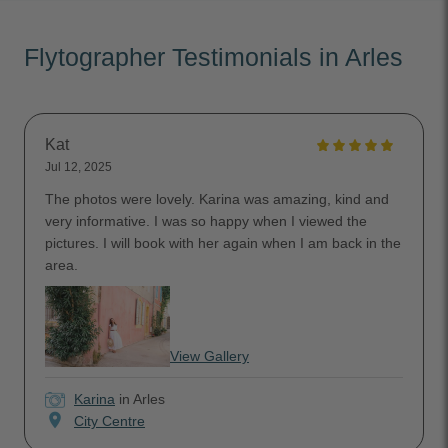
Flytographer Testimonials in Arles
Kat
Jul 12, 2025
The photos were lovely. Karina was amazing, kind and
very informative. I was so happy when I viewed the
pictures. I will book with her again when I am back in the
area.
View Gallery
Karina
in Arles
location_on
City Centre