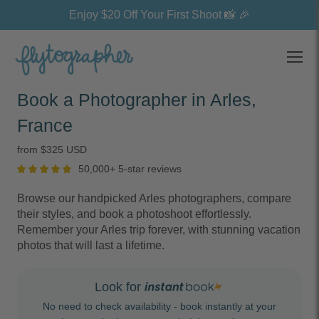
Enjoy $20 Off Your First Shoot 📸 🎉
Open
Book a Photographer in Arles,
France
from $325 USD
50,000+ 5-star reviews
Browse our handpicked Arles photographers, compare
their styles, and book a photoshoot effortlessly.
Remember your Arles trip forever, with stunning vacation
photos that will last a lifetime.
Look for
No need to check availability - book instantly at your