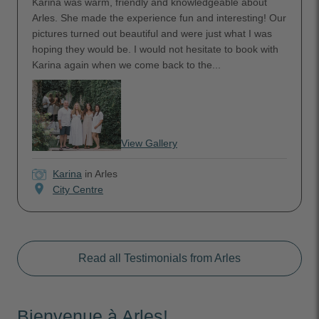
Karina was warm, friendly and knowledgeable about
Arles. She made the experience fun and interesting! Our
pictures turned out beautiful and were just what I was
hoping they would be. I would not hesitate to book with
Karina again when we come back to the...
View Gallery
Karina
in Arles
location_on
City Centre
Read all Testimonials from Arles
Bienvenue à Arles!