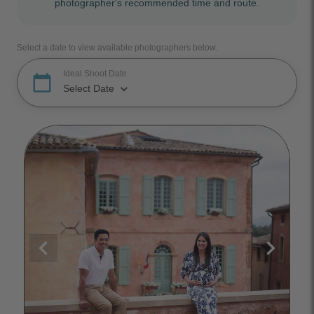
photographer's recommended time and route.
Select a date to view available photographers below.
Ideal Shoot Date
calendar_today
keyboard_arrow_down
Select Date