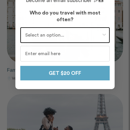
become an email subscriber 🎉📸
Who do you travel with most
often?
Who do you travel with most often?
Family Trip Photos
GET $20 OFF
Venice, Italy