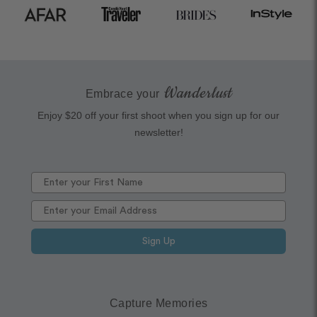
Wanderlust
Embrace your
Enjoy $20 off your first shoot when you sign up for our
newsletter!
Sign Up
Capture Memories