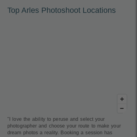
Top Arles Photoshoot Locations
"I love the ability to peruse and select your
photographer and choose your route to make your
dream photos a reality. Booking a session has