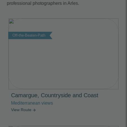
professional photographers in Arles.
Off-the-Beaten-Path
Camargue, Countryside and Coast
Mediterranean views
View Route
arrow_forward