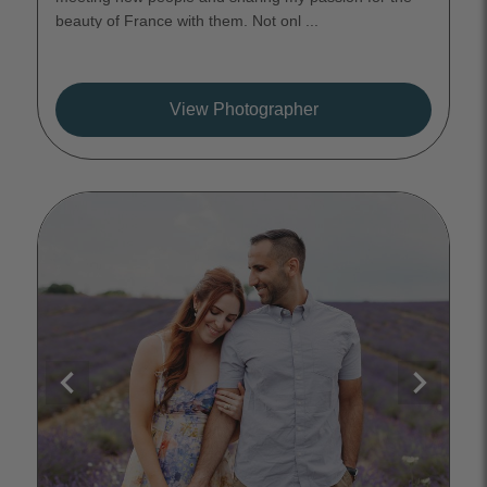
beauty of France with them. Not onl ...
View Photographer