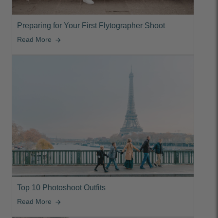
Preparing for Your First Flytographer Shoot
Read More
arrow_forward
Top 10 Photoshoot Outfits
Read More
arrow_forward