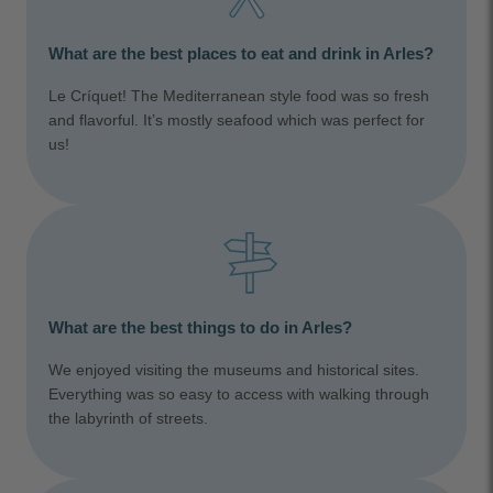
What are the best places to eat and drink in Arles?
Le Críquet! The Mediterranean style food was so fresh
and flavorful. It’s mostly seafood which was perfect for
us!
What are the best things to do in Arles?
We enjoyed visiting the museums and historical sites.
Everything was so easy to access with walking through
the labyrinth of streets.