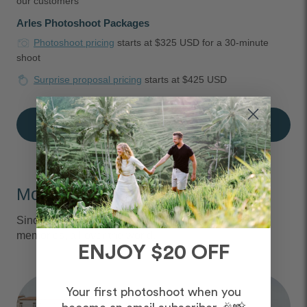
our customers
Arles Photoshoot Packages
Photoshoot pricing
starts at $325 USD for a 30-minute
shoot
Surprise proposal pricing
starts at $425 USD
Book an Arles Photographer
Moments We Capture
Since 2013, we've captured over 6 million vacation
memories, all over the world.
ENJOY $20 OFF
Your first photoshoot when you