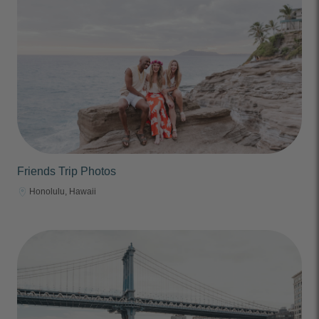
Friends Trip Photos
Honolulu, Hawaii