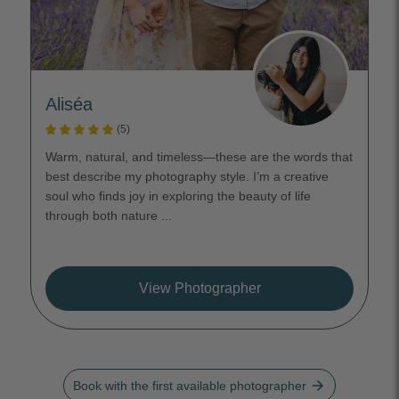
Aliséa
(5)
Warm, natural, and timeless—these are the words that
best describe my photography style. I’m a creative
soul who finds joy in exploring the beauty of life
through both nature ...
View Photographer
arrow_forward
Book with the first available photographer