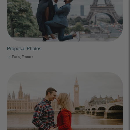
Proposal Photos
Paris, France