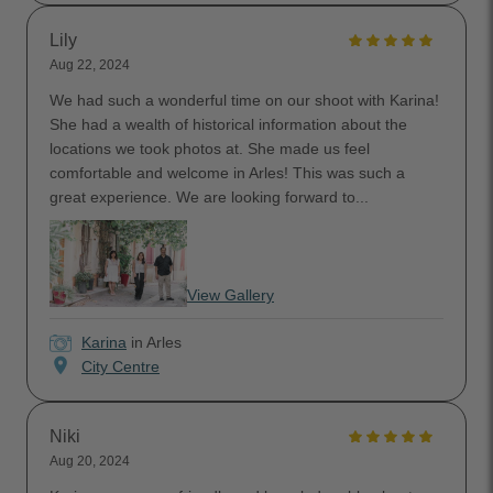
Lily
Aug 22, 2024
We had such a wonderful time on our shoot with Karina!
She had a wealth of historical information about the
locations we took photos at. She made us feel
comfortable and welcome in Arles! This was such a
great experience. We are looking forward to...
View Gallery
Karina
in Arles
location_on
City Centre
Niki
Aug 20, 2024