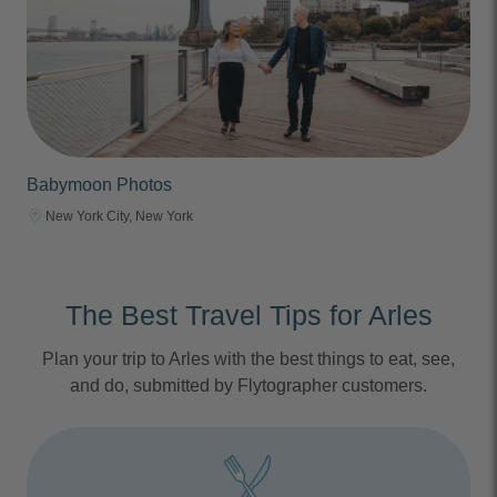
Babymoon Photos
New York City, New York
The Best Travel Tips for Arles
Plan your trip to Arles with the best things to eat, see,
and do, submitted by Flytographer customers.