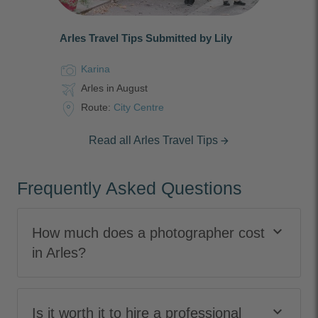
Arles Travel Tips Submitted by Lily
Karina
Arles in August
Route:
City Centre
Read all Arles Travel Tips
arrow_forward
Frequently Asked Questions
keyboard_arrow_down
How much does a photographer cost
in Arles?
keyboard_arrow_down
Is it worth it to hire a professional