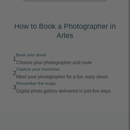
How to Book a Photographer in
Arles
Book your shoot
1
Choose your photographer and route
Capture your memories
2
Meet your photographer for a fun, easy shoot
Remember the magic
3
Digital photo gallery delivered in just five days