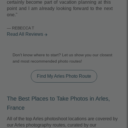
certainly become part of vacation planning at this
point and I am already looking forward to the next
one."
— REBECCA T
Read All Reviews
arrow_forward
Don't know where to start? Let us show you our closest
and most recommended photo routes!
Find My Arles Photo Route
The Best Places to Take Photos in Arles,
France
All of the top Arles photoshoot locations are covered by
our Arles photography routes, curated by our