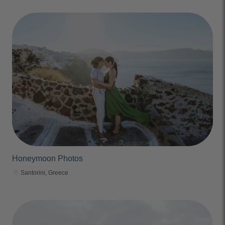
Honeymoon Photos
Santorini, Greece