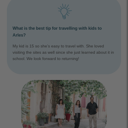
What is the best tip for travelling with kids to
Arles?
My kid is 15 so she’s easy to travel with. She loved
visiting the sites as well since she just learned about it in
school. We look forward to returning!