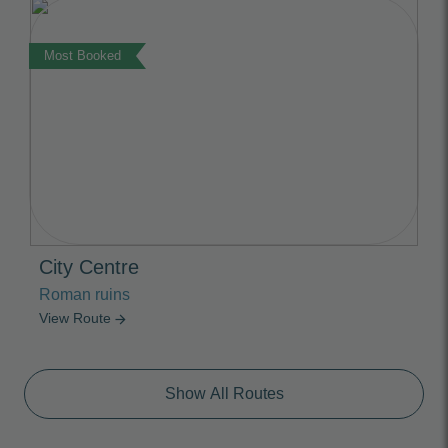
Most Booked
City Centre
Roman ruins
View Route
arrow_forward
Show All Routes