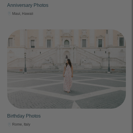
Anniversary Photos
Maui, Hawaii
Birthday Photos
Rome, Italy