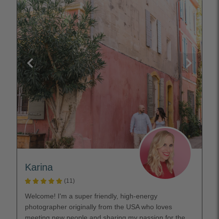
Karina
(11)
Welcome! I'm a super friendly, high-energy
photographer originally from the USA who loves
meeting new people and sharing my passion for the