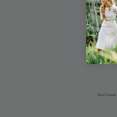
Don't know 