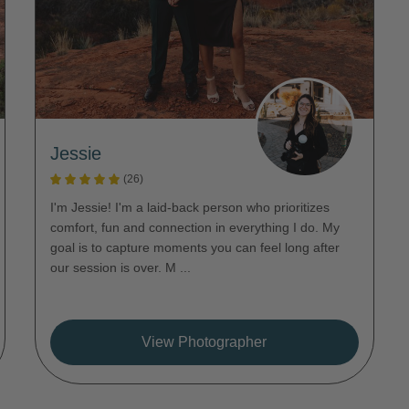
Jessie
(26)
I'm Jessie! I'm a laid-back person who prioritizes
comfort, fun and connection in everything I do. My
goal is to capture moments you can feel long after
our session is over. M ...
View Photographer