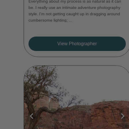
Everything about my process is as natural as it can
be. I really use an intimate adventure photography
style. I’m not getting caught up in dragging around
cumbersome lighting; ...
View Photographer