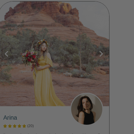
Arina
(20)