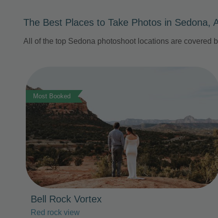
The Best Places to Take Photos in Sedona, 
All of the top Sedona photoshoot locations are covered 
Photo Slideshow
Most Booked
Bell Rock Vortex
Red rock view