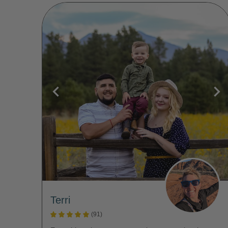
Terri
(91)