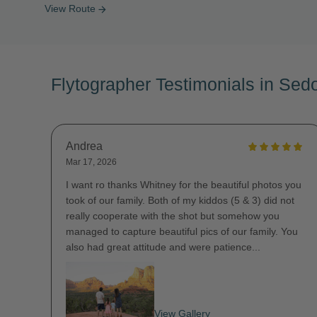
View Route
arrow_forward
Flytographer Testimonials in Sed
Andrea
Mar 17, 2026
I want ro thanks Whitney for the beautiful photos you
took of our family. Both of my kiddos (5 & 3) did not
really cooperate with the shot but somehow you
managed to capture beautiful pics of our family. You
also had great attitude and were patience...
View Gallery