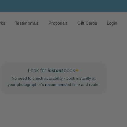
rks
Testimonials
Proposals
Gift Cards
Login
Look for
No need to check availability - book instantly at
your photographer's recommended time and route.