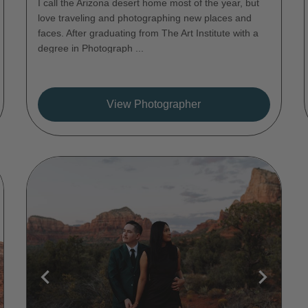
I call the Arizona desert home most of the year, but
love traveling and photographing new places and
faces. After graduating from The Art Institute with a
degree in Photograph ...
View Photographer