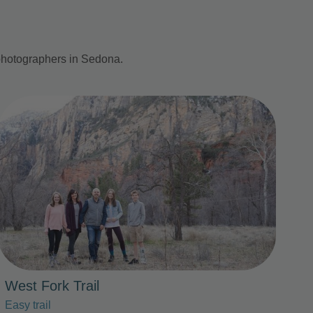
 photographers in Sedona.
Photo Slideshow
West Fork Trail
Easy trail