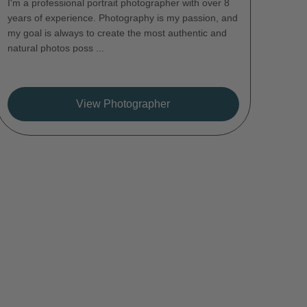
I'm a professional portrait photographer with over 8
years of experience. Photography is my passion, and
my goal is always to create the most authentic and
natural photos poss ...
View Photographer