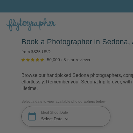
Book a Photographer in Sedona, 
from $325 USD
50,000+ 5-star reviews
Browse our handpicked Sedona photographers, compa
effortlessly. Remember your Sedona trip forever, with 
lifetime.
Select a date to view available photographers below.
Ideal Shoot Date
calendar_today
keyboard_arrow_down
Select Date