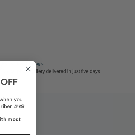
Remember the magic
3
Digital photo gallery delivered in just five days
 OFF
 when you
riber 🎉📸
ith most