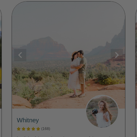
Whitney
(168)