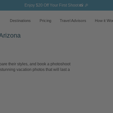
Enjoy $20 Off Your First Shoot 📸 🎉
Destinations
Pricing
Travel Advisors
How it Wo
Arizona
re their styles, and book a photoshoot
stunning vacation photos that will last a