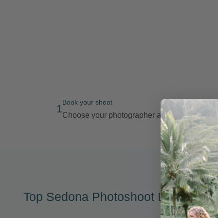
Book your shoot
1
Choose your photographer and route
Top Sedona Photoshoot Locations