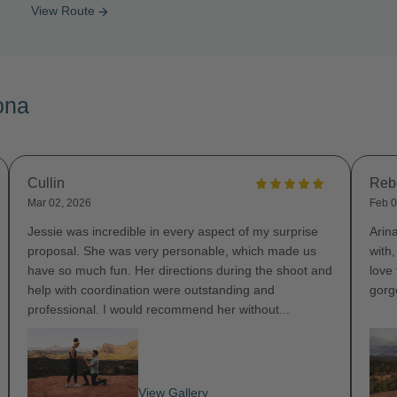
View Route
arrow_forward
ona
Cullin
Reb
Mar 02, 2026
Feb 0
Jessie was incredible in every aspect of my surprise
Arin
proposal. She was very personable, which made us
with
have so much fun. Her directions during the shoot and
love
help with coordination were outstanding and
gorg
professional. I would recommend her without...
View Gallery