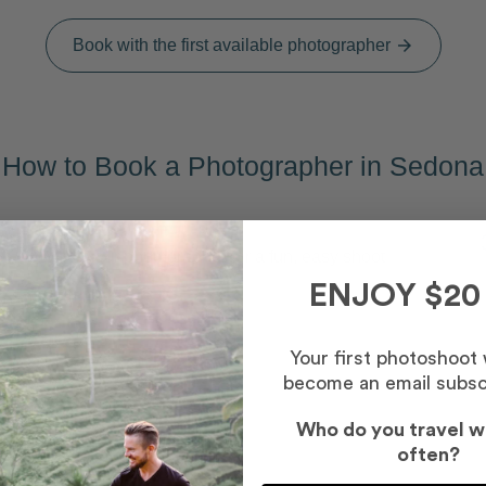
Book with the first available photographer
arrow_forward
How to Book a Photographer in Sedona
Capture your memories
2
Meet your photographer for a fun, easy shoot
ENJOY $20
Your first photoshoot
become an email subsc
Who do you travel w
often?