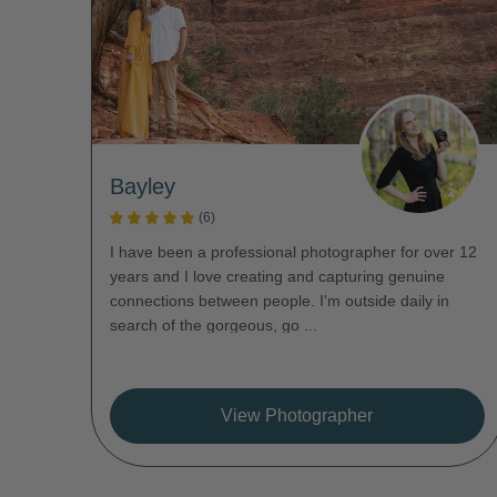
Bayley
(6)
I have been a professional photographer for over 12
years and I love creating and capturing genuine
connections between people. I'm outside daily in
search of the gorgeous, go ...
View Photographer