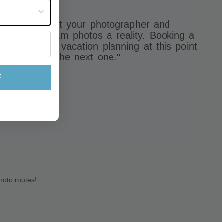
st often?
eruse and select your photographer and
ke your dream photos a reality. Booking a
come part of vacation planning at this point
g forward to the next one."
F
hoto routes!