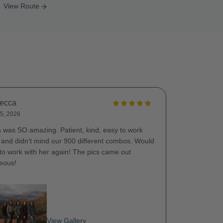
View Route
arrow_forward
ecca
5, 2026
a was SO amazing. Patient, kind, easy to work
, and didn’t mind our 900 different combos. Would
 to work with her again! The pics came out
eous!
View Gallery