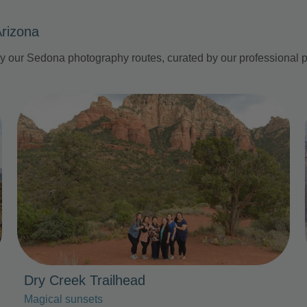
Arizona
by our Sedona photography routes, curated by our professional
Photo Slideshow
Dry Creek Trailhead
Magical sunsets