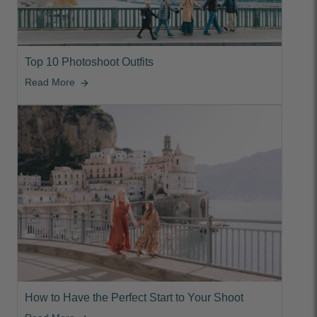
Top 10 Photoshoot Outfits
Read More
arrow_forward
How to Have the Perfect Start to Your Shoot