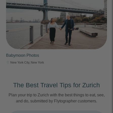
Babymoon Photos
New York City, New York
The Best Travel Tips for Zurich
Plan your trip to Zurich with the best things to eat, see,
and do, submitted by Flytographer customers.