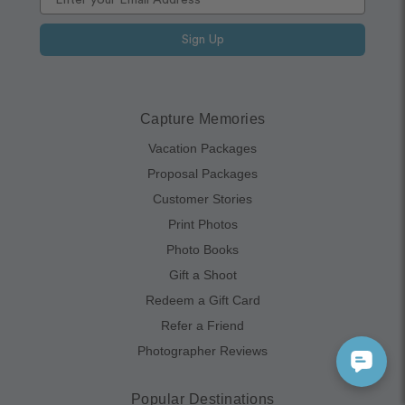
Sign Up
Capture Memories
Vacation Packages
Proposal Packages
Customer Stories
Print Photos
Photo Books
Gift a Shoot
Redeem a Gift Card
Refer a Friend
Photographer Reviews
Popular Destinations