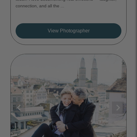
connection, and all the ...
View Photographer