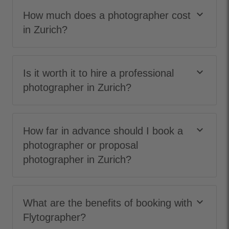
keyboard_arrow_down
How much does a photographer cost
in Zurich?
keyboard_arrow_down
Is it worth it to hire a professional
photographer in Zurich?
keyboard_arrow_down
How far in advance should I book a
photographer or proposal
photographer in Zurich?
keyboard_arrow_down
What are the benefits of booking with
Flytographer?