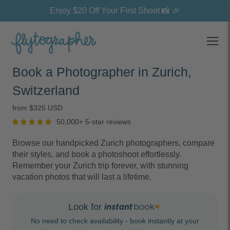
Enjoy $20 Off Your First Shoot 📸 🎉
Open
Book a Photographer in Zurich,
Switzerland
from $325 USD
50,000+ 5-star reviews
Browse our handpicked Zurich photographers, compare
their styles, and book a photoshoot effortlessly.
Remember your Zurich trip forever, with stunning
vacation photos that will last a lifetime.
Look for
No need to check availability - book instantly at your