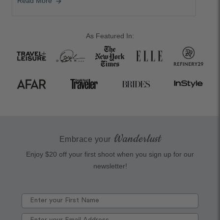
Read More
arrow_forward
As Featured In:
Wanderlust
Embrace your
Enjoy $20 off your first shoot when you sign up for our
newsletter!