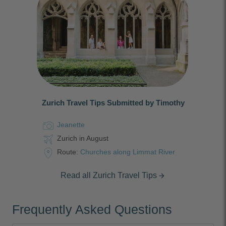
Zurich Travel Tips Submitted by Timothy
Jeanette
Zurich in August
Route:
Churches along Limmat River
Read all Zurich Travel Tips
arrow_forward
Frequently Asked Questions