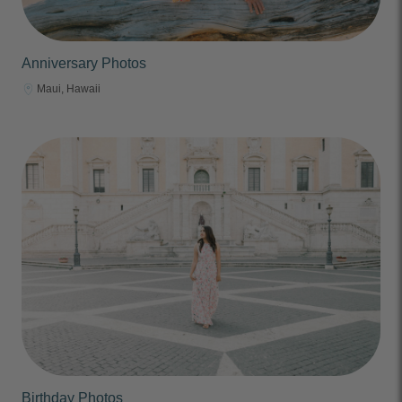
Anniversary Photos
Maui, Hawaii
Birthday Photos