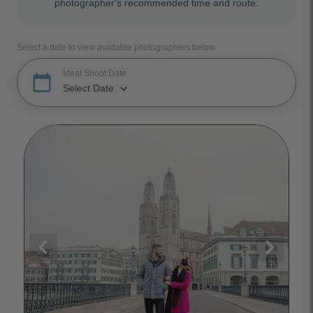
photographer's recommended time and route.
Select a date to view available photographers below.
Ideal Shoot Date
calendar_today
keyboard_arrow_down
Select Date