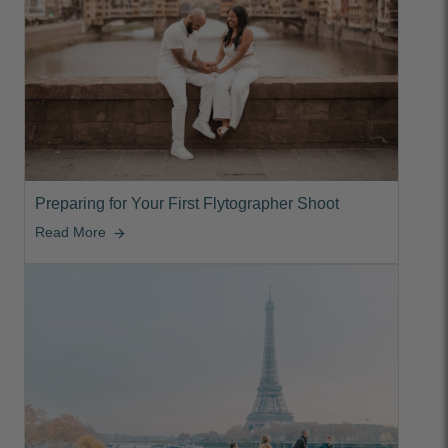
Preparing for Your First Flytographer Shoot
Read More
arrow_forward