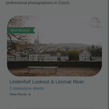
professional photographers in Zurich.
Photo Slideshow
Most Booked
Lindenhof Lookout & Limmat River
Cobblestone streets
View Route
arrow_forward