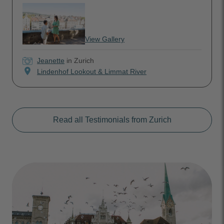
View Gallery
Jeanette
in Zurich
location_on
Lindenhof Lookout & Limmat River
Read all Testimonials from Zurich