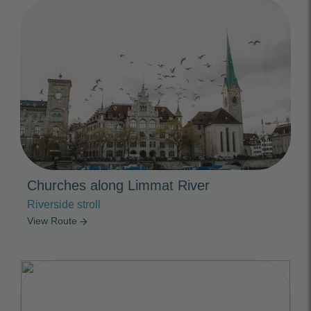
Photo Slideshow
Churches along Limmat River
Riverside stroll
View Route
arrow_forward