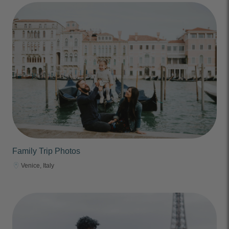
Family Trip Photos
Venice, Italy