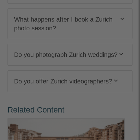
keyboard_arrow_down
What happens after I book a Zurich
photo session?
keyboard_arrow_down
Do you photograph Zurich weddings?
keyboard_arrow_down
Do you offer Zurich videographers?
Related Content