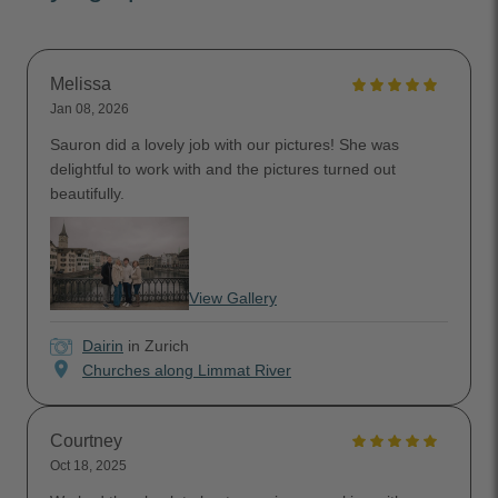
Melissa
Jan 08, 2026
Sauron did a lovely job with our pictures! She was
delightful to work with and the pictures turned out
beautifully.
View Gallery
Dairin
in Zurich
location_on
Churches along Limmat River
Courtney
Oct 18, 2025