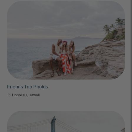
Friends Trip Photos
Honolulu, Hawaii