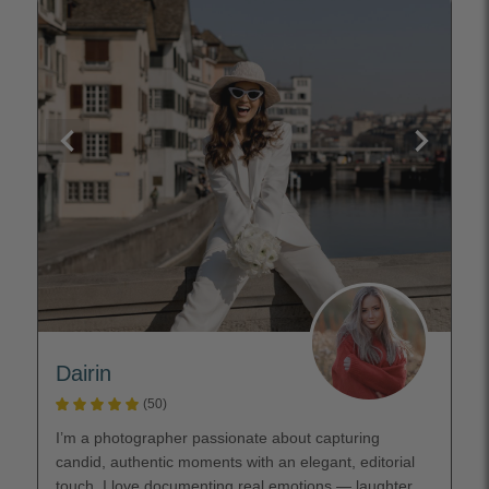
Dairin
(50)
I’m a photographer passionate about capturing
candid, authentic moments with an elegant, editorial
touch. I love documenting real emotions — laughter,