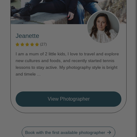
Jeanette
(27)
I am a mum of 2 little kids, I love to travel and explore
new cultures and foods, and recently started tennis
lessons to stay active. My photography style is bright
and timele ...
View Photographer
arrow_forward
Book with the first available photographer