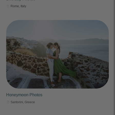
Rome, Italy
Honeymoon Photos
Santorini, Greece