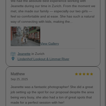
We had the absolute best experience working with
Jeanette during our time in Zurich. From the moment we
met, she made our family — especially our two girls —
feel so comfortable and at ease. She has such a natural
way of connecting with kids, making the...
View Gallery
Jeanette
in Zurich
location_on
Lindenhof Lookout & Limmat River
Matthew
Sep 25, 2025
Jeanette was a fantastic photographer! She did a great
job setting up the spot for our proposal despite the area
being very busy, she also had a ton of great spots that
made for a perfect session with her!