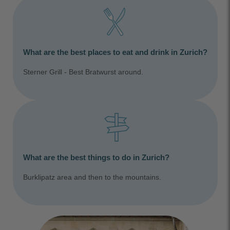
What are the best places to eat and drink in Zurich?
Sterner Grill - Best Bratwurst around.
What are the best things to do in Zurich?
Burklipatz area and then to the mountains.