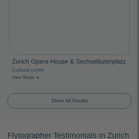
Zurich Opera House & Sechseläutenplatz
Cultural centre
View Route
arrow_forward
Show All Routes
Flytographer Testimonials in Zurich