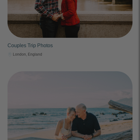
Couples Trip Photos
London, England