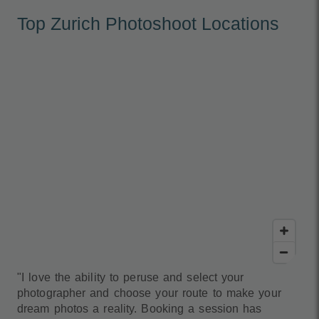
Top Zurich Photoshoot Locations
"I love the ability to peruse and select your
photographer and choose your route to make your
dream photos a reality. Booking a session has