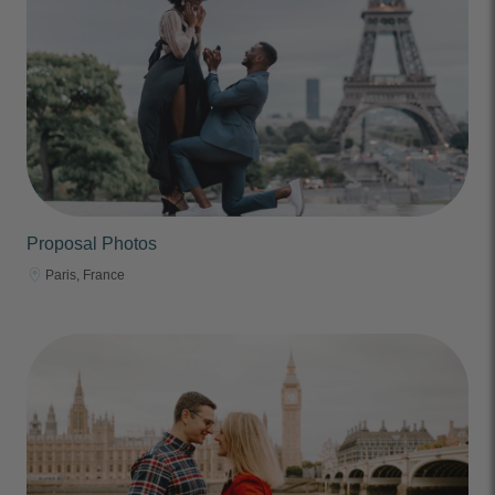
Proposal Photos
Paris, France