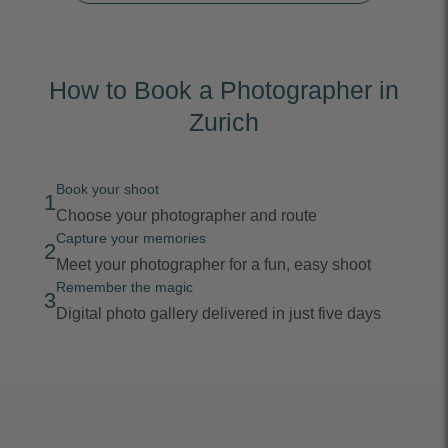
How to Book a Photographer in
Zurich
Book your shoot
1
Choose your photographer and route
Capture your memories
2
Meet your photographer for a fun, easy shoot
Remember the magic
3
Digital photo gallery delivered in just five days