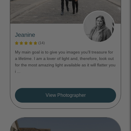
Jeanine
(14)
My main goal is to give you images you'll treasure for
a lifetime. I am a lover of light and, therefore, look out
for the most amazing light available as it will flatter you
i ...
View Photographer