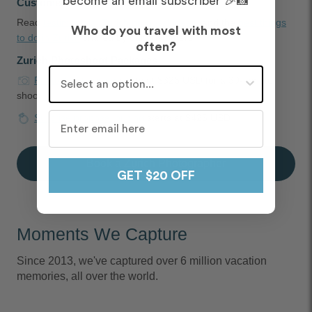
become an email subscriber 🎉📸
Customer Reviews and Tips
Read
testimonials
,
Zurich proposal ideas
, and the
best things
Who do you travel with most
to do in Zurich
shared by our customers
often?
Zurich Photoshoot Packages
Who do you travel with most often?
Photoshoot pricing
starts at $325 USD for a 30-minute
shoot
Surprise proposal pricing
starts at $425 USD
Book a Zurich Photographer
GET $20 OFF
Moments We Capture
Since 2013, we've captured over 6 million vacation
memories, all over the world.