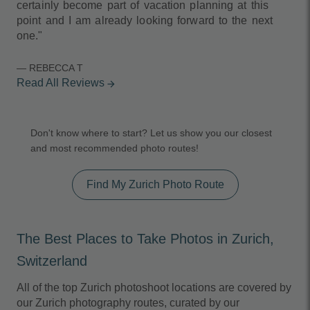
certainly become part of vacation planning at this
point and I am already looking forward to the next
one."
— REBECCA T
Read All Reviews
arrow_forward
Don't know where to start? Let us show you our closest
and most recommended photo routes!
Find My Zurich Photo Route
The Best Places to Take Photos in Zurich,
Switzerland
All of the top Zurich photoshoot locations are covered by
our Zurich photography routes, curated by our