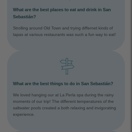
What are the best places to eat and drink in San
Sebastián?
Strolling around Old Town and trying differnet kinds of
tapas at various restaurants was such a fun way to eat!
What are the best things to do in San Sebastián?
We loved hanging our at La Perla spa during the rainy
moments of our trip! The different temperatures of the
saltwater pools created a both relaxing and invigorating
experience.