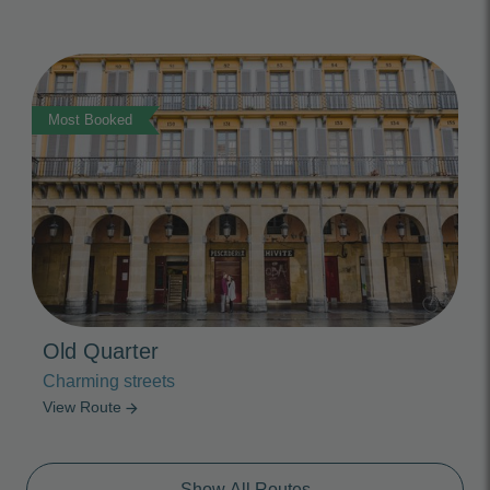
Photo Slideshow
Most Booked
Old Quarter
Charming streets
View Route
arrow_forward
Show All Routes