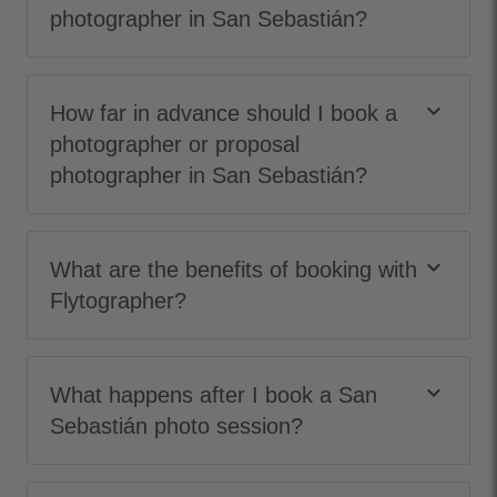
photographer in San Sebastián?
keyboard_arrow_down
How far in advance should I book a
photographer or proposal
photographer in San Sebastián?
keyboard_arrow_down
What are the benefits of booking with
Flytographer?
keyboard_arrow_down
What happens after I book a San
Sebastián photo session?