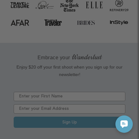
Wanderlust
Embrace your
Enjoy $20 off your first shoot when you sign up for our
newsletter!
Sign Up