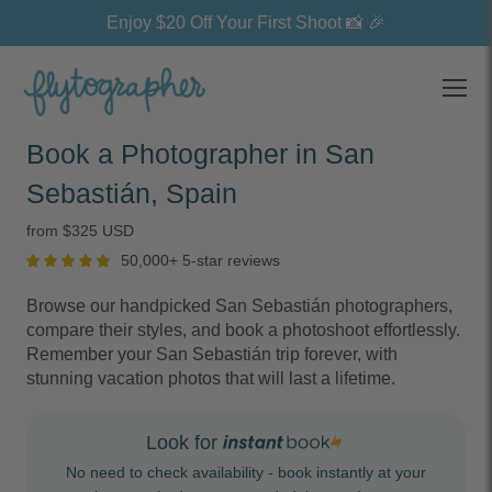
Enjoy $20 Off Your First Shoot 📸 🎉
Open
Book a Photographer in San
Sebastián, Spain
from $325 USD
50,000+ 5-star reviews
Browse our handpicked San Sebastián photographers,
compare their styles, and book a photoshoot effortlessly.
Remember your San Sebastián trip forever, with
stunning vacation photos that will last a lifetime.
Look for
No need to check availability - book instantly at your