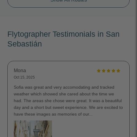
Flytographer Testimonials in San
Sebastián
Mona
Oct 15, 2025
Sofia was great and very accomodating and tracked
weather which showed she cared about the time we
had. The areas she chose were great. It was a beautiful
day and a short but sweet experience. We are excited to
have these images as memories of our...