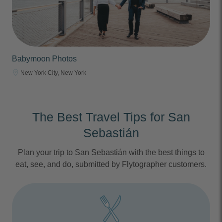
Babymoon Photos
New York City, New York
The Best Travel Tips for San
Sebastián
Plan your trip to San Sebastián with the best things to
eat, see, and do, submitted by Flytographer customers.