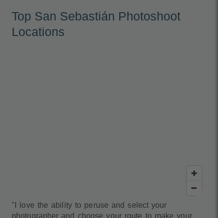
Top San Sebastián Photoshoot
Locations
"I love the ability to peruse and select your
photographer and choose your route to make your