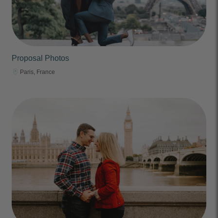
Proposal Photos
Paris, France