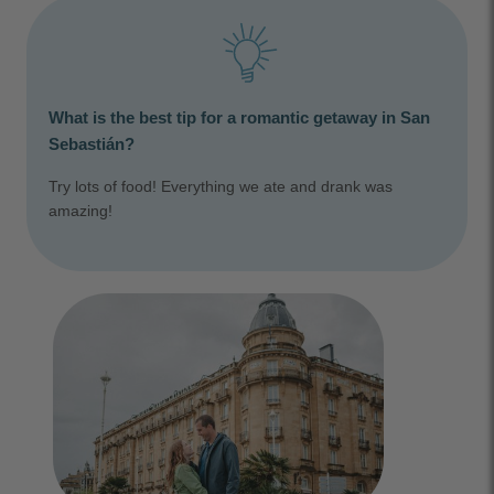
What is the best tip for a romantic getaway in San
Sebastián?
Try lots of food! Everything we ate and drank was
amazing!