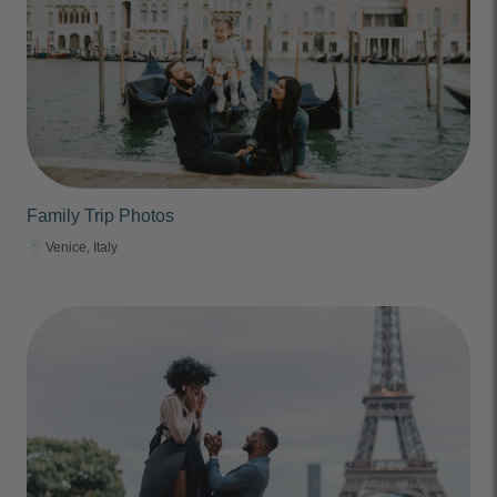
Family Trip Photos
Venice, Italy