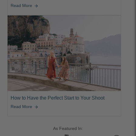
Read More
arrow_forward
How to Have the Perfect Start to Your Shoot
Read More
arrow_forward
As Featured In: