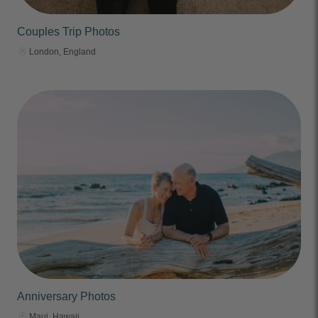
Couples Trip Photos
London, England
Anniversary Photos
Maui, Hawaii