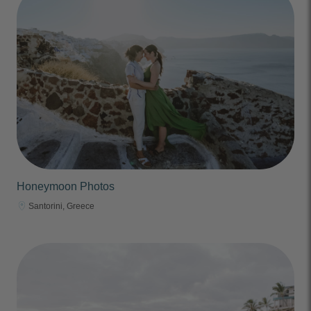
Honeymoon Photos
Santorini, Greece