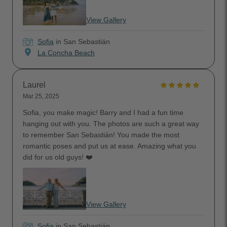
View Gallery
Sofia
in San Sebastián
location_on
La Concha Beach
Laurel
Mar 25, 2025
Sofia, you make magic! Barry and I had a fun time
hanging out with you. The photos are such a great way
to remember San Sebastián! You made the most
romantic poses and put us at ease. Amazing what you
did for us old guys! ❤️
View Gallery
Sofia
in San Sebastián