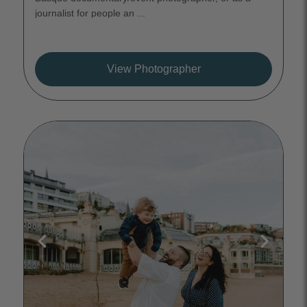
journalist for people an ...
View Photographer