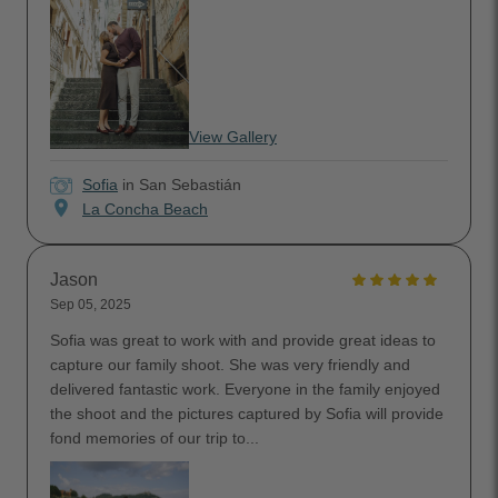
View Gallery
Sofia
in San Sebastián
location_on
La Concha Beach
Jason
Sep 05, 2025
Sofia was great to work with and provide great ideas to
capture our family shoot. She was very friendly and
delivered fantastic work. Everyone in the family enjoyed
the shoot and the pictures captured by Sofia will provide
fond memories of our trip to...