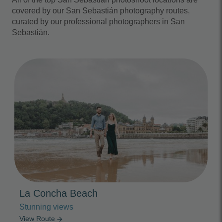
covered by our San Sebastián photography routes,
curated by our professional photographers in San
Sebastián.
Photo Slideshow
La Concha Beach
Stunning views
View Route
arrow_forward