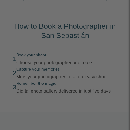
How to Book a Photographer in
San Sebastián
Book your shoot
1
Choose your photographer and route
Capture your memories
2
Meet your photographer for a fun, easy shoot
Remember the magic
3
Digital photo gallery delivered in just five days