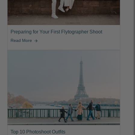
Preparing for Your First Flytographer Shoot
Read More
arrow_forward
Top 10 Photoshoot Outfits