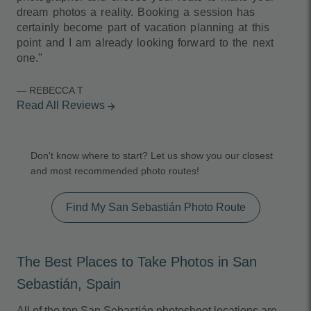
dream photos a reality. Booking a session has
certainly become part of vacation planning at this
point and I am already looking forward to the next
one."
— REBECCA T
Read All Reviews
arrow_forward
Don't know where to start? Let us show you our closest
and most recommended photo routes!
Find My San Sebastián Photo Route
The Best Places to Take Photos in San
Sebastián, Spain
All of the top San Sebastián photoshoot locations are