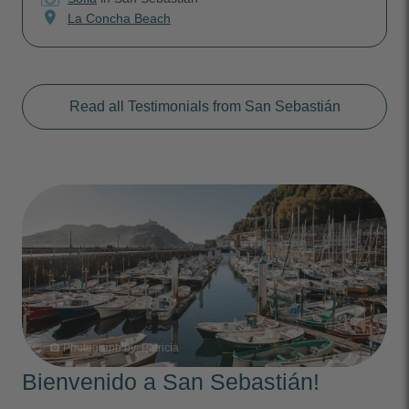
location_on
La Concha Beach
Read all Testimonials from San Sebastián
Photograph by:
Patricia
photo_camera
Bienvenido a San Sebastián!