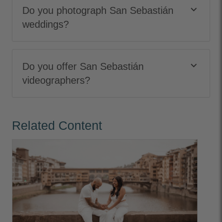
keyboard_arrow_down
Do you photograph San Sebastián
weddings?
keyboard_arrow_down
Do you offer San Sebastián
videographers?
Related Content