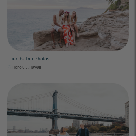
Friends Trip Photos
Honolulu, Hawaii