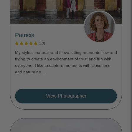
Patricia
(18)
My style is natural, and I love letting moments flow and
trying to create an environment of trust and fun with
everyone. I like to capture moments with closeness
and naturalne ...
View Photographer