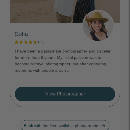
Sofia
(11)
I have been a passionate photographer and traveler
for more than 6 years. My initial passion was to
become a travel photographer, but after capturing
moments with people aroun ...
View Photographer
arrow_forward
Book with the first available photographer