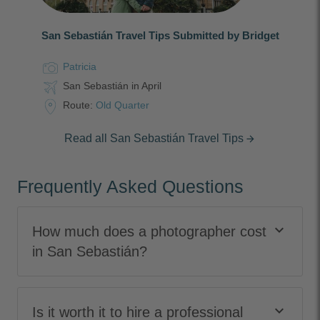
San Sebastián Travel Tips Submitted by Bridget
Patricia
San Sebastián in April
Route:
Old Quarter
Read all San Sebastián Travel Tips
arrow_forward
Frequently Asked Questions
keyboard_arrow_down
How much does a photographer cost
in San Sebastián?
keyboard_arrow_down
Is it worth it to hire a professional