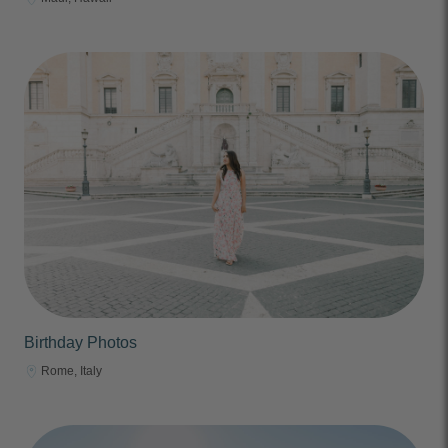
Birthday Photos
Rome, Italy