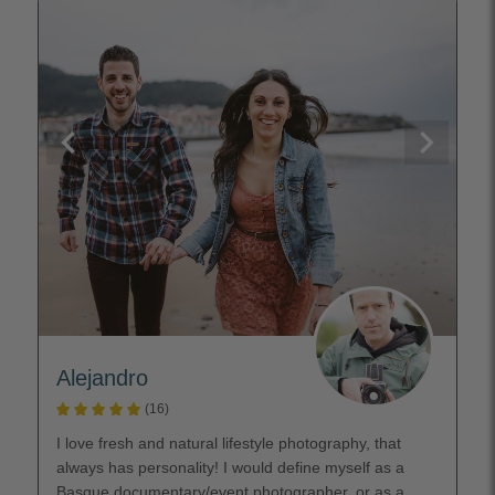
Alejandro
(16)
I love fresh and natural lifestyle photography, that
always has personality! I would define myself as a
Basque documentary/event photographer, or as a