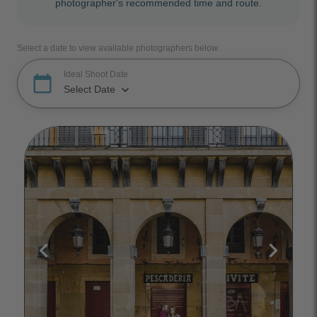
photographer's recommended time and route.
Select a date to view available photographers below.
Ideal Shoot Date
calendar_today
keyboard_arrow_down
Select Date