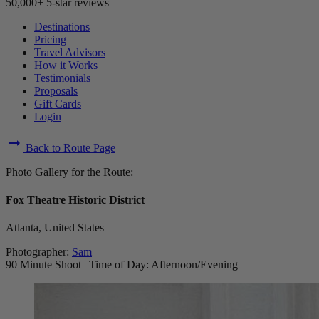
50,000+ 5-star reviews
Destinations
Pricing
Travel Advisors
How it Works
Testimonials
Proposals
Gift Cards
Login
arrow_right_alt
Back to Route Page
Photo Gallery for the Route:
Fox Theatre Historic District
Atlanta, United States
Photographer:
Sam
90 Minute Shoot
|
Time of Day: Afternoon/Evening