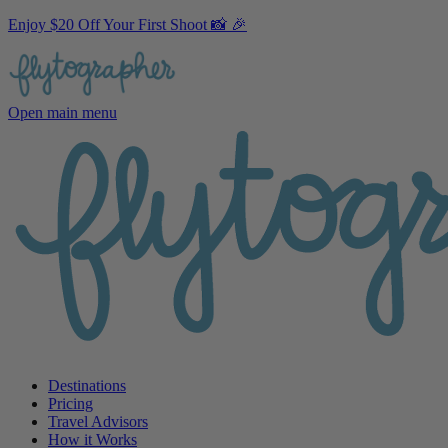
Enjoy $20 Off Your First Shoot 📸 🎉
Open main menu
Destinations
Pricing
Travel Advisors
How it Works