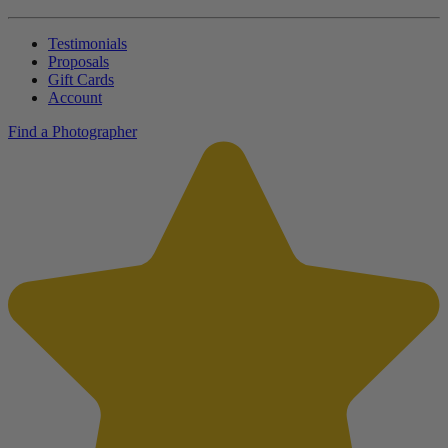
Testimonials
Proposals
Gift Cards
Account
Find a Photographer