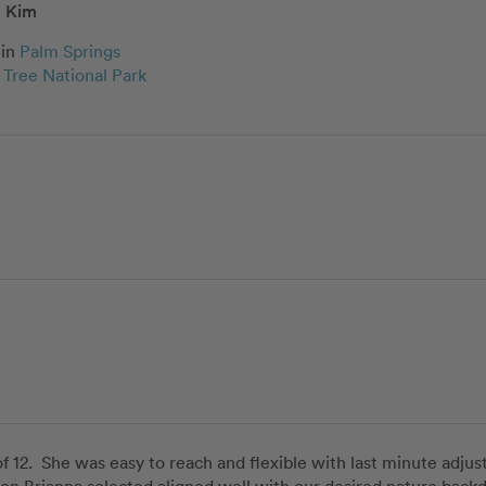
Kim
in
Palm Springs
 Tree National Park
of 12.  She was easy to reach and flexible with last minute adju
ion Brianna selected aligned well with our desired nature backd