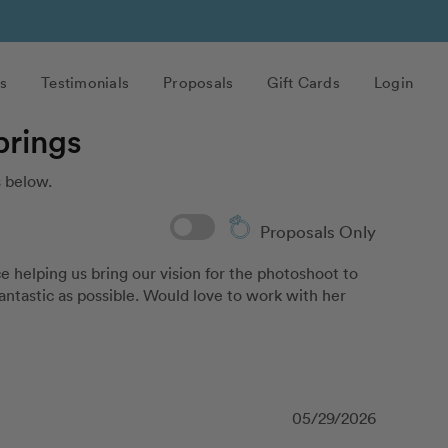
s
Testimonials
Proposals
Gift Cards
Login
prings
 below.
Proposals Only
helping us bring our vision for the photoshoot to 
antastic as possible. Would love to work with her 
05/29/2026