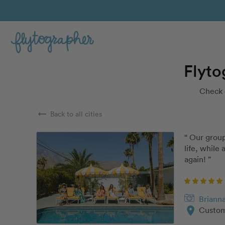
Flyto
Check 
arrow_right_alt
Back to all cities
“ Our group
life, while
again! ”
Briann
location_on
Custom