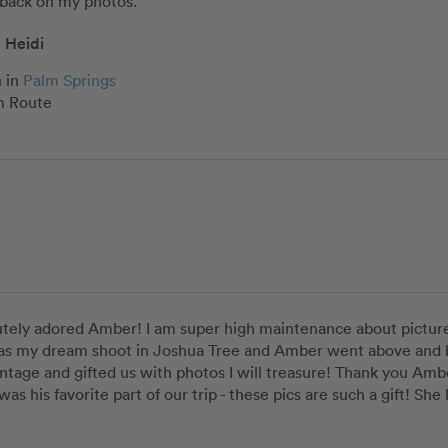
ack on my photos. ”
Heidi
a
in
Palm Springs
 Route
tely adored Amber! I am super high maintenance about pictures
as my dream shoot in Joshua Tree and Amber went above and b
ntage and gifted us with photos I will treasure! Thank you Amb
 was his favorite part of our trip - these pics are such a gift! S