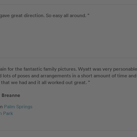
gave great direction. So easy all around. ”
ain for the fantastic family pictures. Wyatt was very personable
d lots of poses and arrangements in a short amount of time and 
that we had and it all worked out great. ”
Breanne
in
Palm Springs
n Park