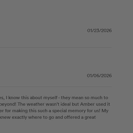
01/23/2026
01/06/2026
, I know this about myself - they mean so much to 
eyond! The weather wasn't ideal but Amber used it 
er for making this such a special memory for us! My 
he knew exactly where to go and offered a great 