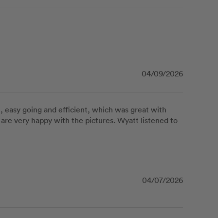
04/09/2026
, easy going and efficient, which was great with 
are very happy with the pictures. Wyatt listened to 
04/07/2026