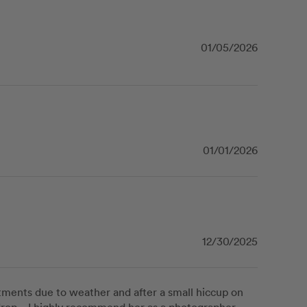
01/05/2026
01/01/2026
12/30/2025
stments due to weather and after a small hiccup on 
rop.   I highly recommend her as a photographer - 