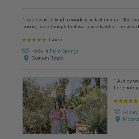
“ Katie was so kind to work us in last minute. She's 
posed, even though that was exactly what she was doi
Laura
Katie
in
Palm Springs
location_on
Custom Route
“ Ashley wa
her photogr
Ashley
location_on
Moorte