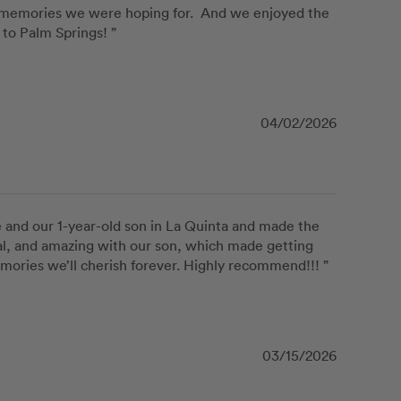
 memories we were hoping for.  And we enjoyed the 
to Palm Springs! ”
04/02/2026
and our 1-year-old son in La Quinta and made the 
al, and amazing with our son, which made getting 
mories we’ll cherish forever. Highly recommend!!! ”
03/15/2026