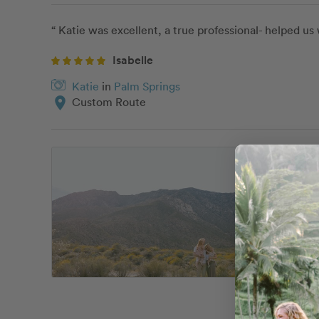
“ Katie was excellent, a true professional- helped u
Isabelle
Katie
in
Palm Springs
location_on
Custom Route
“ Our galle
I had a spe
completely f
Brianna has
It was so ho
perfectly i
My husband 
girls that w