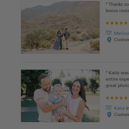
“ Thanks s
bonus resta
Meliss
location_on
Custom
“ Katie was
entire expe
great photo
Katie
i
location_on
Custom