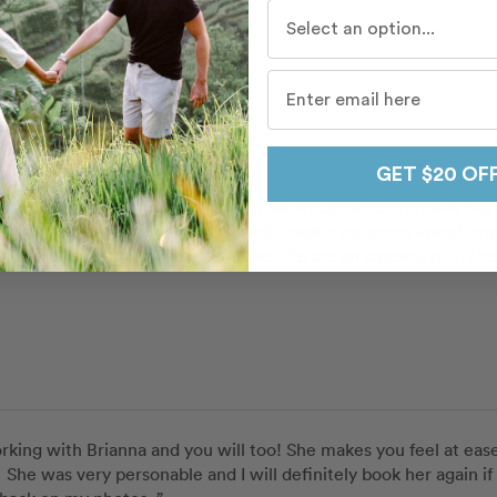
Who do you travel with mo
Candice
a
in
Palm Springs
 Route
GET $20 OF
she suggested a shooting location that would accommodate not so
 well with both the adults and kids - capturing some sweet unp
shoot with kindness and expertise. We are so pleased with the 
orking with Brianna and you will too! She makes you feel at ease
.  She was very personable and I will definitely book her again if