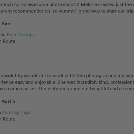
o much for an awesome photo shoot!!! Melissa created just the
urant recommendation- so yummy!- great way to start our trip 
Kim
a
in
Palm Springs
 Route
 absolutely wonderful to work with! She photographed my wife 
rience easy and enjoyable. She was incredibly kind, profession
s so much easier. The pictures turned out beautiful and are me
Austin
n
Palm Springs
 Route