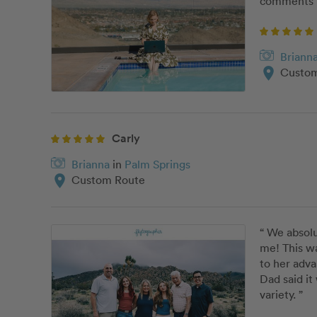
comments b
Briann
location_on
Custom
Carly
Brianna
in
Palm Springs
location_on
Custom Route
“ We absolu
me! This w
to her adva
Dad said it
variety. ”