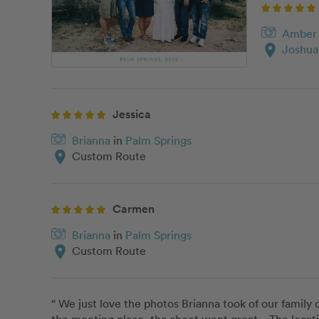
Amber
location_on
Joshua
Jessica
Brianna
in
Palm Springs
location_on
Custom Route
Carmen
Brianna
in
Palm Springs
location_on
Custom Route
“ We just love the photos Brianna took of our family 
the meeting place, the shoot went great.   The locat