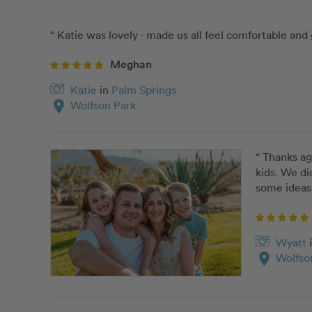
“ Katie was lovely - made us all feel comfortable and 
Meghan
Katie
in
Palm Springs
location_on
Wolfson Park
“ Thanks ag
kids. We di
some ideas 
Wyatt
location_on
Wolfso