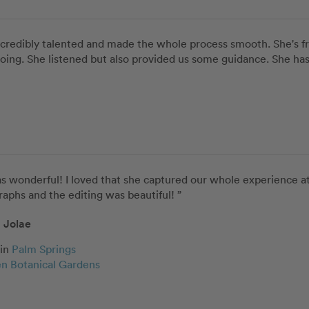
incredibly talented and made the whole process smooth. She's fr
ng. She listened but also provided us some guidance. She has gi
s wonderful! I loved that she captured our whole experience at 
aphs and the editing was beautiful! ”
Jolae
in
Palm Springs
n Botanical Gardens