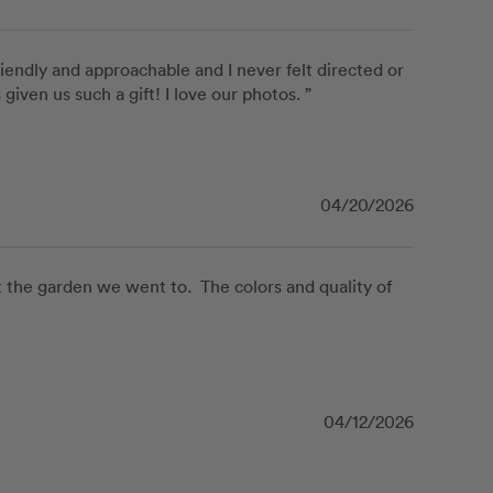
iendly and approachable and I never felt directed or 
ven us such a gift! I love our photos. ”
04/20/2026
the garden we went to.  The colors and quality of 
04/12/2026