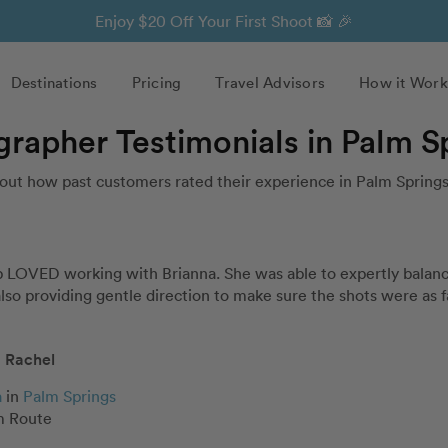
Enjoy $20 Off Your First Shoot 📸 🎉
Destinations
Pricing
Travel Advisors
How it Work
grapher Testimonials in Palm S
out how past customers rated their experience in Palm Springs
 LOVED working with Brianna. She was able to expertly balance 
 also providing gentle direction to make sure the shots were as f
Rachel
a
in
Palm Springs
 Route