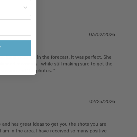
st often?
03/02/2026
F
 ideal weather in the forecast. It was perfect. She 
lanned moments - while still making sure to get the 
session and the photos. ”
02/25/2026
 and has great ideas to get you the shots you are 
 I am in the area. I have received so many positive 