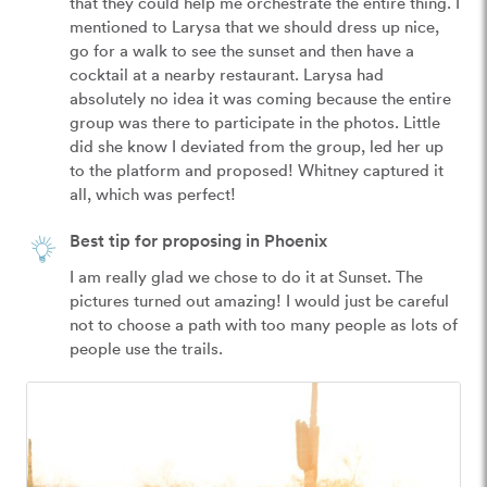
that they could help me orchestrate the entire thing. I 
mentioned to Larysa that we should dress up nice, 
go for a walk to see the sunset and then have a 
cocktail at a nearby restaurant. Larysa had 
absolutely no idea it was coming because the entire 
group was there to participate in the photos. Little 
did she know I deviated from the group, led her up 
to the platform and proposed! Whitney captured it 
all, which was perfect!
Best tip for proposing in Phoenix
I am really glad we chose to do it at Sunset. The 
pictures turned out amazing! I would just be careful 
not to choose a path with too many people as lots of 
people use the trails. 