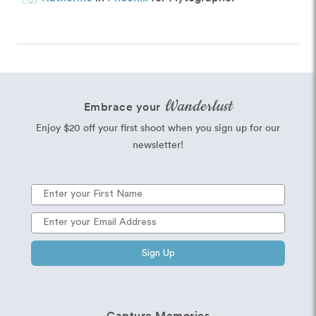
Wanderlust
Embrace your
Enjoy $20 off your first shoot when you sign up for our
newsletter!
Sign Up
Capture Memories