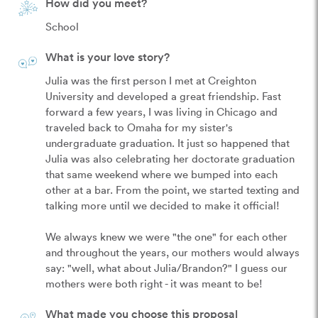
How did you meet?
School
What is your love story?
Julia was the first person I met at Creighton 
University and developed a great friendship. Fast 
forward a few years, I was living in Chicago and 
traveled back to Omaha for my sister's 
undergraduate graduation. It just so happened that 
Julia was also celebrating her doctorate graduation 
that same weekend where we bumped into each 
other at a bar. From the point, we started texting and 
talking more until we decided to make it official! 

We always knew we were "the one" for each other 
and throughout the years, our mothers would always 
say: "well, what about Julia/Brandon?" I guess our 
mothers were both right - it was meant to be!
What made you choose this proposal