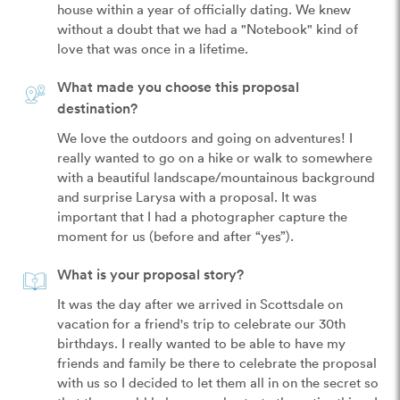
house within a year of officially dating. We knew 
without a doubt that we had a "Notebook" kind of 
love that was once in a lifetime. 
What made you choose this proposal
destination?
We love the outdoors and going on adventures! I 
really wanted to go on a hike or walk to somewhere 
with a beautiful landscape/mountainous background 
and surprise Larysa with a proposal. It was 
important that I had a photographer capture the 
moment for us (before and after “yes”).
What is your proposal story?
It was the day after we arrived in Scottsdale on 
vacation for a friend's trip to celebrate our 30th 
birthdays. I really wanted to be able to have my 
friends and family be there to celebrate the proposal 
with us so I decided to let them all in on the secret so 