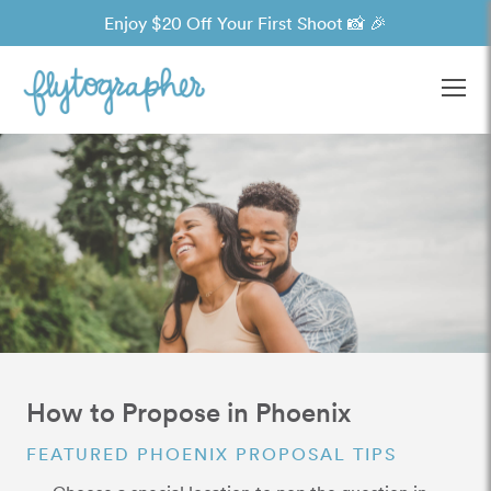
Enjoy $20 Off Your First Shoot 📸 🎉
Ope
How to Propose in Phoenix
FEATURED PHOENIX PROPOSAL TIPS