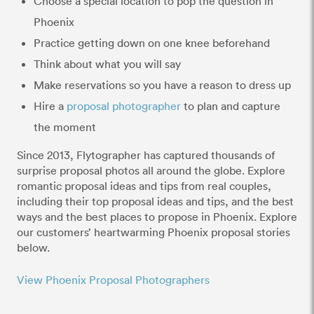
Choose a special location to pop the question in
Phoenix
Practice getting down on one knee beforehand
Think about what you will say
Make reservations so you have a reason to dress up
Hire a
proposal photographer
to plan and capture
the moment
Since 2013, Flytographer has captured thousands of
surprise proposal photos all around the globe. Explore
romantic proposal ideas and tips from real couples,
including their top proposal ideas and tips, and the best
ways and the best places to propose in Phoenix. Explore
our customers’ heartwarming Phoenix proposal stories
below.
View Phoenix Proposal Photographers