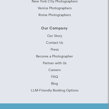
New York City Photographers
Venice Photographers
Rome Photographers
Our Company
Our Story
Contact Us
Press
Become a Photographer
Partner with Us
Careers
FAQ
Blog
LLM-Friendly Booking Options