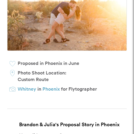
Proposed in Phoenix in June
Photo Shoot Location:
Custom Route
Whitney
in
Phoenix
for Flytographer
Brandon & Julia's Proposal Story in Phoenix