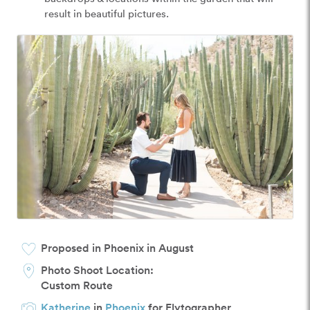
result in beautiful pictures.
Proposed in Phoenix in August
Photo Shoot Location:
Custom Route
Katherine
in
Phoenix
for Flytographer