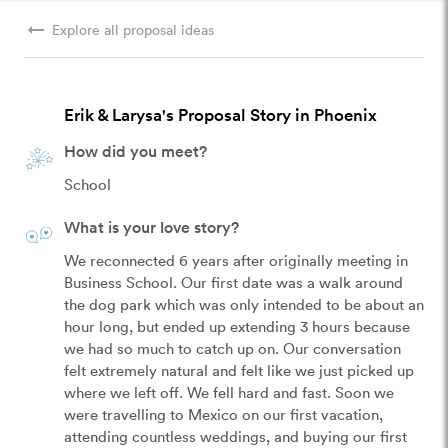
arrow_right_alt
Explore all proposal ideas
Erik & Larysa's Proposal Story in Phoenix
How did you meet?
School
What is your love story?
We reconnected 6 years after originally meeting in 
Business School. Our first date was a walk around 
the dog park which was only intended to be about an 
hour long, but ended up extending 3 hours because 
we had so much to catch up on. Our conversation 
felt extremely natural and felt like we just picked up 
where we left off. We fell hard and fast. Soon we 
were travelling to Mexico on our first vacation, 
attending countless weddings, and buying our first 