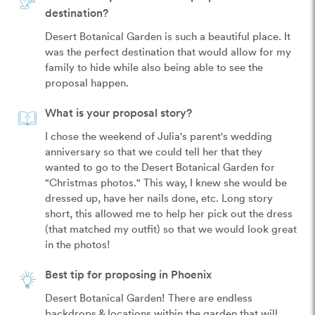
destination?
Desert Botanical Garden is such a beautiful place. It 
was the perfect destination that would allow for my 
family to hide while also being able to see the 
proposal happen.
What is your proposal story?
I chose the weekend of Julia's parent's wedding 
anniversary so that we could tell her that they 
wanted to go to the Desert Botanical Garden for 
"Christmas photos." This way, I knew she would be 
dressed up, have her nails done, etc. Long story 
short, this allowed me to help her pick out the dress 
(that matched my outfit) so that we would look great 
in the photos!
Best tip for proposing in Phoenix
Desert Botanical Garden! There are endless 
backdrops & locations within the garden that will 