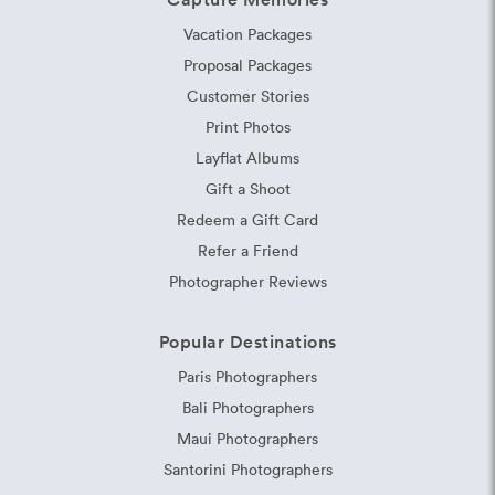
Vacation Packages
Proposal Packages
Customer Stories
Print Photos
Layflat Albums
Gift a Shoot
Redeem a Gift Card
Refer a Friend
Photographer Reviews
Popular Destinations
Paris Photographers
Bali Photographers
Maui Photographers
Santorini Photographers