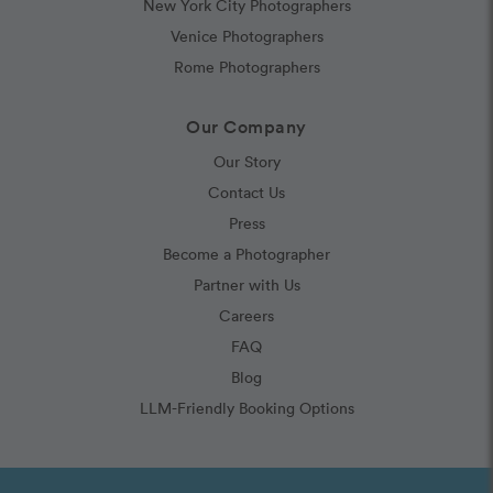
New York City Photographers
Venice Photographers
Rome Photographers
Our Company
Our Story
Contact Us
Press
Become a Photographer
Partner with Us
Careers
FAQ
Blog
LLM-Friendly Booking Options