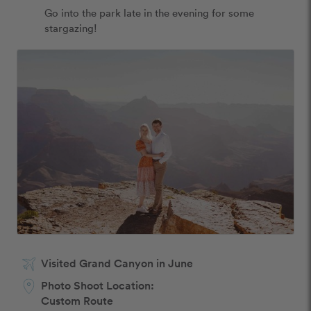
Go into the park late in the evening for some 
stargazing!
Visited Grand Canyon in June
Photo Shoot Location:
Custom Route