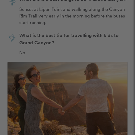
Sunset at Lipan Point and walking along the Canyon 
Rim Trail very early in the morning before the buses 
start running.
What is the best tip for travelling with kids to
Grand Canyon?
No 