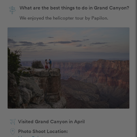
What are the best things to do in Grand Canyon?
We enjoyed the helicopter tour by Papilon.
Visited Grand Canyon in April
Photo Shoot Location: