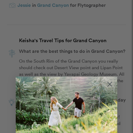
Jessie
in
Grand Canyon
for Flytographer
Keisha's Travel Tips for Grand Canyon
What are the best things to do in Grand Canyon?
On the South Rim of the Grand Canyon you really 
should check out Desert View point and Lipan Point 
as well as the view by Yavapai Geology Museum. All 
of them are great and allow you to really take in the 
beauty of the Grand Canyon.
What is the best tip for celebrating your birthday
in Grand Canyon?
Make time to actually trek out and see the beauty! 
Embrace aaallll of it! It's such a majestic place and 
amazing land! Taking in the views at the different 