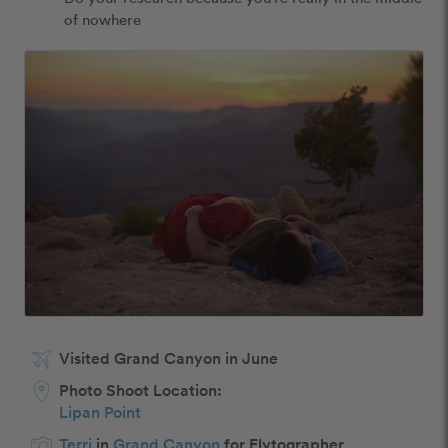
of nowhere
Visited Grand Canyon in June
Photo Shoot Location:
Lipan Point
Terri
in
Grand Canyon
for Flytographer