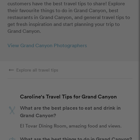
customers have the best travel tips to share! Explore
their favourite things to do in Grand Canyon, best
restaurants in Grand Canyon, and general travel tips to
get fresh inspiration and start planning your trip to
Grand Canyon.
View Grand Canyon Photographers
arrow_right_alt
Explore all travel tips
Caroline's Travel Tips for Grand Canyon
What are the best places to eat and drink in
Grand Canyon?
El Tovar Dining Room, amazing food and views.
What are the best things to do in Grand Canyon?