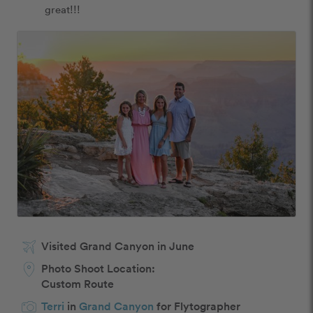
great!!! 
Visited Grand Canyon in June
Photo Shoot Location:
Custom Route
Terri
in
Grand Canyon
for Flytographer