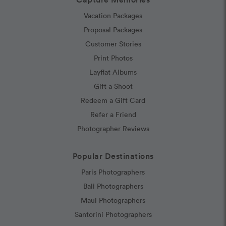
Vacation Packages
Proposal Packages
Customer Stories
Print Photos
Layflat Albums
Gift a Shoot
Redeem a Gift Card
Refer a Friend
Photographer Reviews
Popular Destinations
Paris Photographers
Bali Photographers
Maui Photographers
Santorini Photographers