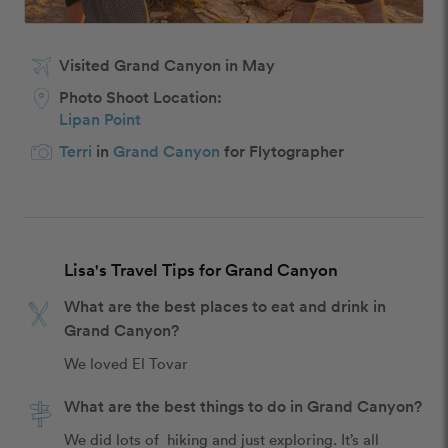
Visited Grand Canyon in May
Photo Shoot Location:
Lipan Point
Terri
in
Grand Canyon
for Flytographer
Lisa's Travel Tips for Grand Canyon
What are the best places to eat and drink in
Grand Canyon?
We loved El Tovar
What are the best things to do in Grand Canyon?
We did lots of  hiking and just exploring. It’s all 