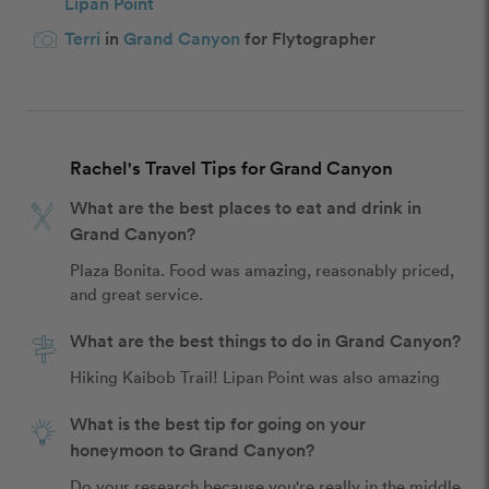
Lipan Point
Terri
in
Grand Canyon
for Flytographer
Rachel's Travel Tips for Grand Canyon
What are the best places to eat and drink in
Grand Canyon?
Plaza Bonita. Food was amazing, reasonably priced, 
and great service. 
What are the best things to do in Grand Canyon?
Hiking Kaibob Trail! Lipan Point was also amazing
What is the best tip for going on your
honeymoon to Grand Canyon?
Do your research because you're really in the middle 