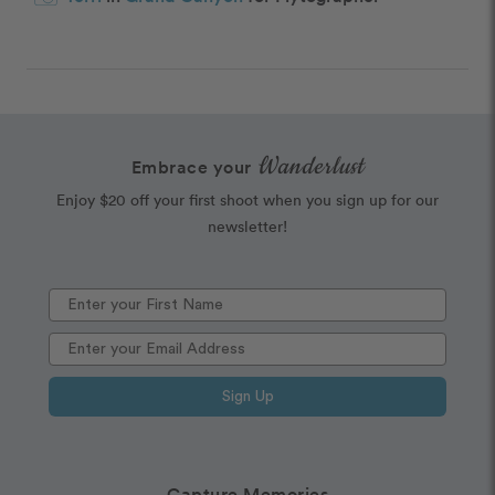
Wanderlust
Embrace your
Enjoy $20 off your first shoot when you sign up for our
newsletter!
Sign Up
Capture Memories