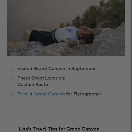
Visited Grand Canyon in September
Photo Shoot Location:
Custom Route
Terri
in
Grand Canyon
for Flytographer
Lisa's Travel Tips for Grand Canyon