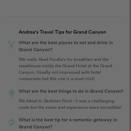
Andrea's Travel Tips for Grand Canyon
What are the best places to eat and drink in
Grand Canyon?
We really liked Foodie's for breakfast and the 
steakhouse inside the Grand Hotel at the Grand 
Canyon. Usually not impressed with hotel 
restaurants but this one is a must-visit!
What are the best things to do in Grand Canyon?
We hiked to Skeleton Point - it was a challenging 
route but the views and experience were incredible!
What is the best tip for a romantic getaway in
Grand Canyon?