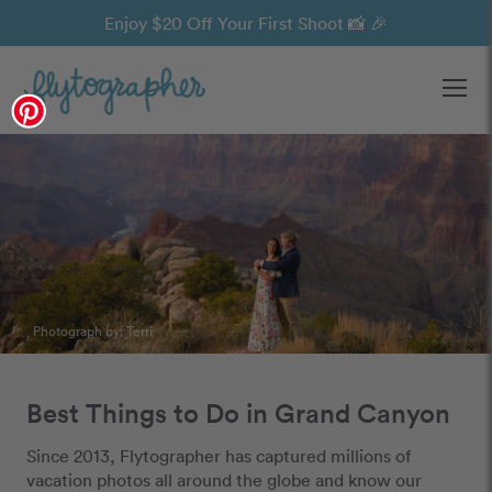
Enjoy $20 Off Your First Shoot 📸 🎉
Ope
Photograph by:
Terri
Best Things to Do in Grand Canyon
Since 2013, Flytographer has captured millions of
vacation photos all around the globe and know our