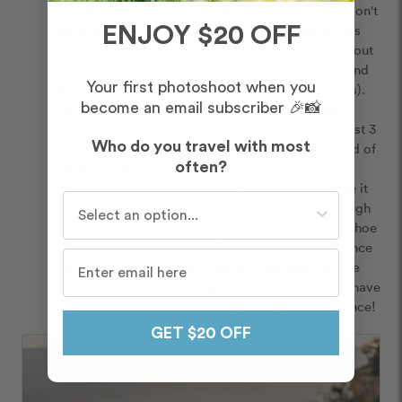
points is bare minimum. There is lodging if you don't 
want to camp out and you'll still get access to gas 
ENJOY $20 OFF
stations, restaurants, etc. (within reason). Check out 
Havasu Falls, Grand Canyon village, Hopi Point and 
Your first photoshoot when you
the historic Navajo bridge (not even all the things). 
Rent the right kind of car to take you to all the 
become an email subscriber 🎉📸
different spots and try to stay out there for at least 3 
Who do you travel with most
days to take in as much as you can. The right kind of 
shoes will help you trek better as you're moving 
often?
around. There is just SO MUCH that you can take it 
Who do you travel with most often?
to really unplug from the world. 1 day is not enough 
time. Hoover Dam, Antelope Canyon and Horseshoe 
bend are good to fit in while you're exploring! Once 
you're in the park your ticket will last you a whole 
week. Don't be afraid to go it alone either if you have 
no travel buddies. It's such a worthwhile experience! 
GET $20 OFF