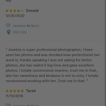
me ”
Donald
12/25/2022
Jeanine
in
Bern
location_on
Old City
“ Jeanine is super professional photographer, I have 
seen her photos and was shocked how perfectionist her 
work is, frankly speaking I was not asking for better 
photos, she has nailed it big time and gave excellent 
photos. I totally recommend Jeanine, trust me in that, 
also her sweetness and kindness is not to miss, I totally 
recommend working with her. Trust me in that. ”
Tarek
11/10/2018
Jeanine
in
Bern