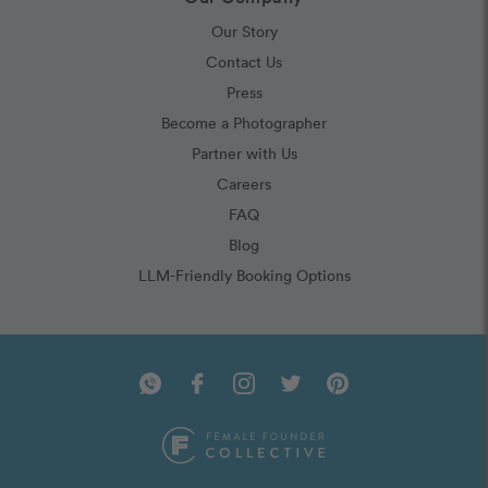
Our Story
Contact Us
Press
Become a Photographer
Partner with Us
Careers
FAQ
Blog
LLM-Friendly Booking Options