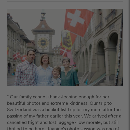
“ Our family cannot thank Jeanine enough for her 
beautiful photos and extreme kindness. Our trip to 
Switzerland was a bucket list trip for my mom after the 
passing of my father earlier this year. We arrived after a 
cancelled flight and lost luggage - low morale, but still 
thrilled to be here. Jeanine’s photo session was one of 