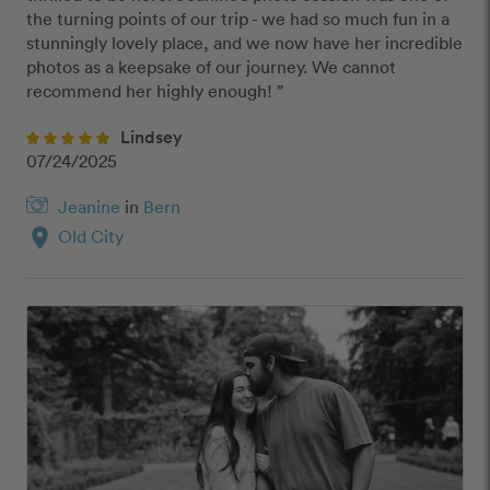
the turning points of our trip - we had so much fun in a 
stunningly lovely place, and we now have her incredible 
photos as a keepsake of our journey. We cannot 
recommend her highly enough! ”
Lindsey
07/24/2025
Jeanine
in
Bern
location_on
Old City