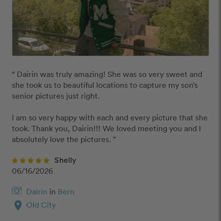
“ Dairin was truly amazing! She was so very sweet and 
she took us to beautiful locations to capture my son’s 
senior pictures just right. 

I am so very happy with each and every picture that she 
took. Thank you, Dairin!!! We loved meeting you and I 
absolutely love the pictures. ”
Shelly
06/16/2026
Dairin
in
Bern
location_on
Old City