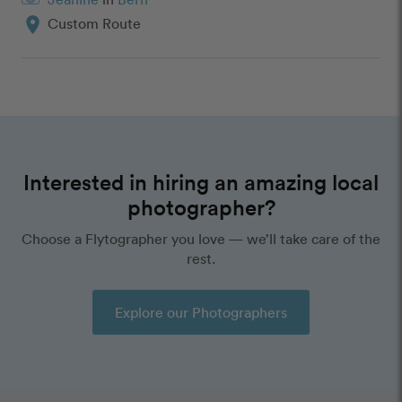
location_on
Custom Route
Interested in hiring an amazing local
photographer?
Choose a Flytographer you love — we’ll take care of the
rest.
Explore our Photographers