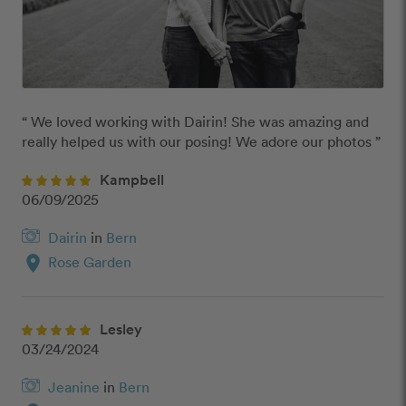
“ We loved working with Dairin! She was amazing and 
really helped us with our posing! We adore our photos ”
Kampbell
06/09/2025
Dairin
in
Bern
location_on
Rose Garden
Lesley
03/24/2024
Jeanine
in
Bern