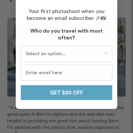
Your first photoshoot when you
become an email subscriber 🎉📸
Who do you travel with most
often?
Who do you travel with most often?
GET $20 OFF
“ It was great to work with Jeanine, she knew all of the 
good spots in Ben to capture and she was also very 
helpful in providing me great tips about touring Bern. 
I'm pleased with the photos that Jeanine captured of 