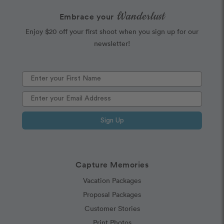
Wanderlust
Embrace your
Enjoy $20 off your first shoot when you sign up for our
newsletter!
Sign Up
Capture Memories
Vacation Packages
Proposal Packages
Customer Stories
Print Photos