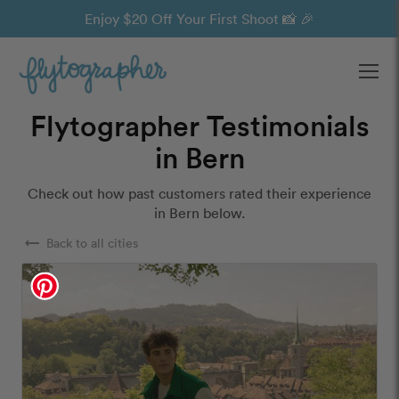
Enjoy $20 Off Your First Shoot 📸 🎉
Ope
Flytographer Testimonials
in Bern
Check out how past customers rated their experience
in Bern below.
arrow_right_alt
Back to all cities