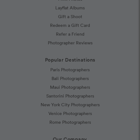
Layflat Albums
Gift a Shoot
Redeem a Gift Card
Refer a Friend
Photographer Reviews
Popular Destinations
Paris Photographers
Bali Photographers
Maui Photographers
Santorini Photographers
New York City Photographers
Venice Photographers
Rome Photographers
Our Company