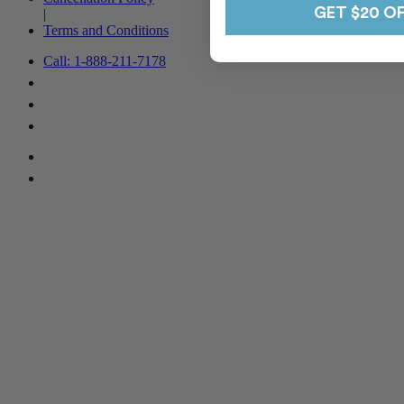
GET $20 O
|
Terms and Conditions
Call: 1-888-211-7178