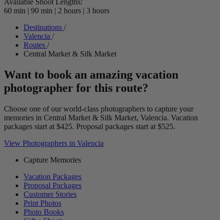
Available Shoot Lengths:
60 min
|
90 min
|
2 hours
|
3 hours
Destinations
/
Valencia
/
Routes
/
Central Market & Silk Market
Want to book an amazing vacation
photographer for this route?
Choose one of our world-class photographers to capture your
memories in Central Market & Silk Market, Valencia. Vacation
packages start at $425. Proposal packages start at $525.
View Photographers in Valencia
Capture Memories
Vacation Packages
Proposal Packages
Customer Stories
Print Photos
Photo Books