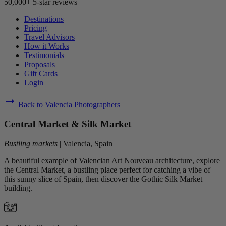
50,000+ 5-star reviews
Destinations
Pricing
Travel Advisors
How it Works
Testimonials
Proposals
Gift Cards
Login
arrow_right_alt
Back to Valencia Photographers
Central Market & Silk Market
Bustling markets
|
Valencia, Spain
A beautiful example of Valencian Art Nouveau architecture, explore
the Central Market, a bustling place perfect for catching a vibe of
this sunny slice of Spain, then discover the Gothic Silk Market
building.