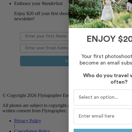
Embrace your
Wanderlust
Enjoy $20 off your first shoot when you sign up for our
newsletter!
ENJOY $20
Your first photoshoo
Sign Up
become an email subs
Who do you travel 
often?
Who do you travel with m
© Copyright 2026 Flytographer Enterprises. All Rights Reserved
All photos are subject to copyright and may not be used without
written consent from Flytographer.
Privacy Policy
|
Cancellation Policy