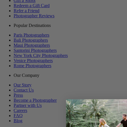
Gift a Shoot
Redeem a Gift Card
Refer a Friend
Photographer Reviews
Popular Destinations
Paris Photographers
Bali Photographers
Maui Photographers
Santorini Photographers
New York City Photographers
Venice Photographers
Rome Photographers
Our Company
Our Story
Contact Us
Press
Become a Photographer
Partner with Us
Careers
FAQ
Blog