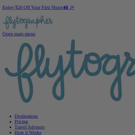
Enjoy $20 Off Your First Shoot 📸 🎉
Open main menu
Destinations
Pricing
Travel Advisors
How it Works