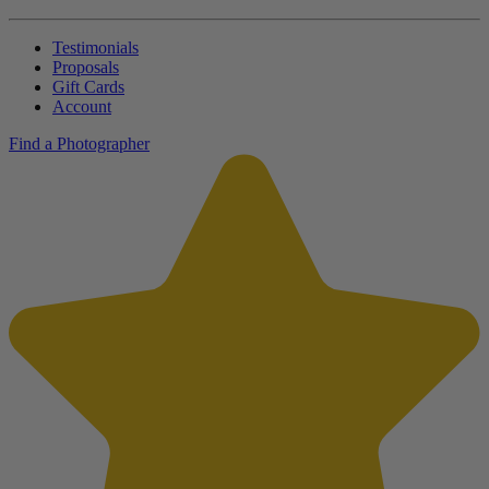
Testimonials
Proposals
Gift Cards
Account
Find a Photographer