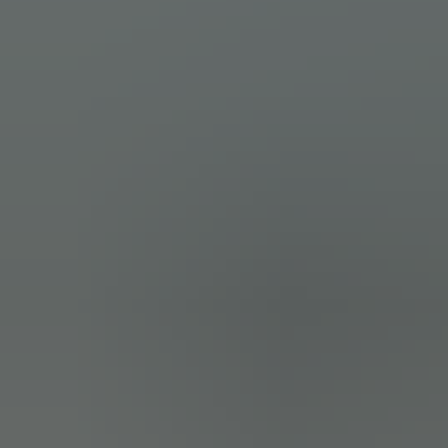
(15)
I am a photography storyteller. Capturing your special moments with
elegance and joy! I shoot in natural, classic style. Prefer candid,
documentary moments over posed. I mostl ...