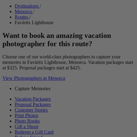
Destinations
/
Menorca
/
Routes
/
Favàritx Lighthouse
Want to book an amazing vacation
photographer for this route?
Choose one of our world-class photographers to capture your
memories in Favàritx Lighthouse, Menorca. Vacation packages start
at $325. Proposal packages start at $425.
View Photographers in Menorca
Capture Memories
Vacation Packages
Proposal Packages
Customer Stories
Print Photos
Photo Books
Gift a Shoot
Redeem a Gift Card