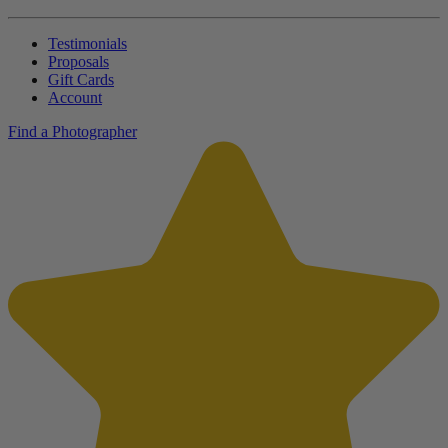
Testimonials
Proposals
Gift Cards
Account
Find a Photographer