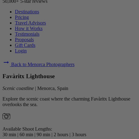
50,000+ 5-star reviews
Destinations
Pricing
Travel Advisors
How it Works
Testimonials
Proposals
Gift Cards
Login
arrow_right_alt
Back to Menorca Photographers
Favàritx Lighthouse
Scenic coastline
|
Menorca, Spain
Explore the scenic coast where the charming Favàritx Lighthouse
overlooks the sea.
Available Shoot Lengths:
30 min
|
60 min
|
90 min
|
2 hours
|
3 hours