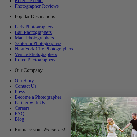
Refer a Friend
Photographer Reviews
Popular Destinations
Paris Photographers
Bali Photographers
Maui Photographers
Santorini Photographers
New York City Photographers
Venice Photographers
Rome Photographers
Our Company
Our Story
Contact Us
Press
Become a Photographer
Partner with Us
Careers
FAQ
Blog
Embrace your
Wanderlust