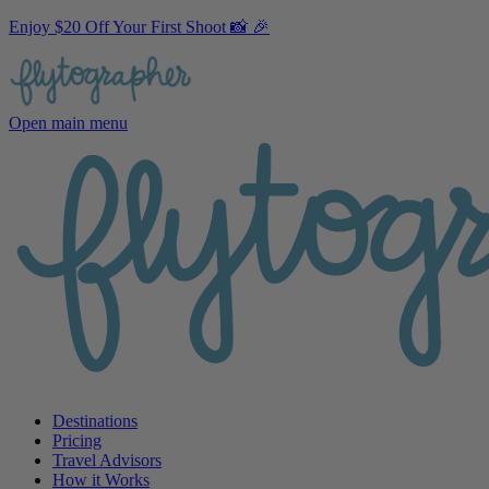
Enjoy $20 Off Your First Shoot 📸 🎉
Open main menu
Destinations
Pricing
Travel Advisors
How it Works