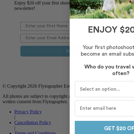
Enjoy $20 off your first shoot when you sign up for our
newsletter!
ENJOY $20
Your first photoshoo
Sign Up
become an email subs
Who do you travel 
often?
Who do you travel with m
© Copyright 2026 Flytographer Enterprises. All Rights Reserved
All photos are subject to copyright and may not be used without
written consent from Flytographer.
Privacy Policy
|
Cancellation Policy
|
GET $20 O
Terms and Conditions