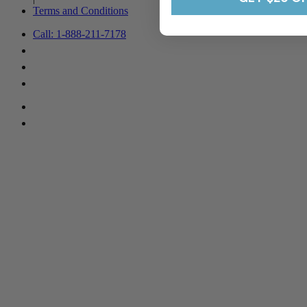
Terms and Conditions
Call: 1-888-211-7178