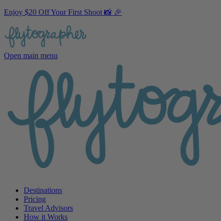
Enjoy $20 Off Your First Shoot 📸 🎉
Open main menu
Destinations
Pricing
Travel Advisors
How it Works