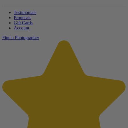
Testimonials
Proposals
Gift Cards
Account
Find a Photographer