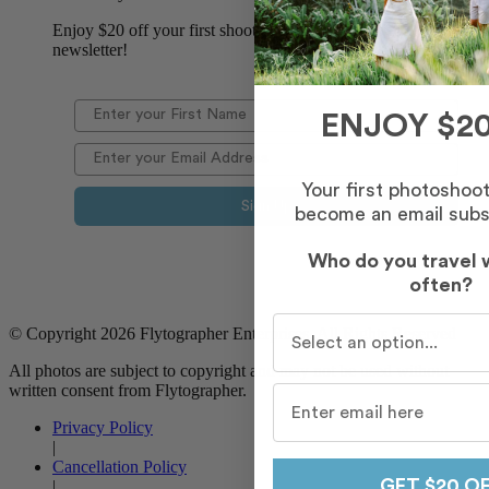
Enjoy $20 off your first shoot when you sign up for our
newsletter!
ENJOY $20
Your first photoshoo
Sign Up
become an email subs
Who do you travel 
often?
Who do you travel with m
© Copyright 2026 Flytographer Enterprises. All Rights Reserved
All photos are subject to copyright and may not be used without
written consent from Flytographer.
Privacy Policy
|
Cancellation Policy
GET $20 O
|