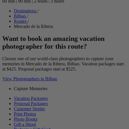
60 min
|
90 min
|
2 hours
|
3 hours
Destinations
/
Bilbao
/
Routes
/
Mercado de la Ribera
Want to book an amazing vacation
photographer for this route?
Choose one of our world-class photographers to capture your
memories in Mercado de la Ribera, Bilbao. Vacation packages start
at $425. Proposal packages start at $525.
View Photographers in Bilbao
Capture Memories
Vacation Packages
Proposal Packages
Customer Stories
Print Photos
Photo Books
Gift a Shoot