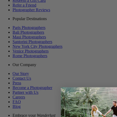
Redeem a Gift Card
Refer a Friend
Photographer Reviews
Popular Destinations
Paris Photographers
Bali Photographers
Maui Photographers
Santorini Photographers
New York City Photographers
Venice Photographers
Rome Photographers
Our Company
Our Story
Contact Us
Press
Become a Photographer
Partner with Us
Careers
FAQ
Blog
Embrace your
Wanderlust