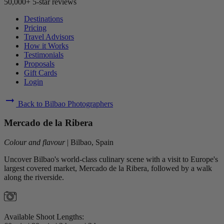
50,000+ 5-star reviews
Destinations
Pricing
Travel Advisors
How it Works
Testimonials
Proposals
Gift Cards
Login
arrow_right_alt
Back to Bilbao Photographers
Mercado de la Ribera
Colour and flavour
|
Bilbao, Spain
Uncover Bilbao's world-class culinary scene with a visit to Europe's
largest covered market, Mercado de la Ribera, followed by a walk
along the riverside.
Available Shoot Lengths: