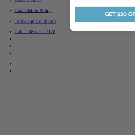
|
Cancellation Policy
GET $20 O
|
Terms and Conditions
Call: 1-888-211-7178