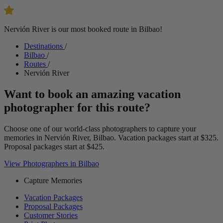
Nervión River is our most booked route in Bilbao!
Destinations
/
Bilbao
/
Routes
/
Nervión River
Want to book an amazing vacation
photographer for this route?
Choose one of our world-class photographers to capture your
memories in Nervión River, Bilbao. Vacation packages start at $325.
Proposal packages start at $425.
View Photographers in Bilbao
Capture Memories
Vacation Packages
Proposal Packages
Customer Stories