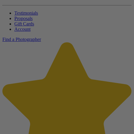
Testimonials
Proposals
Gift Cards
Account
Find a Photographer