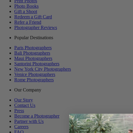
Print Photos
Photo Books
Gift a Shoot
Redeem a Gift Card
Refer a Friend
Photographer Reviews
Popular Destinations
Paris Photographers
Bali Photographers
Maui Photographers
Santorini Photographers
New York City Photographers
Venice Photographers
Rome Photographers
Our Company
Our Story
Contact Us
Press
Become a Photographer
Partner with Us
Careers
FAQ