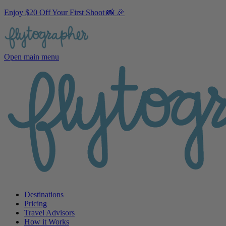
Enjoy $20 Off Your First Shoot 📸 🎉
Open main menu
Destinations
Pricing
Travel Advisors
How it Works