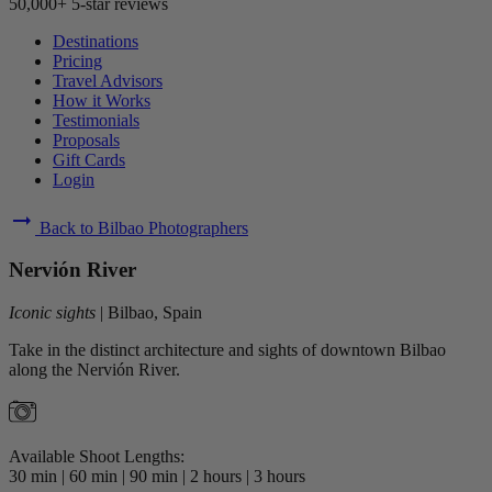
50,000+ 5-star reviews
Destinations
Pricing
Travel Advisors
How it Works
Testimonials
Proposals
Gift Cards
Login
arrow_right_alt
Back to Bilbao Photographers
Nervión River
Iconic sights
|
Bilbao, Spain
Take in the distinct architecture and sights of downtown Bilbao
along the Nervión River.
Available Shoot Lengths:
30 min
|
60 min
|
90 min
|
2 hours
|
3 hours