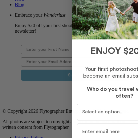
Blog
Embrace your
Wanderlust
Enjoy $20 off your first shoot when you sign up for our
newsletter!
ENJOY $20
Your first photoshoo
become an email subs
Sign Up
Who do you travel 
often?
Who do you travel with m
© Copyright 2026 Flytographer Enterprises. All Rights Reserved
All photos are subject to copyright and may not be used without
written consent from Flytographer.
Privacy Policy