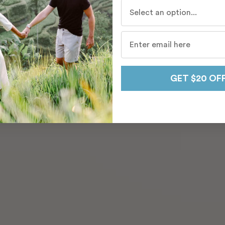
Who do you travel with mo
GET $20 OF