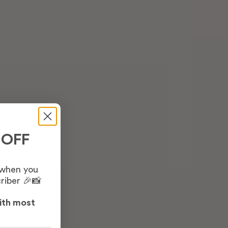
 OFF
 when you
riber 🎉📸
ith most