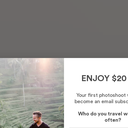
ENJOY $20
Your first photoshoot
become an email subsc
Who do you travel w
often?