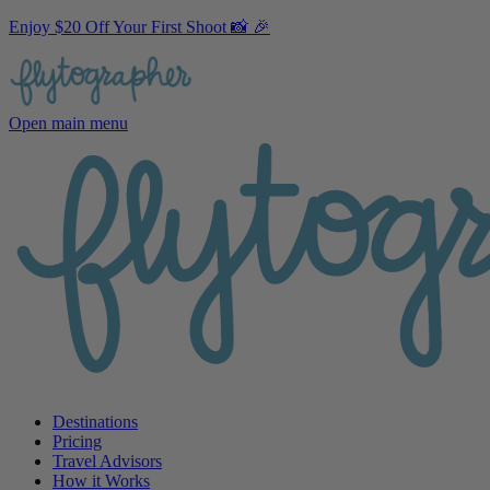
Enjoy $20 Off Your First Shoot 📸 🎉
Open main menu
Destinations
Pricing
Travel Advisors
How it Works