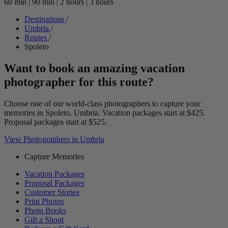
60 min
|
90 min
|
2 hours
|
3 hours
Destinations
/
Umbria
/
Routes
/
Spoleto
Want to book an amazing vacation
photographer for this route?
Choose one of our world-class photographers to capture your
memories in Spoleto, Umbria. Vacation packages start at $425.
Proposal packages start at $525.
View Photographers in Umbria
Capture Memories
Vacation Packages
Proposal Packages
Customer Stories
Print Photos
Photo Books
Gift a Shoot