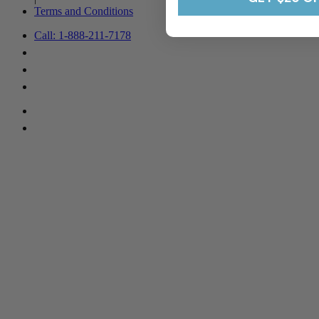
Terms and Conditions
Call: 1-888-211-7178