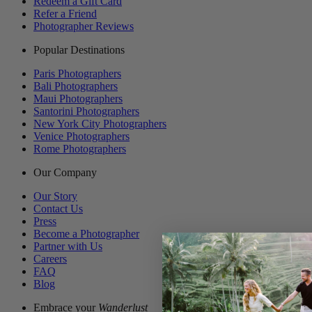
Redeem a Gift Card
Refer a Friend
Photographer Reviews
Popular Destinations
Paris Photographers
Bali Photographers
Maui Photographers
Santorini Photographers
New York City Photographers
Venice Photographers
Rome Photographers
Our Company
Our Story
Contact Us
Press
Become a Photographer
Partner with Us
Careers
FAQ
Blog
Embrace your
Wanderlust