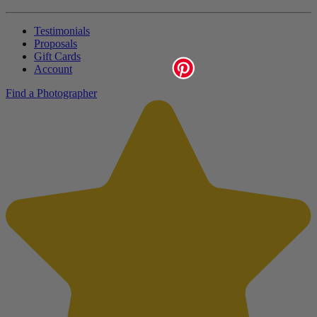
Testimonials
Proposals
Gift Cards
Account
Find a Photographer