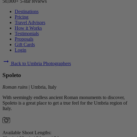
50,000+ 5-star reviews
Destinations
Pricing
Travel Advisors
How it Works
Testimonials
Proposals
Gift Cards
Login
arrow_right_alt
Back to Umbria Photographers
Spoleto
Roman ruins
|
Umbria, Italy
With seemingly endless ancient Roman monuments to discover,
Spoleto is a great place to get a true feel for the Umbria region of
Italy.
Available Shoot Lengths: