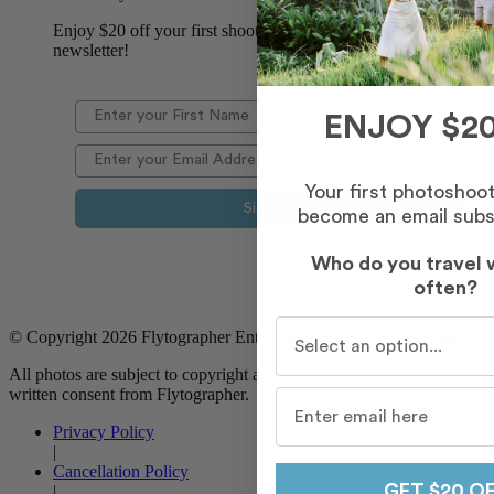
Enjoy $20 off your first shoot when you sign up for our
newsletter!
ENJOY $20
Your first photoshoo
Sign Up
become an email subs
Who do you travel 
often?
Who do you travel with m
© Copyright 2026 Flytographer Enterprises. All Rights Reserved
All photos are subject to copyright and may not be used without
written consent from Flytographer.
Privacy Policy
|
Cancellation Policy
GET $20 O
|