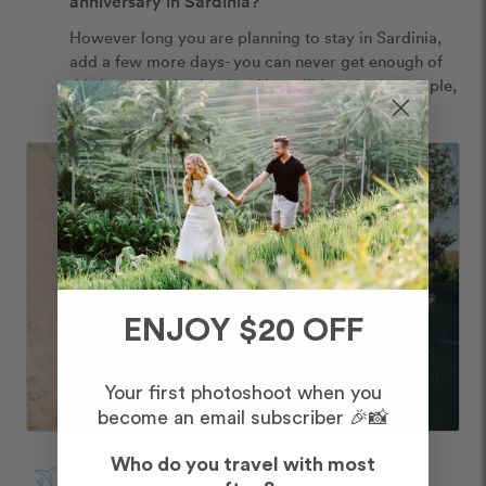
anniversary in Sardinia?
However long you are planning to stay in Sardinia, 
add a few more days- you can never get enough of 
this beautiful destination. You will love it, the people, 
the food and the wine!
ENJOY $20 OFF
Your first photoshoot when you
become an email subscriber 🎉📸
Who do you travel with most
Visited Sardinia in August