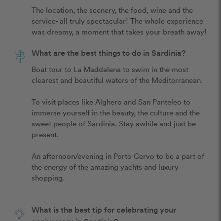
The location, the scenery, the food, wine and the 
service- all truly spectacular! The whole experience 
was dreamy, a moment that takes your breath away!
What are the best things to do in Sardinia?
Boat tour to La Maddalena to swim in the most 
clearest and beautiful waters of the Mediterranean. 

To visit places like Alghero and San Panteleo to 
immerse yourself in the beauty, the culture and the 
sweet people of Sardinia. Stay awhile and just be 
present. 

An afternoon/evening in Porto Cervo to be a part of 
the energy of the amazing yachts and luxury 
shopping.

What is the best tip for celebrating your