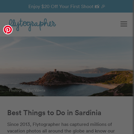
Enjoy $20 Off Your First Shoot 📸 🎉
Ope
Photograph by: Valeria
Best Things to Do in Sardinia
Since 2013, Flytographer has captured millions of
vacation photos all around the globe and know our