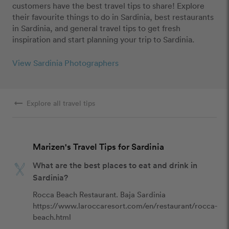
customers have the best travel tips to share! Explore
their favourite things to do in Sardinia, best restaurants
in Sardinia, and general travel tips to get fresh
inspiration and start planning your trip to Sardinia.
View Sardinia Photographers
arrow_right_alt
Explore all travel tips
Marizen's Travel Tips for Sardinia
What are the best places to eat and drink in
Sardinia?
Rocca Beach Restaurant. Baja Sardinia 

https://www.laroccaresort.com/en/restaurant/rocca-
beach.html 
