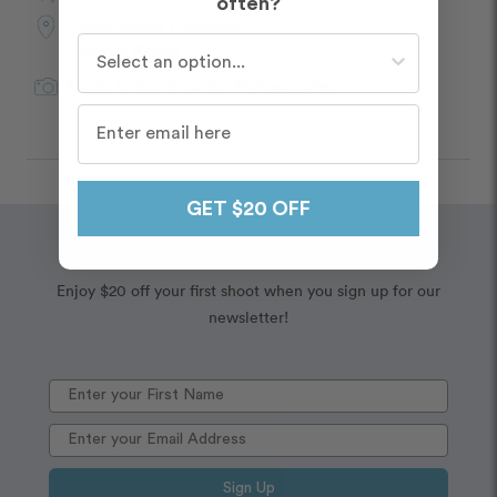
often?
Photo Shoot Location:
Who do you travel with most often?
Custom Route
Paolo
in
Sardinia
for Flytographer
GET $20 OFF
Wanderlust
Embrace your
Enjoy $20 off your first shoot when you sign up for our
newsletter!
Sign Up