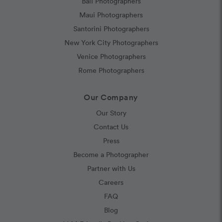
Bali Photographers
Maui Photographers
Santorini Photographers
New York City Photographers
Venice Photographers
Rome Photographers
Our Company
Our Story
Contact Us
Press
Become a Photographer
Partner with Us
Careers
FAQ
Blog