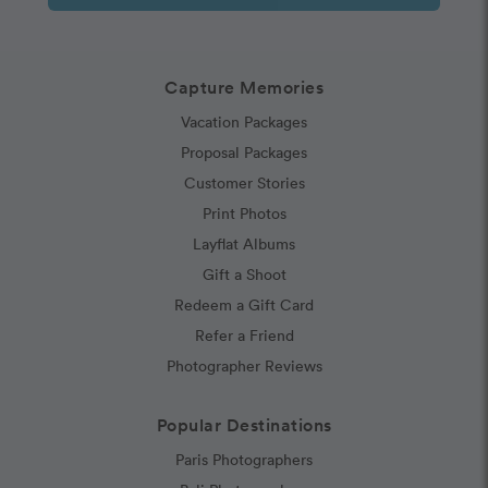
Capture Memories
Vacation Packages
Proposal Packages
Customer Stories
Print Photos
Layflat Albums
Gift a Shoot
Redeem a Gift Card
Refer a Friend
Photographer Reviews
Popular Destinations
Paris Photographers