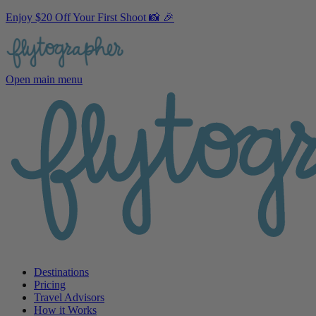
Enjoy $20 Off Your First Shoot 📸 🎉
Open main menu
Destinations
Pricing
Travel Advisors
How it Works