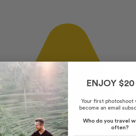
ENJOY $20
Your first photoshoot
become an email subsc
Who do you travel w
often?