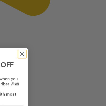
 OFF
 when you
riber 🎉📸
ith most