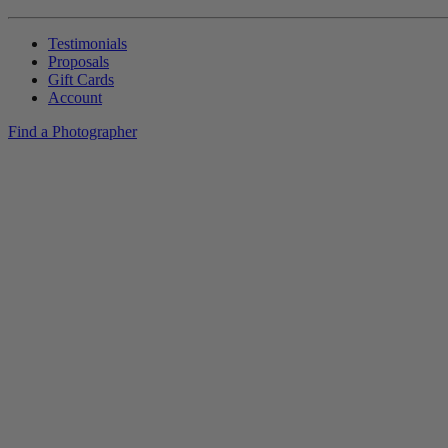
Testimonials
Proposals
Gift Cards
Account
Find a Photographer