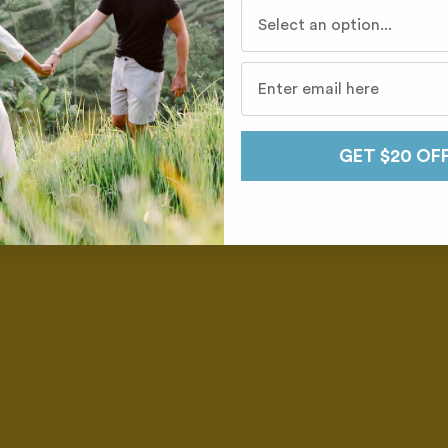
Who do you travel with mo
GET $20 OF