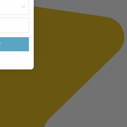
st often?
F