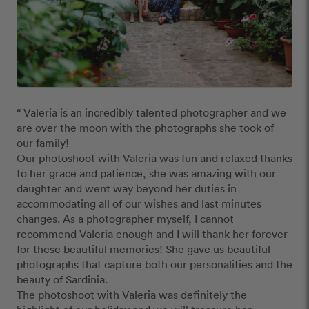
“ Valeria is an incredibly talented photographer and we 
are over the moon with the photographs she took of 
our family!

Our photoshoot with Valeria was fun and relaxed thanks 
to her grace and patience, she was amazing with our 
daughter and went way beyond her duties in 
accommodating all of our wishes and last minutes 
changes. As a photographer myself, I cannot 
recommend Valeria enough and I will thank her forever 
for these beautiful memories! She gave us beautiful 
photographs that capture both our personalities and the 
beauty of Sardinia.

The photoshoot with Valeria was definitely the 