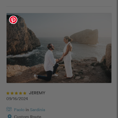
JEREMY
09/16/2024
Paolo
in
Sardinia
location_on
Custom Route