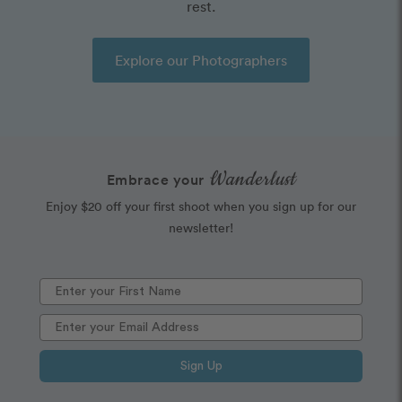
rest.
Explore our Photographers
Wanderlust
Embrace your
Enjoy $20 off your first shoot when you sign up for our
newsletter!
Sign Up