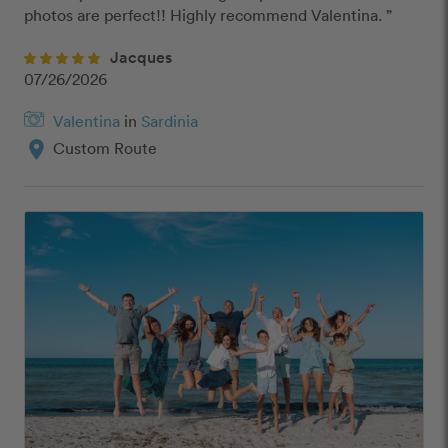
photos are perfect!! Highly recommend Valentina. ”
Jacques
07/26/2026
Valentina
in
Sardinia
location_on
Custom Route