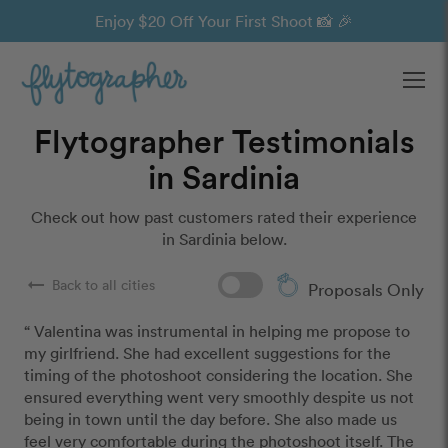
Enjoy $20 Off Your First Shoot 📸 🎉
Ope
Flytographer Testimonials
in Sardinia
Check out how past customers rated their experience
in Sardinia below.
arrow_right_alt
Back to all cities
Proposals Only
“ Valentina was instrumental in helping me propose to 
my girlfriend. She had excellent suggestions for the 
timing of the photoshoot considering the location. She 
ensured everything went very smoothly despite us not 
being in town until the day before. She also made us 
feel very comfortable during the photoshoot itself. The 