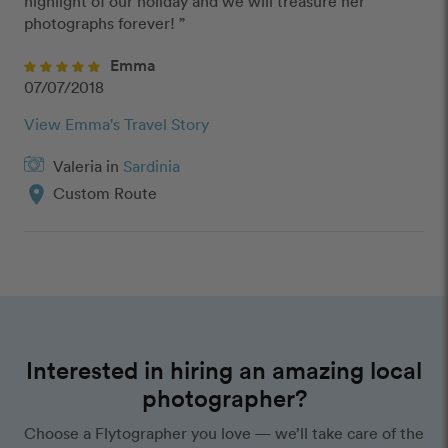
highlight of our holiday and we will treasure her 
photographs forever! ” 
Emma
07/07/2018
View Emma's Travel Story
Valeria in
Sardinia
location_on
Custom Route
Interested in hiring an amazing local
photographer?
Choose a Flytographer you love — we’ll take care of the