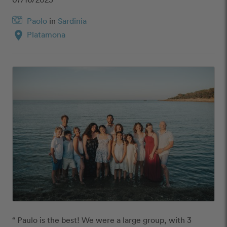
Paolo
in
Sardinia
location_on
Platamona
“ Paulo is the best! We were a large group, with 3 