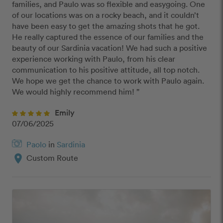
families, and Paulo was so flexible and easygoing. One 
of our locations was on a rocky beach, and it couldn’t 
have been easy to get the amazing shots that he got. 
He really captured the essence of our families and the 
beauty of our Sardinia vacation! We had such a positive 
experience working with Paulo, from his clear 
communication to his positive attitude, all top notch. 
We hope we get the chance to work with Paulo again. 
We would highly recommend him! ”
Emily
07/06/2025
Paolo
in
Sardinia
location_on
Custom Route