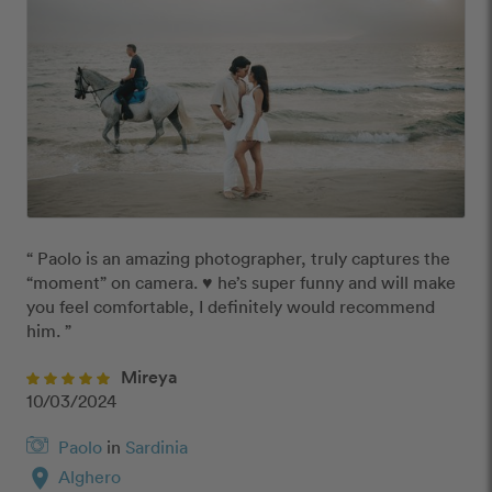
“ Paolo is an amazing photographer, truly captures the 
“moment” on camera. ♥️ he’s super funny and will make 
you feel comfortable, I definitely would recommend 
him. ”
Mireya
10/03/2024
Paolo
in
Sardinia
location_on
Alghero