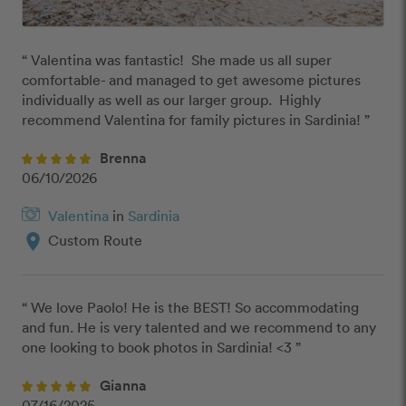
“ Valentina was fantastic!  She made us all super 
comfortable- and managed to get awesome pictures 
individually as well as our larger group.  Highly 
recommend Valentina for family pictures in Sardinia! ”
Brenna
06/10/2026
Valentina
in
Sardinia
location_on
Custom Route
“ We love Paolo! He is the BEST! So accommodating 
and fun. He is very talented and we recommend to any 
one looking to book photos in Sardinia! <3 ”
Gianna
07/16/2025