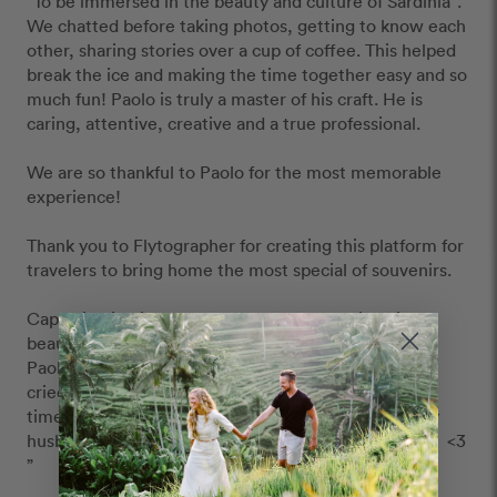
"To be immersed in the beauty and culture of Sardinia". 
We chatted before taking photos, getting to know each 
other, sharing stories over a cup of coffee. This helped 
break the ice and making the time together easy and so 
much fun! Paolo is truly a master of his craft. He is 
caring, attentive, creative and a true professional.  

We are so thankful to Paolo for the most memorable 
experience!

Thank you to Flytographer for creating this platform for 
travelers to bring home the most special of souvenirs. 

Capturing in pictures of our love and marriage in a 
beautiful destination like Sardinia by someone like 
Paolo is the most wonderful gift to give ourselves. I 
cried seeing our photos for the first time. And every 
time after, I look at our photos with great love of my 
husband and the life we are building with our family.  <3 
”