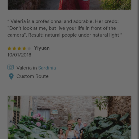
“ Valeria is a profesionnal and adorable. Her credo: 
"Don't look at me, but live your life in front of the 
camera". Result: natural people under natural light ”
Yiyuan
10/01/2018
Valeria in
Sardinia
location_on
Custom Route