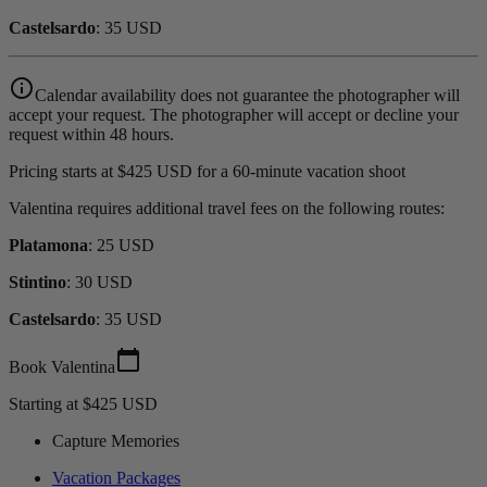
Castelsardo
: 35 USD
info_outline
Calendar availability does not guarantee the photographer will
accept your request. The photographer will accept or decline your
request within 48 hours.
Pricing starts at $425 USD for a 60-minute vacation shoot
Valentina requires additional travel fees on the following routes:
Platamona
: 25 USD
Stintino
: 30 USD
Castelsardo
: 35 USD
calendar_today
Book Valentina
Starting at $425 USD
Capture Memories
Vacation Packages