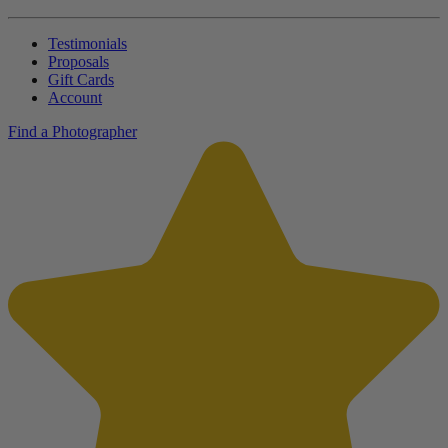
Testimonials
Proposals
Gift Cards
Account
Find a Photographer