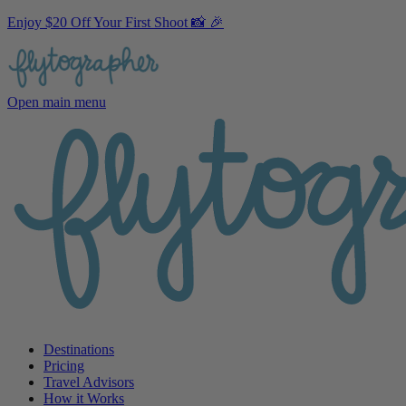
Enjoy $20 Off Your First Shoot 📸 🎉
Open main menu
Destinations
Pricing
Travel Advisors
How it Works