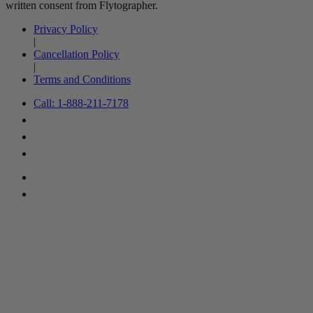
written consent from Flytographer.
Privacy Policy
|
Cancellation Policy
|
Terms and Conditions
Call: 1-888-211-7178