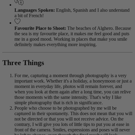
Languages Spoken:
English, Spanish and I also understand
a bit of French!
Favourite Place to Shoot:
The beaches of Alghero. Because
the sea is my favourite place, it makes me feel good and puts
me in a good mood. Working in places that make you smile
definitely makes everything more inspiring.
Three Things
For me, capturing a moment through photography is a very
important work. Whether it's a holiday, a honeymoon or just a
moment in everyday life, photos will remain forever, and
when you look at them again after a long time, you can relive
those moments with the same intensity. That's why I like
simple photography that is rich in significance.
People who choose to be photographed by me will be
captured in their spontaneity. This does not mean that you will
not be directed or that you will not receive advice. On the
contrary, I will give you lots of little tips to put you at ease in
front of the camera. Smiles, expressions and poses will never