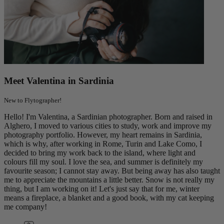
Meet Valentina in Sardinia
New to Flytographer!
Hello! I'm Valentina, a Sardinian photographer. Born and raised in
Alghero, I moved to various cities to study, work and improve my
photography portfolio. However, my heart remains in Sardinia,
which is why, after working in Rome, Turin and Lake Como, I
decided to bring my work back to the island, where light and
colours fill my soul. I love the sea, and summer is definitely my
favourite season; I cannot stay away. But being away has also taught
me to appreciate the mountains a little better. Snow is not really my
thing, but I am working on it! Let's just say that for me, winter
means a fireplace, a blanket and a good book, with my cat keeping
me company!