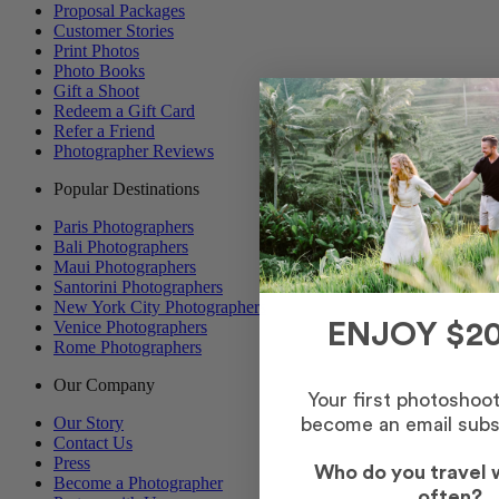
Proposal Packages
Customer Stories
Print Photos
Photo Books
Gift a Shoot
Redeem a Gift Card
Refer a Friend
Photographer Reviews
Popular Destinations
Paris Photographers
Bali Photographers
Maui Photographers
Santorini Photographers
New York City Photographers
Venice Photographers
ENJOY $20
Rome Photographers
Our Company
Your first photoshoo
Our Story
become an email subs
Contact Us
Press
Who do you travel 
Become a Photographer
often?