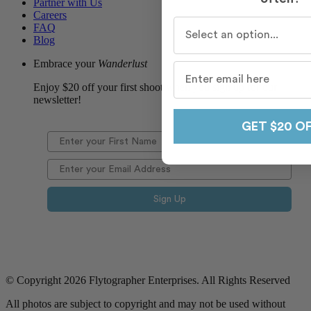
Partner with Us
Careers
Who do you travel with m
FAQ
Blog
Embrace your
Wanderlust
Enjoy $20 off your first shoot when you sign up for our
newsletter!
GET $20 O
Sign Up
© Copyright 2026 Flytographer Enterprises. All Rights Reserved
All photos are subject to copyright and may not be used without