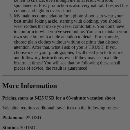
be left to chance, even though the final result will look
spontaneous. Post-production is also very natural. I respect the
colours and light in every shoot.
My main recommendation for a photo shoot is to wear your
best smile! Joking aside, starting with clothing, you should
wear clothes that make you feel comfortable. You don't have
to conform to what you've seen online. You can maintain your
own style but with a little attention to detail. For example,
choose plain clothes without writing or prints that distract
attention. After that, what I ask of you is TRUST. If you
choose me as your photographer, I will need you to trust me
and follow my instructions, even if they may seem a little
bizarre at times! You will see that by following these small
pieces of advice, the result is guaranteed.
More Information
Pricing starts at $425 USD for a 60-minute vacation shoot
Valentina requires additional travel fees on the following routes:
Platamona
: 25 USD
Stintino
: 30 USD