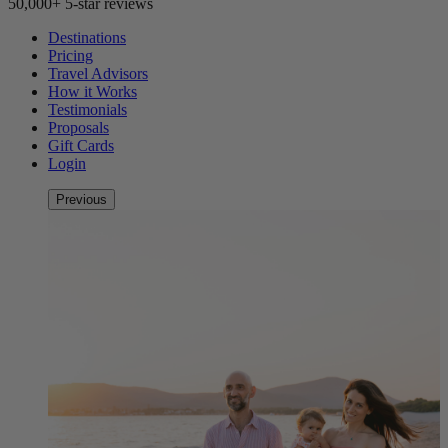
50,000+ 5-star reviews
Destinations
Pricing
Travel Advisors
How it Works
Testimonials
Proposals
Gift Cards
Login
Previous