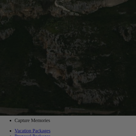
60 min
|
90 min
|
2 hours
|
3 hours
Sassi di Matera is our most booked route in Matera!
Destinations
/
Matera
/
Routes
/
Sassi di Matera
Want to book an amazing vacation
photographer for this route?
Choose one of our world-class photographers to capture your
memories in Sassi di Matera, Matera. Vacation packages start at
$425. Proposal packages start at $525.
View Photographers in Matera
Capture Memories
Vacation Packages