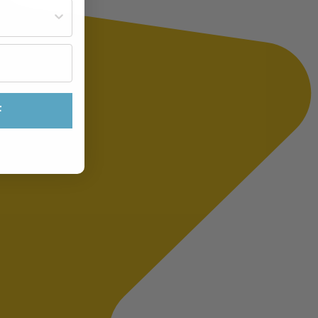
st often?
F