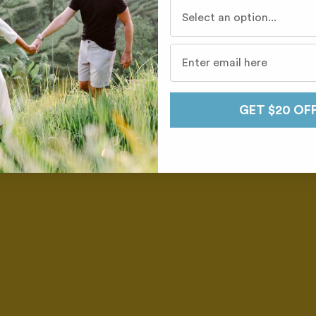
Who do you travel with mo
GET $20 OF