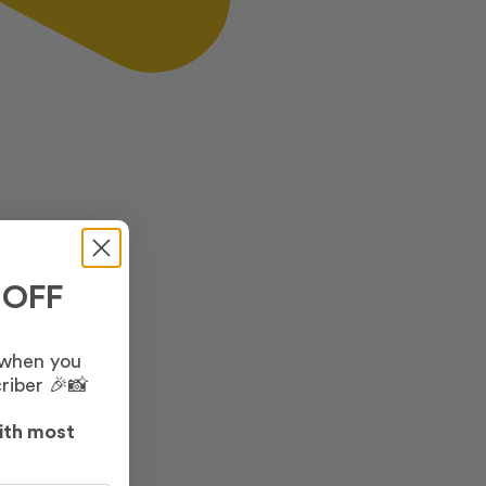
 OFF
 when you
riber 🎉📸
ith most