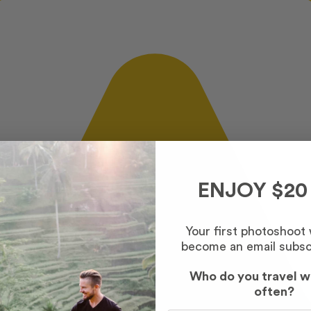
ENJOY $20
Your first photoshoot
become an email subsc
Who do you travel w
often?