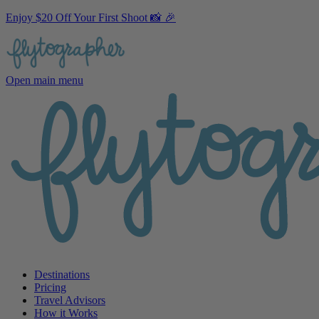
Enjoy $20 Off Your First Shoot 📸 🎉
Open main menu
Destinations
Pricing
Travel Advisors
How it Works