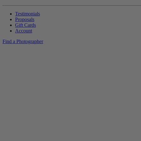
Testimonials
Proposals
Gift Cards
Account
Find a Photographer