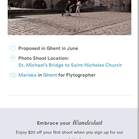
Proposed in Ghent in June
Photo Shoot Location:
St. Michael's Bridge to Saint-Nicholas Church
Mariska
in
Ghent
for Flytographer
Wanderlust
Embrace your
Enjoy $20 off your first shoot when you sign up for our