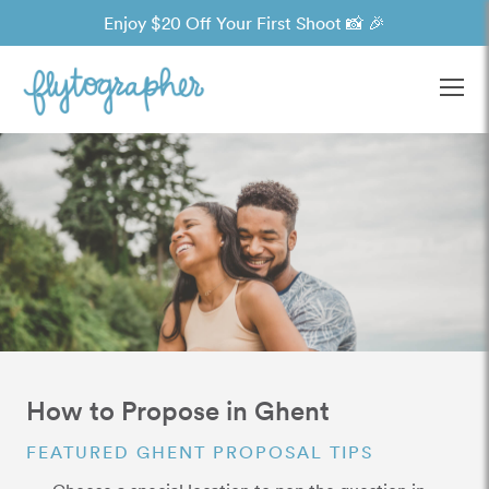
Enjoy $20 Off Your First Shoot 📸 🎉
Ope
How to Propose in Ghent
FEATURED GHENT PROPOSAL TIPS