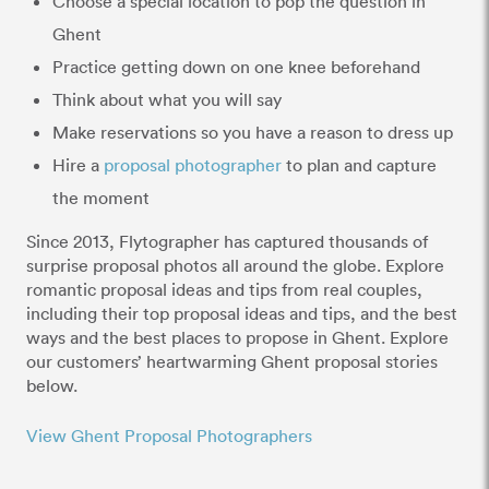
Choose a special location to pop the question in
Ghent
Practice getting down on one knee beforehand
Think about what you will say
Make reservations so you have a reason to dress up
Hire a
proposal photographer
to plan and capture
the moment
Since 2013, Flytographer has captured thousands of
surprise proposal photos all around the globe. Explore
romantic proposal ideas and tips from real couples,
including their top proposal ideas and tips, and the best
ways and the best places to propose in Ghent. Explore
our customers’ heartwarming Ghent proposal stories
below.
View Ghent Proposal Photographers