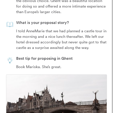
the obvious choice. Ghent was a beautiful location 
for doing so and offered a more intimate experience 
than Europe’s larger cities.
What is your proposal story?
I told AnneMarie that we had planned a castle tour in 
the morning and a nice lunch thereafter. We left our 
hotel dressed accordingly but never quite got to that 
castle as a surprise awaited along the way.
Best tip for proposing in Ghent
Book Mariska. She’s great.