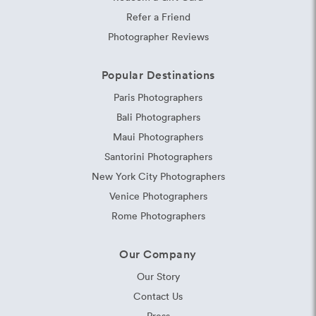
Refer a Friend
Photographer Reviews
Popular Destinations
Paris Photographers
Bali Photographers
Maui Photographers
Santorini Photographers
New York City Photographers
Venice Photographers
Rome Photographers
Our Company
Our Story
Contact Us
Press