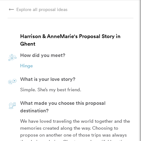
arrow_right_alt
Explore all proposal ideas
Harrison & AnneMarie's Proposal Story in
Ghent
How did you meet?
Hinge
What is your love story?
Simple. She’s my best friend.
What made you choose this proposal
destination?
We have loved traveling the world together and the 
memories created along the way. Choosing to 
propose on another one of those trips was always 