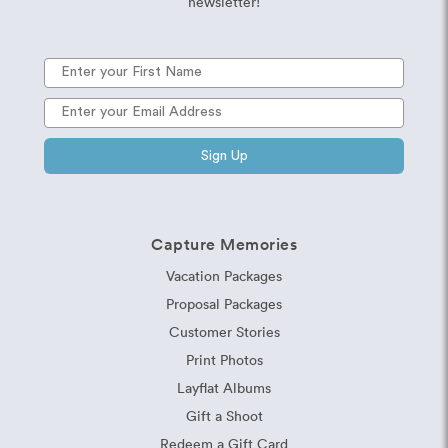
newsletter!
Sign Up
Capture Memories
Vacation Packages
Proposal Packages
Customer Stories
Print Photos
Layflat Albums
Gift a Shoot
Redeem a Gift Card