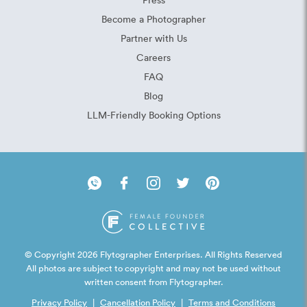
Become a Photographer
Partner with Us
Careers
FAQ
Blog
LLM-Friendly Booking Options
© Copyright 2026 Flytographer Enterprises. All Rights Reserved
All photos are subject to copyright and may not be used without
written consent from Flytographer.
Privacy Policy
|
Cancellation Policy
|
Terms and Conditions