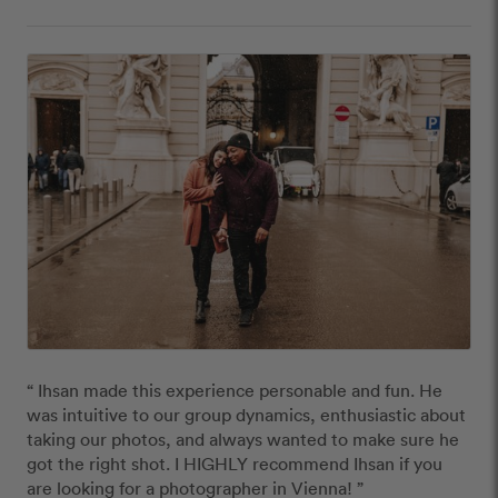
“ Ihsan made this experience personable and fun. He 
was intuitive to our group dynamics, enthusiastic about 
taking our photos, and always wanted to make sure he 
got the right shot. I HIGHLY recommend Ihsan if you 
are looking for a photographer in Vienna! ”