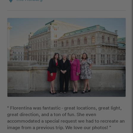
“ Florentina was fantastic - great locations, great light, 
great direction, and a ton of fun. She even 
accommodated a special request we had to recreate an 
image from a previous trip. We love our photos! ”