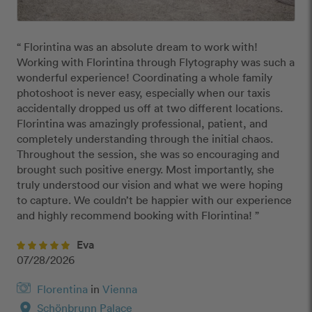
“ Florintina was an absolute dream to work with!

Working with Florintina through Flytography was such a 
wonderful experience! Coordinating a whole family 
photoshoot is never easy, especially when our taxis 
accidentally dropped us off at two different locations. 
Florintina was amazingly professional, patient, and 
completely understanding through the initial chaos.

Throughout the session, she was so encouraging and 
brought such positive energy. Most importantly, she 
truly understood our vision and what we were hoping 
to capture. We couldn’t be happier with our experience 
and highly recommend booking with Florintina! ”
Eva
07/28/2026
Florentina
in
Vienna
location_on
Schönbrunn Palace