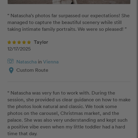
“ Natascha’s photos far surpassed our expectations! She 
managed to capture the beautiful scenery while still 
taking intimate family portraits. We were so pleased! ”
Taylor
12/17/2025
Natascha
in
Vienna
location_on
Custom Route
“ Natascha was very fun to work with. During the 
session, she provided us clear guidance on how to make 
the photos look natural and classic. We took some 
photos on the carousel, Christmas market, and the 
palace. She was also very understanding and kept such 
a positive vibe even when my little toddler had a hard 
time that day. 
