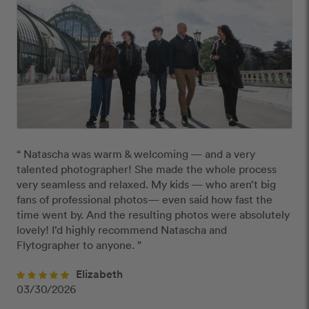
“ Natascha was warm & welcoming — and a very 
talented photographer! She made the whole process 
very seamless and relaxed. My kids — who aren’t big 
fans of professional photos— even said how fast the 
time went by. And the resulting photos were absolutely 
lovely! I’d highly recommend Natascha and 
Flytographer to anyone. ”
Elizabeth
03/30/2026