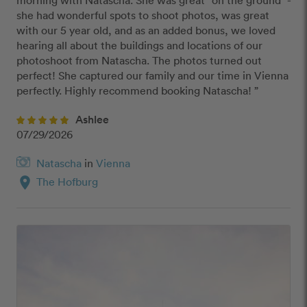
morning with Natascha. She was great "on the ground" - 
she had wonderful spots to shoot photos, was great 
with our 5 year old, and as an added bonus, we loved 
hearing all about the buildings and locations of our 
photoshoot from Natascha. The photos turned out 
perfect! She captured our family and our time in Vienna 
perfectly. Highly recommend booking Natascha! ”
Ashlee
07/29/2026
Natascha
in
Vienna
location_on
The Hofburg