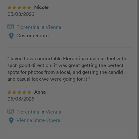
Nicole
05/08/2026
Florentina
in
Vienna
location_on
Custom Route
“ loved how comfortable Florentina made us feel with 
such good direction! it was great getting the perfect 
spots for photos from a local, and getting the candid 
and casual look we were going for :) ”
Anna
05/03/2026
Florentina
in
Vienna
location_on
Vienna State Opera