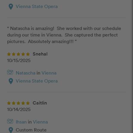
location_on
Vienna State Opera
“ Natascha is amazing!  She worked with our schedule 
during our time in Vienna.  She captured the perfect 
pictures.  Absolutely amazing!!! ”
Snehal
10/15/2025
Natascha
in
Vienna
location_on
Vienna State Opera
Caitlin
10/14/2025
Ihsan
in
Vienna
location_on
Custom Route