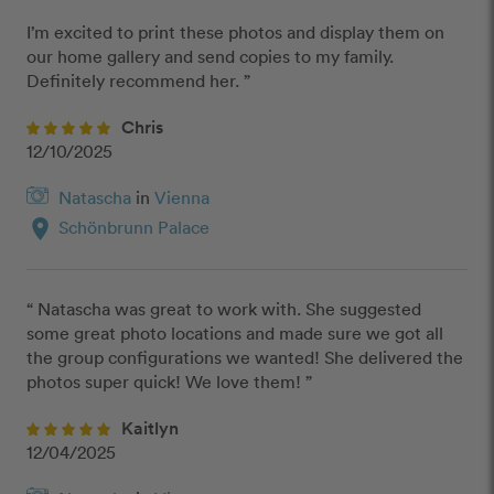
I’m excited to print these photos and display them on 
our home gallery and send copies to my family. 
Definitely recommend her. ”
Chris
12/10/2025
Natascha
in
Vienna
location_on
Schönbrunn Palace
“ Natascha was great to work with. She suggested 
some great photo locations and made sure we got all 
the group configurations we wanted! She delivered the 
photos super quick! We love them! ”
Kaitlyn
12/04/2025