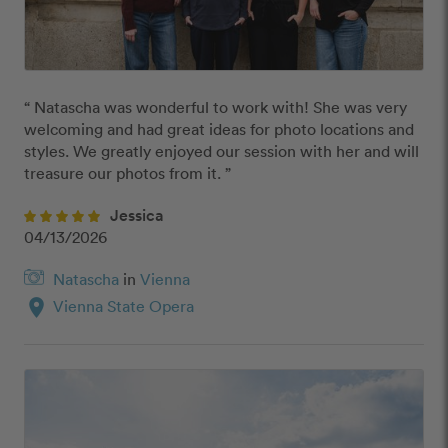
“ Natascha was wonderful to work with! She was very 
welcoming and had great ideas for photo locations and 
styles. We greatly enjoyed our session with her and will 
treasure our photos from it. ”
Jessica
04/13/2026
Natascha
in
Vienna
location_on
Vienna State Opera