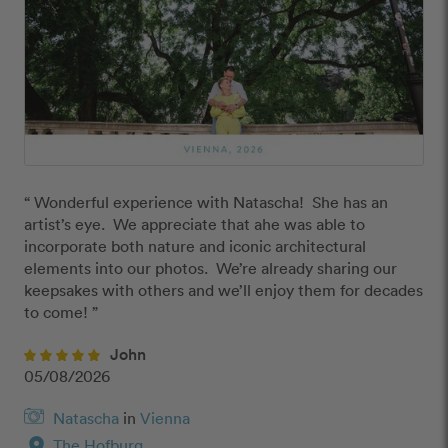
“ Wonderful experience with Natascha!  She has an 
artist’s eye.  We appreciate that ahe was able to 
incorporate both nature and iconic architectural 
elements into our photos.  We’re already sharing our 
keepsakes with others and we’ll enjoy them for decades 
to come! ”
John
05/08/2026
Natascha
in
Vienna
location_on
The Hofburg