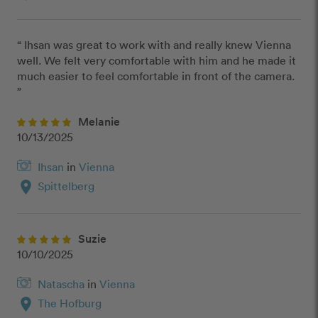
“ Ihsan was great to work with and really knew Vienna 
well. We felt very comfortable with him and he made it 
much easier to feel comfortable in front of the camera. 
”
Melanie
10/13/2025
Ihsan
in
Vienna
location_on
Spittelberg
Suzie
10/10/2025
Natascha
in
Vienna
location_on
The Hofburg