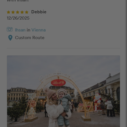
Debbie
12/26/2025
Ihsan
in
Vienna
location_on
Custom Route