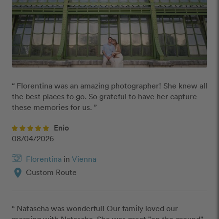
“ Florentina was an amazing photographer! She knew all 
the best places to go. So grateful to have her capture 
these memories for us. ”
Enio
08/04/2026
Florentina
in
Vienna
location_on
Custom Route
“ Natascha was wonderful! Our family loved our 