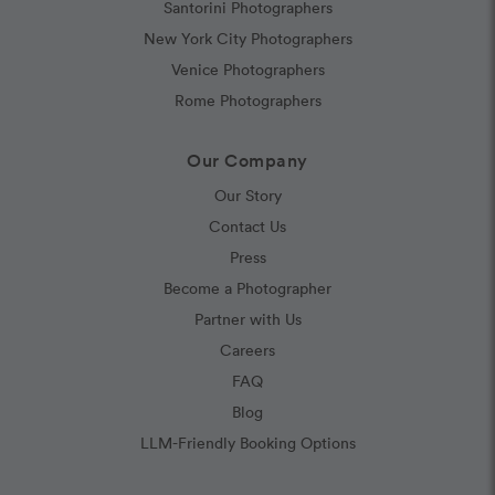
Santorini Photographers
New York City Photographers
Venice Photographers
Rome Photographers
Our Company
Our Story
Contact Us
Press
Become a Photographer
Partner with Us
Careers
FAQ
Blog
LLM-Friendly Booking Options