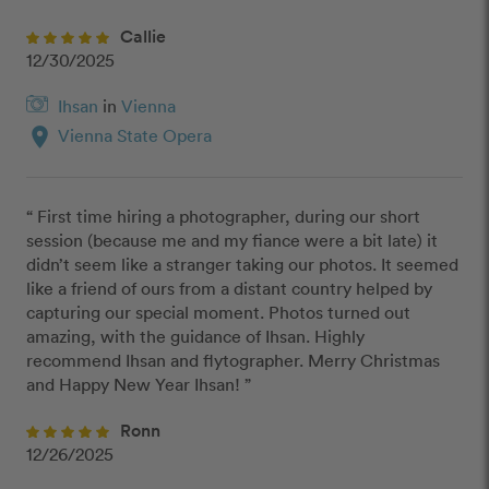
Callie
12/30/2025
Ihsan
in
Vienna
location_on
Vienna State Opera
“ First time hiring a photographer, during our short 
session (because me and my fiance were a bit late) it 
didn’t seem like a stranger taking our photos. It seemed 
like a friend of ours from a distant country helped by 
capturing our special moment. Photos turned out 
amazing, with the guidance of Ihsan. Highly 
recommend Ihsan and flytographer. Merry Christmas 
and Happy New Year Ihsan! ”
Ronn
12/26/2025