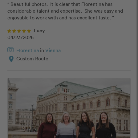
“ Beautiful photos.  It is clear that Florentina has 
considerable talent and expertise.  She was easy and 
enjoyable to work with and has excellent taste. ”
Lucy
04/23/2026
Florentina
in
Vienna
location_on
Custom Route