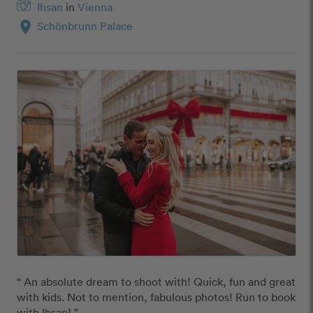
Ihsan
in
Vienna
location_on
Schönbrunn Palace
“ An absolute dream to shoot with! Quick, fun and great 
with kids. Not to mention, fabulous photos! Run to book 
with Ihsan! ”