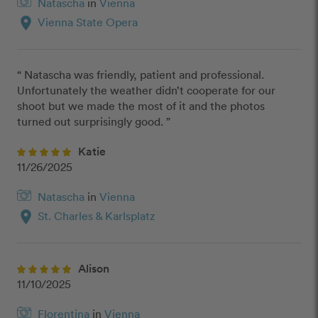
Natascha
in
Vienna
location_on
Vienna State Opera
“ Natascha was friendly, patient and professional. 
Unfortunately the weather didn’t cooperate for our 
shoot but we made the most of it and the photos 
turned out surprisingly good. ”
Katie
11/26/2025
Natascha
in
Vienna
location_on
St. Charles & Karlsplatz
Alison
11/10/2025
Florentina
in
Vienna