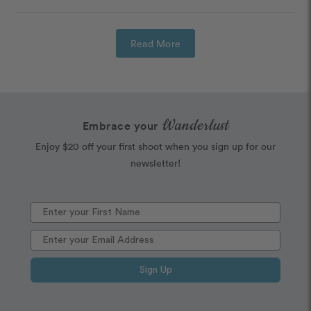
Read More
Wanderlust
Embrace your
Enjoy $20 off your first shoot when you sign up for our
newsletter!
Sign Up