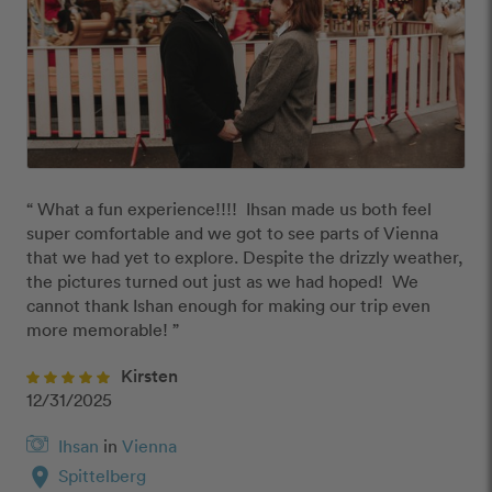
“ What a fun experience!!!!  Ihsan made us both feel 
super comfortable and we got to see parts of Vienna 
that we had yet to explore. Despite the drizzly weather, 
the pictures turned out just as we had hoped!  We 
cannot thank Ishan enough for making our trip even 
more memorable! ”
Kirsten
12/31/2025
Ihsan
in
Vienna
location_on
Spittelberg