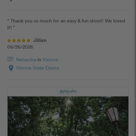
“ Thank you so much for an easy & fun shoot! We loved 
it! ”
Jillian
06/26/2026
Natascha
in
Vienna
location_on
Vienna State Opera