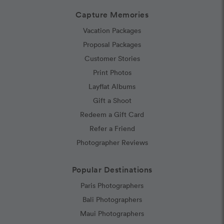
Capture Memories
Vacation Packages
Proposal Packages
Customer Stories
Print Photos
Layflat Albums
Gift a Shoot
Redeem a Gift Card
Refer a Friend
Photographer Reviews
Popular Destinations
Paris Photographers
Bali Photographers
Maui Photographers