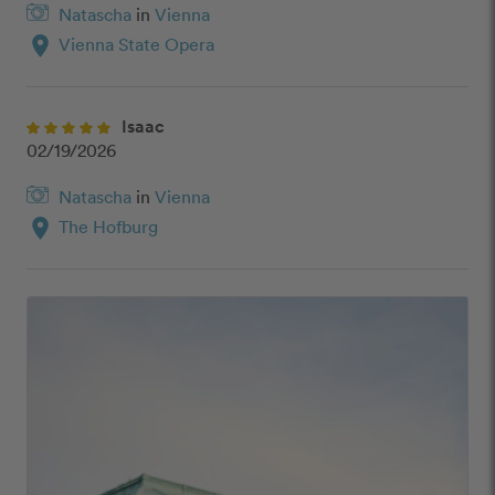
Natascha
in
Vienna
location_on
Vienna State Opera
Isaac
02/19/2026
Natascha
in
Vienna
location_on
The Hofburg