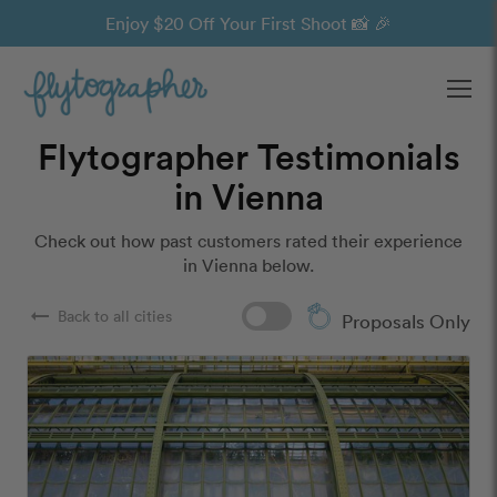
Enjoy $20 Off Your First Shoot 📸 🎉
Ope
Flytographer Testimonials
in Vienna
Check out how past customers rated their experience
in Vienna below.
arrow_right_alt
Back to all cities
Proposals Only