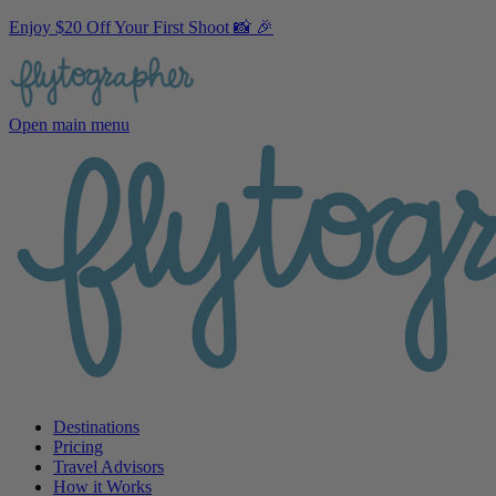
Enjoy $20 Off Your First Shoot 📸 🎉
Open main menu
Destinations
Pricing
Travel Advisors
How it Works