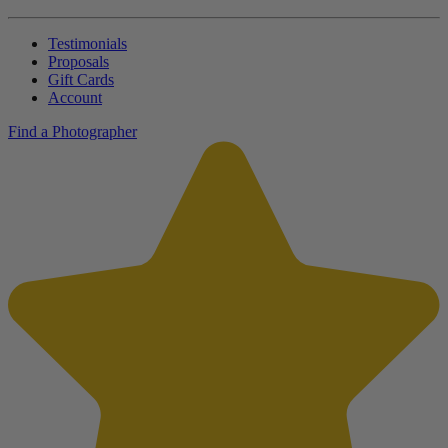
Testimonials
Proposals
Gift Cards
Account
Find a Photographer