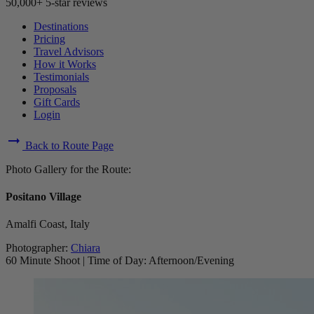
50,000+ 5-star reviews
Destinations
Pricing
Travel Advisors
How it Works
Testimonials
Proposals
Gift Cards
Login
arrow_right_alt
Back to Route Page
Photo Gallery for the Route:
Positano Village
Amalfi Coast, Italy
Photographer:
Chiara
60 Minute Shoot
|
Time of Day: Afternoon/Evening