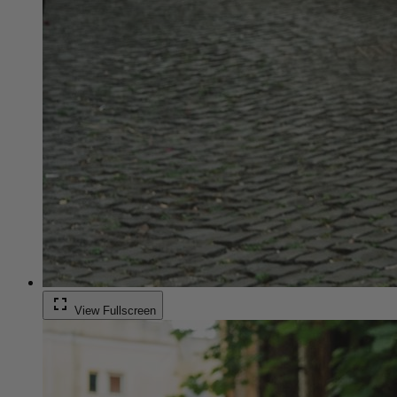
fullscreen
View Fullscreen