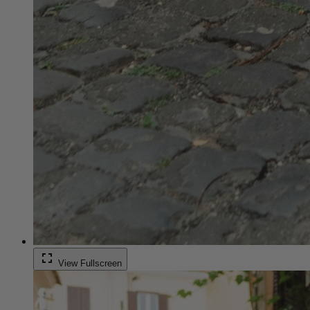
fullscreen
View Fullscreen