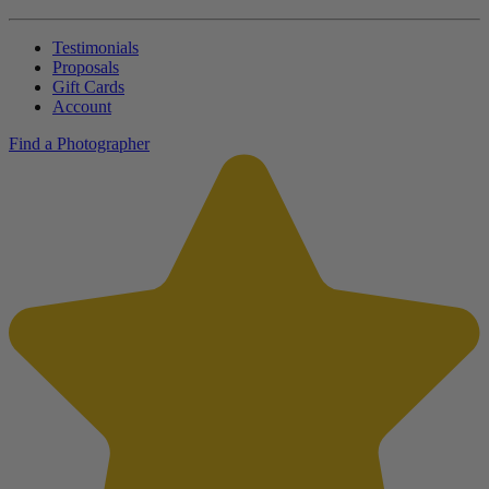
Testimonials
Proposals
Gift Cards
Account
Find a Photographer