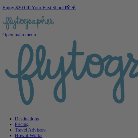
Enjoy $20 Off Your First Shoot 📸 🎉
Open main menu
Destinations
Pricing
Travel Advisors
How it Works