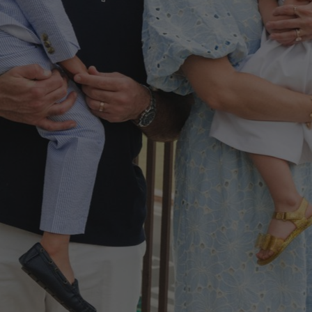
50,000+ 5-star reviews
Destinations
Pricing
Travel Advisors
How it Works
Testimonials
Proposals
Gift Cards
Login
Chalak Family Italy Trip May 2025
Photographer:
Francesca V.
|
Route:
The Roman Forum and Colosseum, Rome, Italy
Katy
United States
@@katyrosen