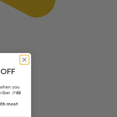
 OFF
 when you
riber 🎉📸
ith most