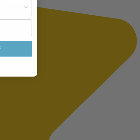
st often?
F