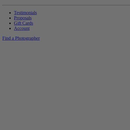
Testimonials
Proposals
Gift Cards
Account
Find a Photographer