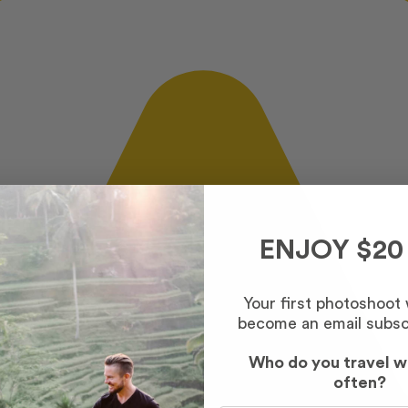
ENJOY $20
Your first photoshoot
become an email subsc
Who do you travel w
often?