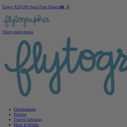
Enjoy $20 Off Your First Shoot 📸 🎉
Open main menu
Destinations
Pricing
Travel Advisors
How it Works