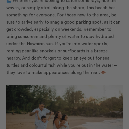
Whether you’re looking to catch some rays, ride the
waves, or simply stroll along the shore, this beach has
something for everyone. For those new to the area, be
sure to arrive early to snag a good parking spot, as it can
get crowded, especially on weekends. Remember to
bring sunscreen and plenty of water to stay hydrated
under the Hawaiian sun. If you’re into water sports,
renting gear like snorkels or surfboards is a breeze
nearby. And don’t forget to keep an eye out for sea
turtles and colourful fish while you’re out in the water –
they love to make appearances along the reef.