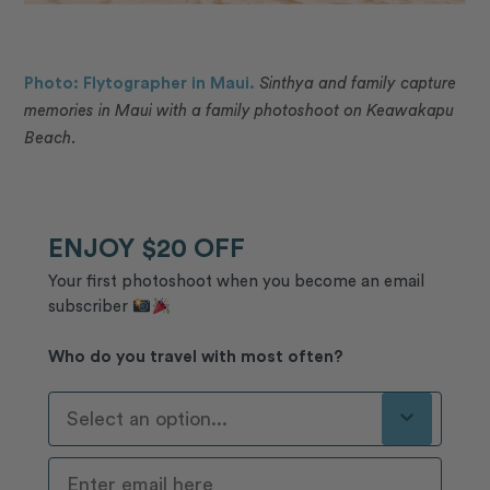
Photo: Flytographer in Maui.
Sinthya and family capture
memories in Maui with a family photoshoot on Keawakapu
Beach.
ENJOY $20 OFF
Your first photoshoot when you become an email
subscriber
Who do you travel with most often?
Who Do You Travel With Most Often?