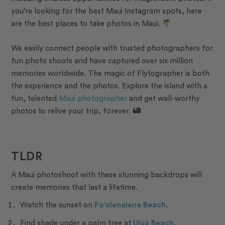
you’re looking for the best Maui Instagram spots, here
are the best places to take photos in Maui.
We easily connect people with trusted photographers for
fun photo shoots and have captured over six million
memories worldwide. The
magic of Flytographer
is both
the experience and the photos. Explore the island with a
fun, talented
Maui photographer
and get
wall-worthy
photos
to relive your trip, forever.
TLDR
A Maui photoshoot with these stunning backdrops will
create memories that last a lifetime.
Watch the sunset on
Po’olenalena Beach.
Find shade under a palm tree at
Ulua Beach.