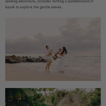
seeking adventure, consider renting a paddleboard or
kayak to explore the gentle waves.