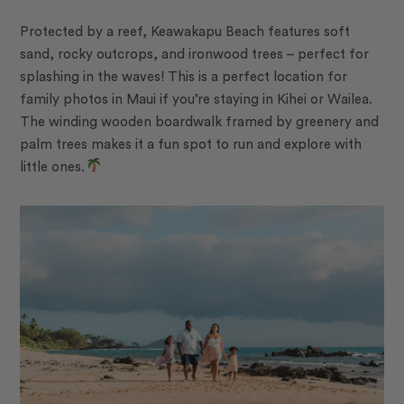
Protected by a reef, Keawakapu Beach features soft
sand, rocky outcrops, and ironwood trees – perfect for
splashing in the waves! This is a perfect location for
family photos in Maui if you’re staying in Kihei or Wailea.
The winding wooden boardwalk framed by greenery and
palm trees makes it a fun spot to run and explore with
little ones.