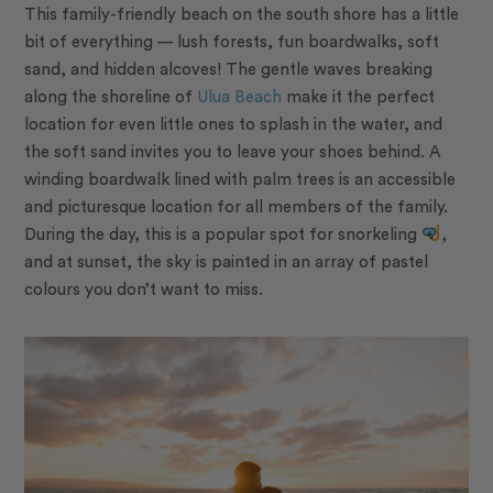
This family-friendly beach on the south shore has a little
bit of everything — lush forests, fun boardwalks, soft
sand, and hidden alcoves! The gentle waves breaking
along the shoreline of
Ulua Beach
make it the perfect
location for even little ones to splash in the water, and
the soft sand invites you to leave your shoes behind. A
winding boardwalk lined with palm trees is an accessible
and picturesque location for all members of the family.
During the day, this is a popular spot for snorkeling
,
and at sunset, the sky is painted in an array of pastel
colours you don’t want to miss.