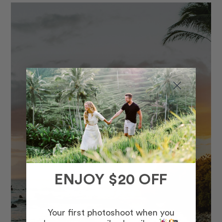
ENJOY $20 OFF
Your first photoshoot when you