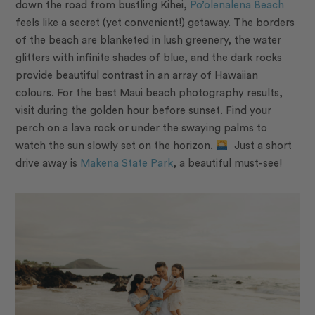
down the road from bustling Kihei,
Po’olenalena Beach
feels like a secret (yet convenient!) getaway. The borders
of the beach are blanketed in lush greenery, the water
glitters with infinite shades of blue, and the dark rocks
provide beautiful contrast in an array of Hawaiian
colours. For the best Maui beach photography results,
visit during the golden hour before sunset. Find your
perch on a lava rock or under the swaying palms to
watch the sun slowly set on the horizon.
Just a short
drive away is
Makena State Park
, a beautiful must-see!