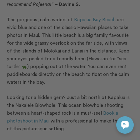
recommend Rojeena!”
– Davine S.
The gorgeous, calm waters of
Kapalua Bay Beach
are
vivid blue and one of the classic Hawaiian places to take
photos in Maui. This little beach is a big family favourite
for the wide grassy overlook on the far side, with views
of the islands of Molokai and Lanai in the distance. Keep
your eyes peeled for a friendly
honu
(Hawaiian for “sea
turtle”
) popping out of the water. You can even rent
paddleboards directly on the beach to float on the calm
waters in the bay.
Looking for a hidden gem? Just a bit north of Kapalua is
the Nakalele Blowhole. This ocean blowhole shooting
between a heart-shaped rock is a must-see!
Book a
photoshoot in Maui
with a professional to make the most
of this picturesque setting.