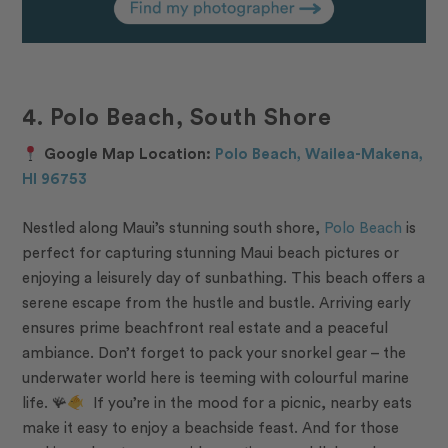
4. Polo Beach, South Shore
Google Map Location:
Polo Beach, Wailea-Makena,
HI 96753
Nestled along Maui’s stunning south shore,
Polo Beach
is
perfect for capturing stunning Maui beach pictures or
enjoying a leisurely day of sunbathing. This beach offers a
serene escape from the hustle and bustle. Arriving early
ensures prime beachfront real estate and a peaceful
ambiance. Don’t forget to pack your snorkel gear – the
underwater world here is teeming with colourful marine
life. 🪸
If you’re in the mood for a picnic, nearby eats
make it easy to enjoy a beachside feast. And for those