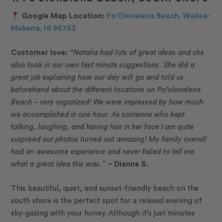
Google Map Location:
Po‘Olenalena Beach, Wailea-
Makena, HI 96753
Customer love:
“Natalia had lots of great ideas and she
also took in our own last minute suggestions. She did a
great job explaining how our day will go and told us
beforehand about the different locations on Po’olenalena
Beach – very organized! We were impressed by how much
we accomplished in one hour. As someone who kept
talking, laughing, and having hair in her face I am quite
surprised our photos turned out amazing! My family overall
had an awesome experience and never failed to tell me
what a great idea this was.”
– Dianne S.
This beautiful, quiet, and sunset-friendly beach on the
south shore is the perfect spot for a relaxed evening of
sky-gazing with your honey. Although it’s just minutes