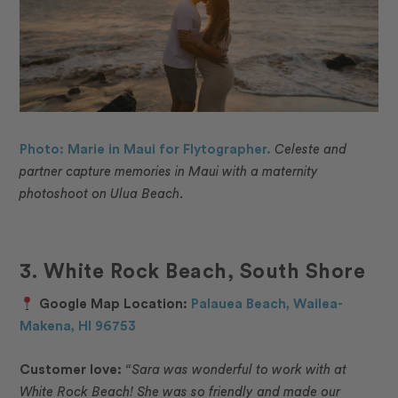
Photo: Marie in Maui for Flytographer.
Celeste and
partner capture memories in Maui with a maternity
photoshoot on Ulua Beach.
3. White Rock Beach, South Shore
Google Map Location:
Palauea Beach, Wailea-
Makena, HI 96753
Customer love:
“
Sara was wonderful to work with at
White Rock Beach! She was so friendly and made our