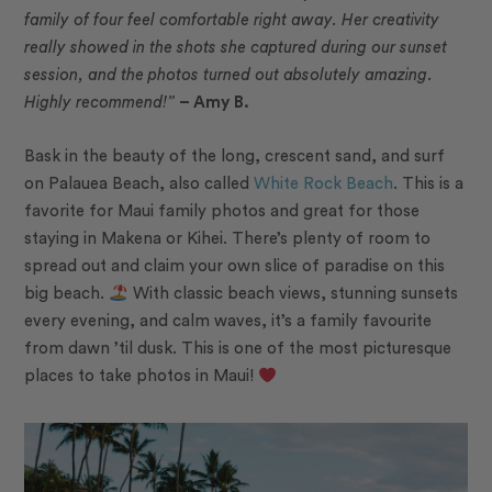
family of four feel comfortable right away. Her creativity
really showed in the shots she captured during our sunset
session, and the photos turned out absolutely amazing.
Highly recommend!”
– Amy B.
Bask in the beauty of the long, crescent sand, and surf
on Palauea Beach, also called
White Rock Beach
. This is a
favorite for Maui family photos and great for those
staying in Makena or Kihei. There’s plenty of room to
spread out and claim your own slice of paradise on this
big beach.
With classic beach views, stunning sunsets
every evening, and calm waves, it’s a family favourite
from dawn ’til dusk. This is one of the most picturesque
places to take photos in Maui!