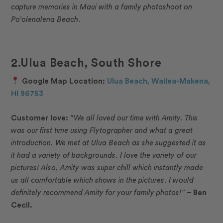
capture memories in Maui with a family photoshoot on
Po’olenalena Beach.
2.Ulua Beach, South Shore
Google Map Location:
Ulua Beach, Wailea-Makena,
HI 96753
Customer love:
“
We all loved our time with Amity. This
was our first time using Flytographer and what a great
introduction. We met at Ulua Beach as she suggested it as
it had a variety of backgrounds. I love the variety of our
pictures! Also, Amity was super chill which instantly made
us all comfortable which shows in the pictures. I would
definitely recommend Amity for your family photos!”
– Ben
Cecil.