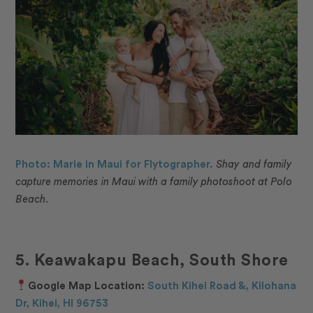
Photo: Marie in Maui for Flytographer.
Shay and family
capture memories in Maui with a family photoshoot at Polo
Beach.
5. Keawakapu Beach, South Shore
Google Map Location:
South Kihei Road &, Kilohana
Dr, Kihei, HI 96753