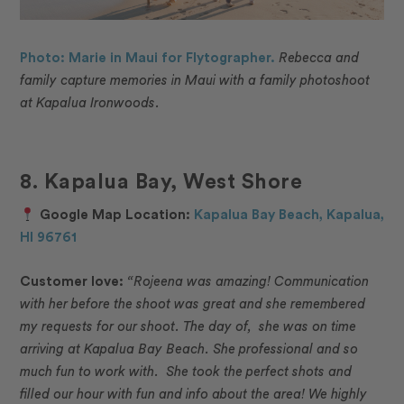
Photo: Marie in Maui for Flytographer.
Rebecca and
family capture memories in Maui with a family photoshoot
at Kapalua Ironwoods.
8. Kapalua Bay, West Shore
Google Map Location:
Kapalua Bay Beach, Kapalua,
HI 96761
Customer love:
“Rojeena was amazing! Communication
with her before the shoot was great and she remembered
my requests for our shoot. The day of, she was on time
arriving at Kapalua Bay Beach. She professional and so
much fun to work with. She took the perfect shots and
filled our hour with fun and info about the area! We highly