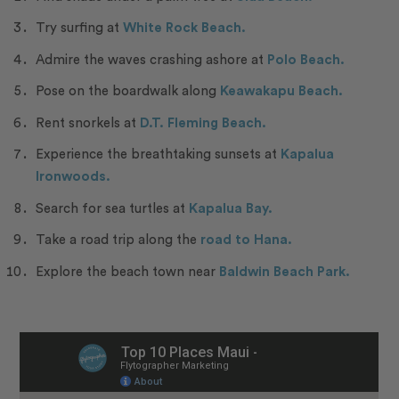
Try surfing at
White Rock Beach.
Admire the waves crashing ashore at
Polo Beach.
Pose on the boardwalk along
Keawakapu Beach.
Rent snorkels at
D.T. Fleming Beach.
Experience the breathtaking sunsets at
Kapalua
Ironwoods.
Search for sea turtles at
Kapalua Bay.
Take a road trip along the
road to Hana.
Explore the beach town near
Baldwin Beach Park.