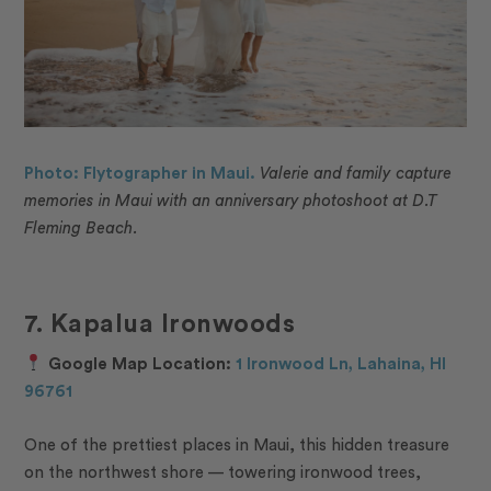
Photo: Flytographer in Maui.
Valerie and family capture
memories in Maui with an anniversary photoshoot at D.T
Fleming Beach.
7. Kapalua Ironwoods
Google Map Location:
1 Ironwood Ln, Lahaina, HI
96761
One of the prettiest places in Maui, this hidden treasure
on the northwest shore — towering ironwood trees,