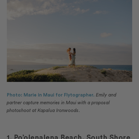
Photo: Marie in Maui for Flytographer.
Emily and
partner capture memories in Maui with a proposal
photoshoot at Kapalua Ironwoods.
1. Po’olenalena Beach, South Shore