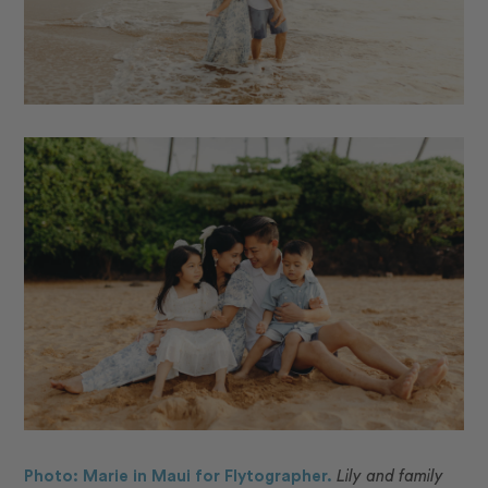
Photo: Marie in Maui for Flytographer.
Lily and family