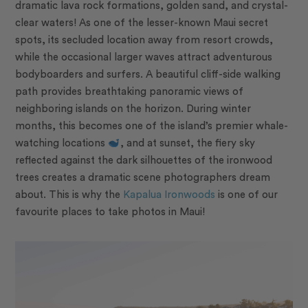
dramatic lava rock formations, golden sand, and crystal-
clear waters! As one of the lesser-known Maui secret
spots, its secluded location away from resort crowds,
while the occasional larger waves attract adventurous
bodyboarders and surfers. A beautiful cliff-side walking
path provides breathtaking panoramic views of
neighboring islands on the horizon. During winter
months, this becomes one of the island’s premier whale-
watching locations
, and at sunset, the fiery sky
reflected against the dark silhouettes of the ironwood
trees creates a dramatic scene photographers dream
about. This is why the
Kapalua Ironwoods
is one of our
favourite places to take photos in Maui!