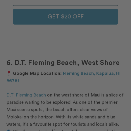
GET $20 OFF
6. D.T. Fleming Beach, West Shore
Google Map Location:
Fleming Beach, Kapalua, HI
96761
D.T. Fleming Beach
on the west shore of Maui is a slice of
paradise waiting to be explored. As one of the premier
Maui scenic spots, the beach offers clear views of
Molokai on the horizon. With its white sands and blue
waters, it’s a favourite spot for tourists and locals alike.