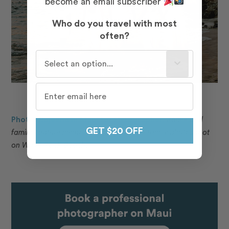
become an email subscriber
Who do you travel with most
often?
Who do you travel with most often?
Photo: Rojeena in Maui for Flytographer.
Jamie and
GET $20 OFF
family capture memories in Maui with a family photoshoot
on White Rock Beach.