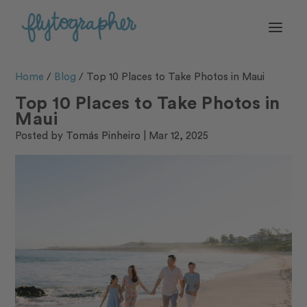
Home
/
Blog
/
Top 10 Places to Take Photos in Maui
Top 10 Places to Take Photos in
Maui
Posted by
Tomás Pinheiro
|
Mar 12, 2025