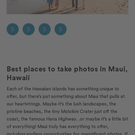
Best places to take photos in Maui,
Hawaii
Each of the Hawaiian Islands has something unique to
offer, but there’s just something about Maui that pulls at
our heartstrings. Maybe it’s the lush landscapes, the
pristine beaches, the tiny Molokini Crater just off the
coast, the famous Hana Highway…or maybe it’s a little bit
of everything! Maui truly has everything to offer,
including endless opportunities for magnificent photos. If