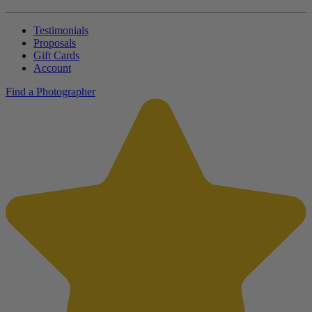
Testimonials
Proposals
Gift Cards
Account
Find a Photographer