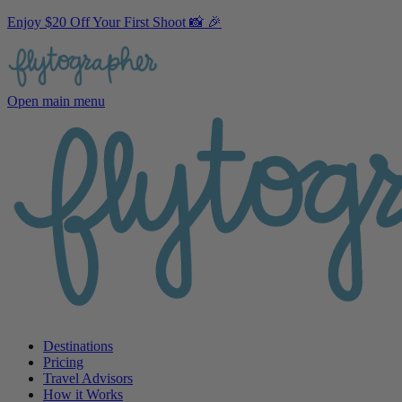
Enjoy $20 Off Your First Shoot 📸 🎉
Open main menu
Destinations
Pricing
Travel Advisors
How it Works