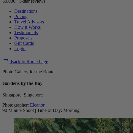
50,000+ 5-star reviews
Destinations
Pricing
Travel Advisors
How it Works
Testimonials
Proposals
Gift Cards
Login
arrow_right_alt
Back to Route Page
Photo Gallery for the Route:
Gardens by the Bay
Singapore, Singapore
Photographer:
Eleanor
90 Minute Shoot
|
Time of Day: Morning