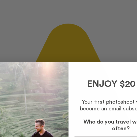
ENJOY $20
Your first photoshoot
become an email subsc
Who do you travel w
often?