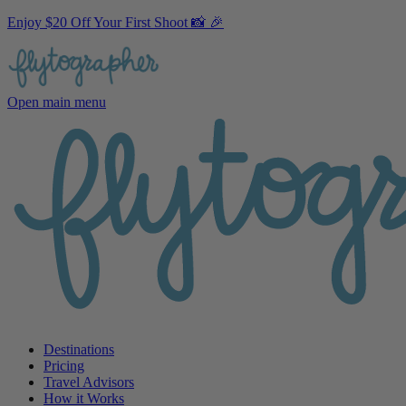
Enjoy $20 Off Your First Shoot 📸 🎉
Open main menu
Destinations
Pricing
Travel Advisors
How it Works