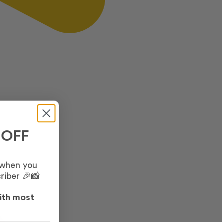
 OFF
 when you
riber 🎉📸
ith most