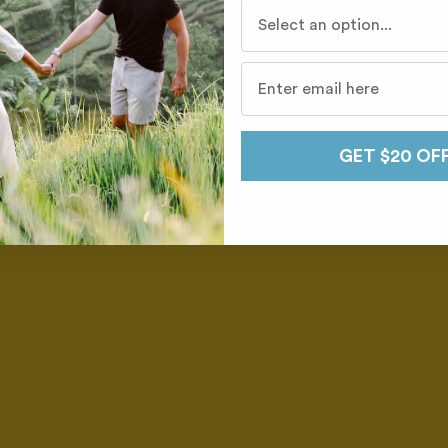
Who do you travel with mo
GET $20 OF