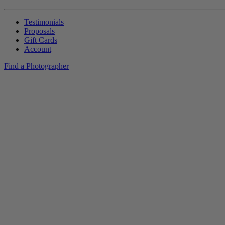
Testimonials
Proposals
Gift Cards
Account
Find a Photographer