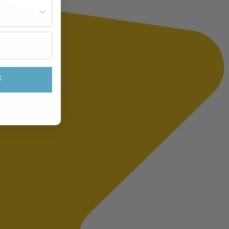
st often?
F