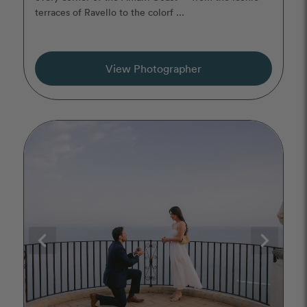
terraces of Ravello to the colorf ...
View Photographer