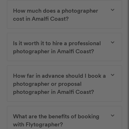
How much does a photographer
keyboard_arrow_down
cost in Amalfi Coast?
Is it worth it to hire a professional
keyboard_arrow_down
photographer in Amalfi Coast?
How far in advance should I book a
keyboard_arrow_down
photographer or proposal
photographer in Amalfi Coast?
What are the benefits of booking
keyboard_arrow_down
with Flytographer?