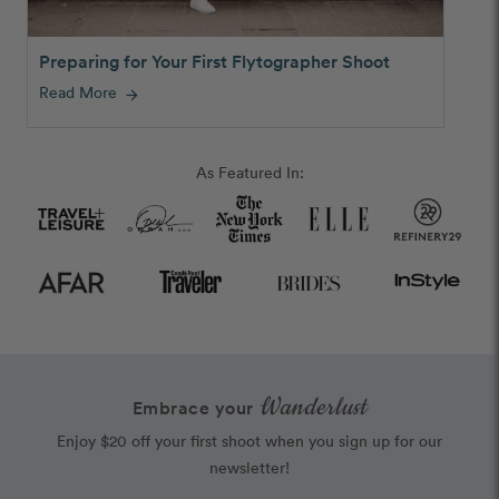
Preparing for Your First Flytographer Shoot
Read More
arrow_forward
As Featured In:
Wanderlust
Embrace your
Enjoy $20 off your first shoot when you sign up for our
newsletter!