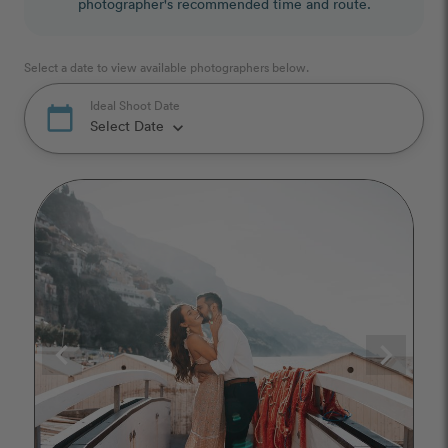
photographer's recommended time and route.
Select a date to view available photographers below.
Ideal Shoot Date
calendar_today
Select Date
keyboard_arrow_down