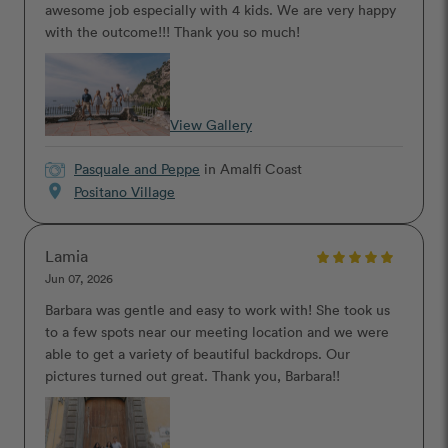
awesome job especially with 4 kids. We are very happy
with the outcome!!! Thank you so much!
View Gallery
Pasquale and Peppe
in Amalfi Coast
location_on
Positano Village
Lamia
Jun 07, 2026
Barbara was gentle and easy to work with! She took us
to a few spots near our meeting location and we were
able to get a variety of beautiful backdrops. Our
pictures turned out great. Thank you, Barbara!!