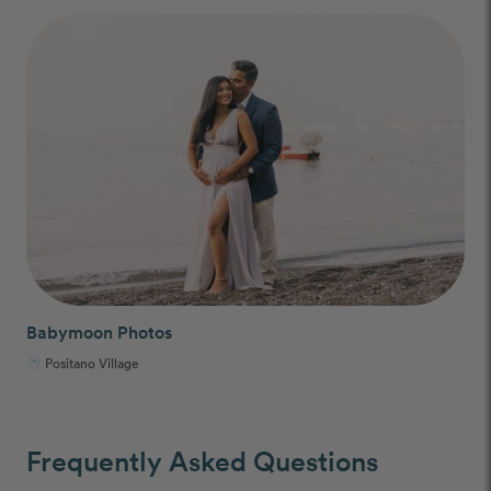
Babymoon Photos
Positano Village
Frequently Asked Questions