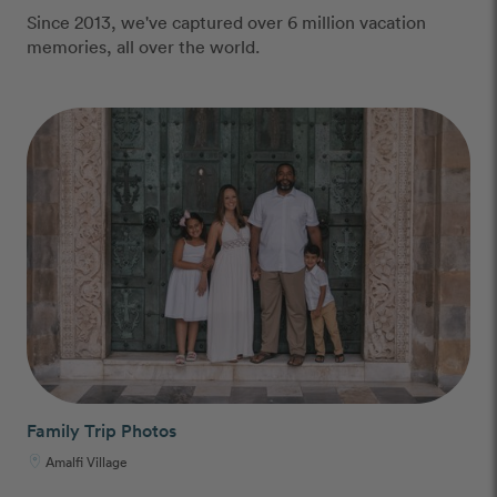
Since 2013, we've captured over 6 million vacation
memories, all over the world.
Family Trip Photos
Amalfi Village