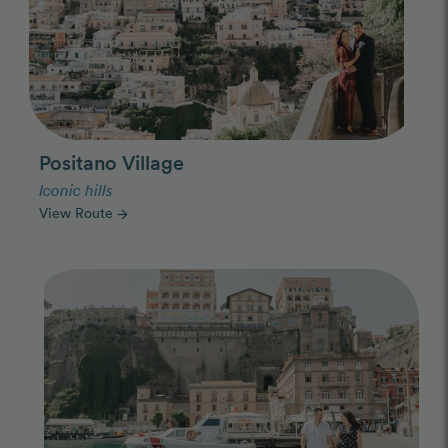
Positano Village
Iconic hills
View Route
arrow_forward
Photo Slideshow