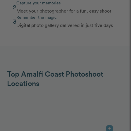
Capture your memories
2
Meet your photographer for a fun, easy shoot
Remember the magic
3
Digital photo gallery delivered in just five days
Top Amalfi Coast Photoshoot
Locations