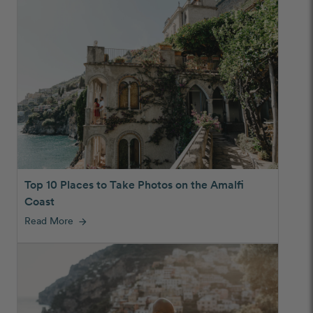
Top 10 Places to Take Photos on the Amalfi
Coast
Read More
arrow_forward