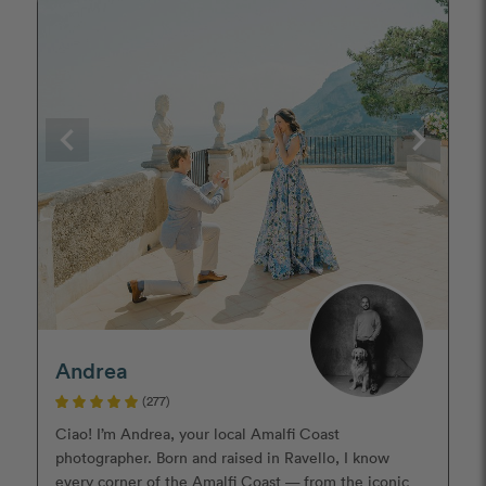
Andrea
(277)
Ciao! I’m Andrea, your local Amalfi Coast
photographer. Born and raised in Ravello, I know
every corner of the Amalfi Coast — from the iconic