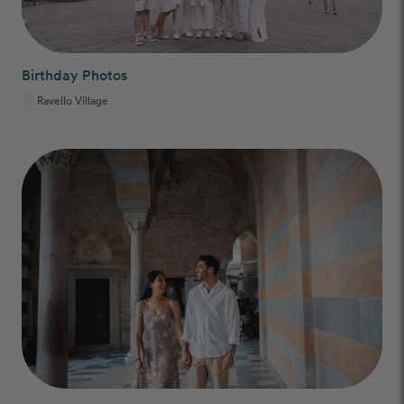
Birthday Photos
Ravello Village