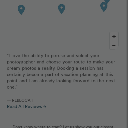
"I love the ability to peruse and select your
photographer and choose your route to make your
dream photos a reality. Booking a session has
certainly become part of vacation planning at this
point and I am already looking forward to the next
one."
— REBECCA T
Read All Reviews
arrow_forward
Don't know where to start? Let us show you our closest