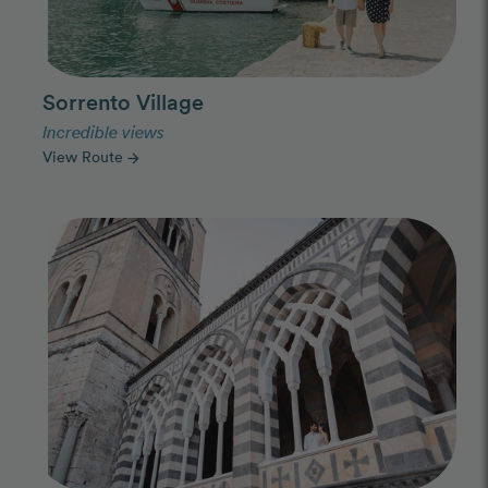
Sorrento Village
Incredible views
View Route
arrow_forward
Photo Slideshow