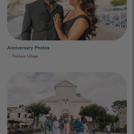
Anniversary Photos
Positano Village