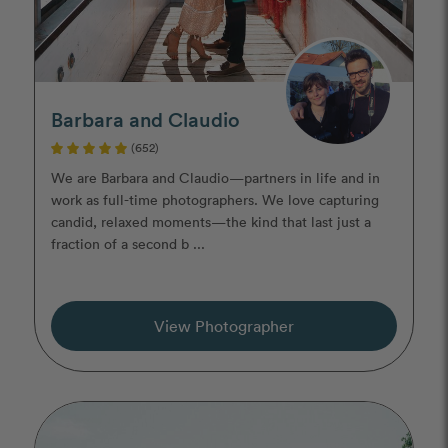
Barbara and Claudio
(652)
We are Barbara and Claudio—partners in life and in
work as full-time photographers. We love capturing
candid, relaxed moments—the kind that last just a
fraction of a second b ...
View Photographer