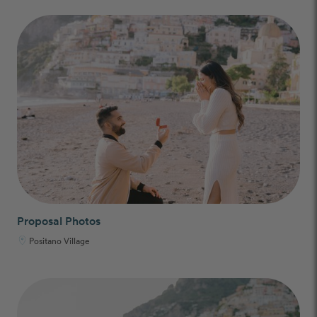
Proposal Photos
Positano Village