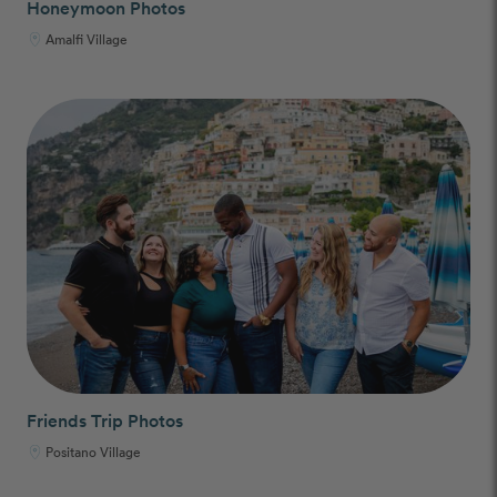
Honeymoon Photos
Amalfi Village
Friends Trip Photos
Positano Village