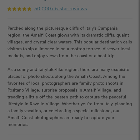
50,000+ 5-star reviews
Perched along the picturesque cliffs of Italy’s Campania
region, the Amalfi Coast glows with its dramatic cliffs, quaint
villages, and crystal clear waters. This popular destination calls
visitors to sip a limoncello on a rooftop terrace, discover local
markets, and enjoy views from the coast or a boat trip.
As a sunny and fairytale-like region, there are many exquisite
places for photo shoots along the Amalfi Coast. Among the
favorites of local photographers are family photo shoots in
Positano Village, surprise proposals in Amalfi Village, and
treading a little off-the-beaten-path to capture the peaceful
lifestyle in Ravello Village. Whether you’re from Italy, planning
a family vacation, or celebrating a special milestone, our
Amalfi Coast photographers are ready to capture your
memories.