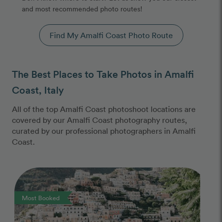
and most recommended photo routes!
Find My Amalfi Coast Photo Route
The Best Places to Take Photos in Amalfi
Coast, Italy
All of the top Amalfi Coast photoshoot locations are
covered by our Amalfi Coast photography routes,
curated by our professional photographers in Amalfi
Coast.
Photo Slideshow
Most Booked