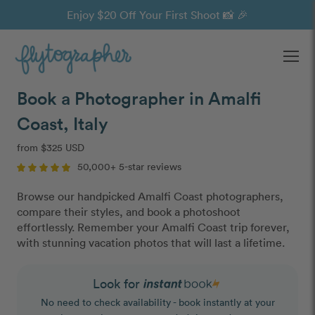
Enjoy $20 Off Your First Shoot 📸 🎉
Ope
Book a Photographer in Amalfi
Coast, Italy
from $325 USD
50,000+ 5-star reviews
Browse our handpicked Amalfi Coast photographers,
compare their styles, and book a photoshoot
effortlessly. Remember your Amalfi Coast trip forever,
with stunning vacation photos that will last a lifetime.
Look for
No need to check availability - book instantly at your