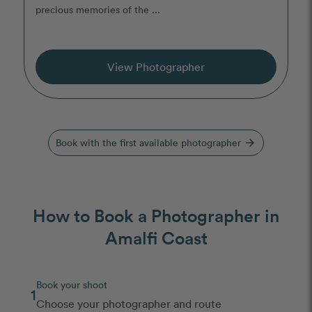
precious memories of the ...
View Photographer
Book with the first available photographer
arrow_forward
How to Book a Photographer in
Amalfi Coast
Book your shoot
1
Choose your photographer and route