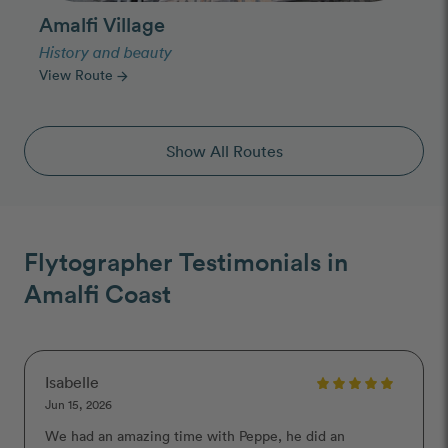
Amalfi Village
History and beauty
View Route
arrow_forward
Show All Routes
Flytographer Testimonials in
Amalfi Coast
Isabelle
Jun 15, 2026
We had an amazing time with Peppe, he did an