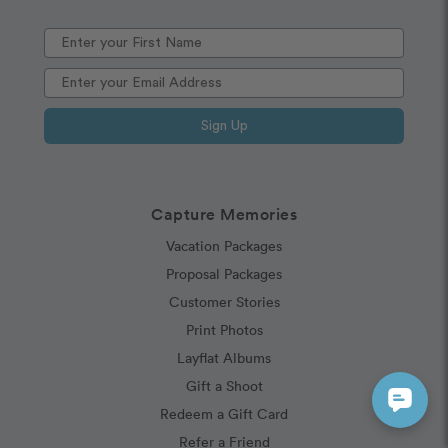
Sign Up
Capture Memories
Vacation Packages
Proposal Packages
Customer Stories
Print Photos
Layflat Albums
Gift a Shoot
Redeem a Gift Card
Refer a Friend