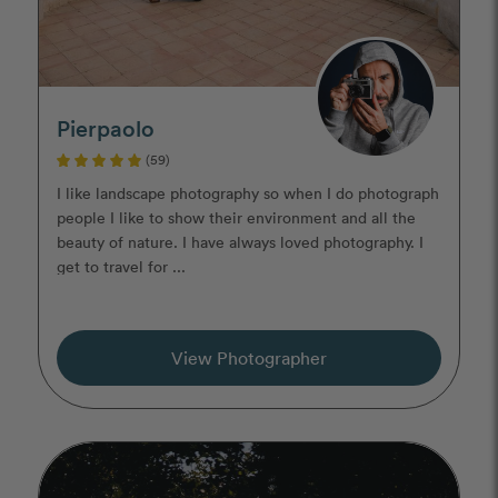
Pierpaolo
(59)
I like landscape photography so when I do photograph
people I like to show their environment and all the
beauty of nature. I have always loved photography. I
get to travel for ...
View Photographer