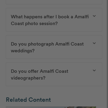
What happens after I book a Amalfi
keyboard_arrow_down
Coast photo session?
Do you photograph Amalfi Coast
keyboard_arrow_down
weddings?
Do you offer Amalfi Coast
keyboard_arrow_down
videographers?
Related Content