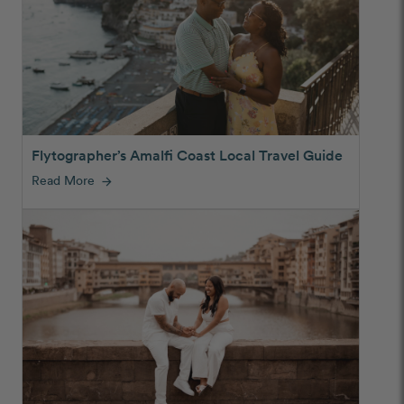
Flytographer’s Amalfi Coast Local Travel Guide
Read More
arrow_forward