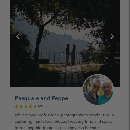
Pasquale and Peppe
(305)
We are two professional photographers specialized in
capturing marvelous photos, freezing time and space
into a tangible frame so that they can become