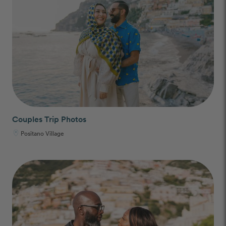
Couples Trip Photos
Positano Village