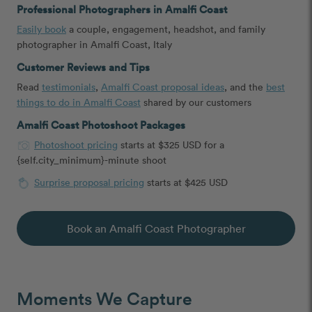
Professional Photographers in Amalfi Coast
Easily book
a couple, engagement, headshot, and family
photographer in Amalfi Coast, Italy
Customer Reviews and Tips
Read
testimonials
,
Amalfi Coast proposal ideas
, and the
best
things to do in Amalfi Coast
shared by our customers
Amalfi Coast Photoshoot Packages
Photoshoot pricing
starts at $325 USD for a
{self.city_minimum}-minute shoot
Surprise proposal pricing
starts at $425 USD
Book an Amalfi Coast Photographer
Moments We Capture